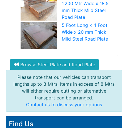
1.200 Mtr Wide x 18.5
mm Thick Mild Steel
Road Plate
5 Foot Long x 4 Foot
Wide x 20 mm Thick
Mild Steel Road Plate
Browse Steel Plate and Road Plate
Please note that our vehicles can transport
lengths up to 8 Mtrs. Items in excess of 8 Mtrs
will either require cutting or alternative
transport can be arranged.
Contact us to discuss your options
Find Us