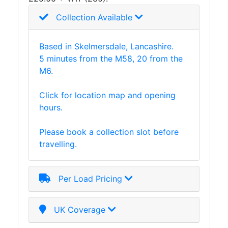
Collection Available
Based in Skelmersdale, Lancashire.
5 minutes from the M58, 20 from the
M6.
Click for location map and opening
hours.
Please book a collection slot before
travelling.
Per Load Pricing
UK Coverage