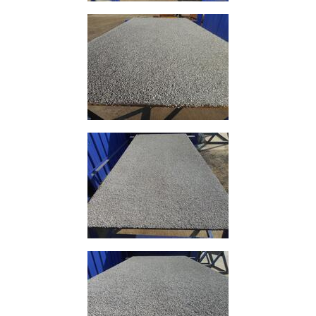
Mezzanine
Floors
Padstones
Pallet
Racking
and
Storage
Plant
and
Machinery
Portal
Frame
And
Structures
Purlins
Railway
Sleepers
and