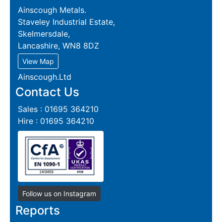
Ainscough Metals.
Staveley Industrial Estate,
Skelmersdale,
Lancashire, WN8 8DZ
View Map
Ainscough.Ltd
Contact Us
Sales : 01695 364210
Hire : 01695 364210
Follow us on Instagram
Reports