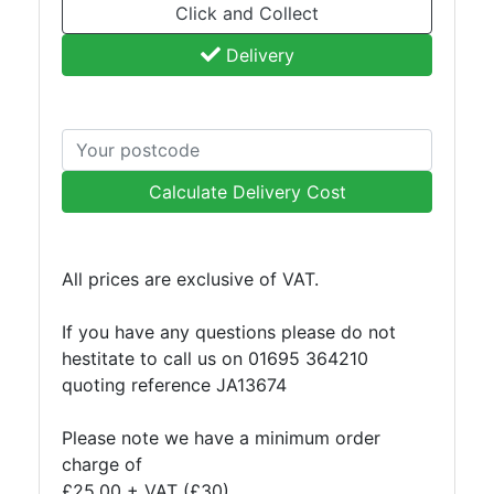
Click and Collect
Delivery
Calculate Delivery Cost
All prices are exclusive of VAT.
If you have any questions please do not
hestitate to call us on 01695 364210
quoting reference JA13674
Please note we have a minimum order
charge of
£25.00 + VAT (£30).