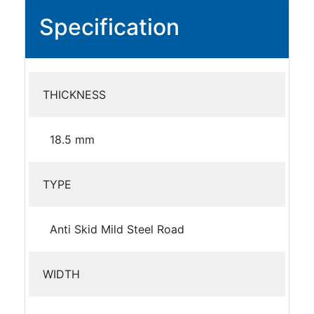
Specification
THICKNESS
18.5 mm
TYPE
Anti Skid Mild Steel Road
WIDTH