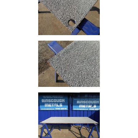
And
Office
Units
Crash
Barriers
and
Bollards
Crowd
Control
Barriers
Gates
Fencing
and
Railings
Lamposts
and
Telegraph
Poles
Mesh