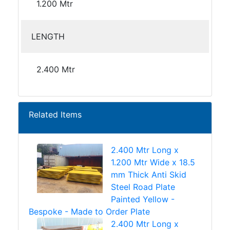
1.200 Mtr
LENGTH
2.400 Mtr
Related Items
2.400 Mtr Long x
1.200 Mtr Wide x 18.5
mm Thick Anti Skid
Steel Road Plate
Painted Yellow -
Bespoke - Made to Order Plate
2.400 Mtr Long x