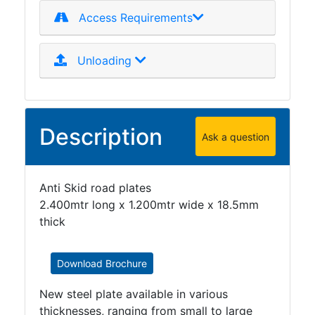
Access Requirements
Unloading
Description
Ask a question
Anti Skid road plates
2.400mtr long x 1.200mtr wide x 18.5mm
thick
Download Brochure
New steel plate available in various
thicknesses, ranging from small to large