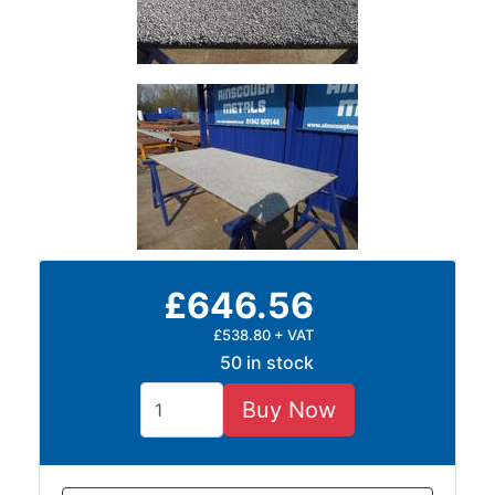
Timber
Roofing
Sheets
and
Slates
Steel
Plate
and
Road
Plate
Steel
£646.56
Staircase
and
£538.80 + VAT
Ladders
50 in stock
Tanks
Walkways
Buy Now
and
Floor
Grating