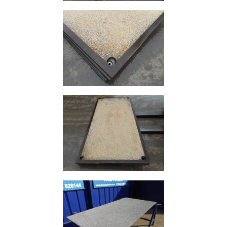
Durbar
Galvanised
Durbar
Galvanised
Mild
Steel
Stainless
Steel
Rebar
Round
Bar
Square
Bar