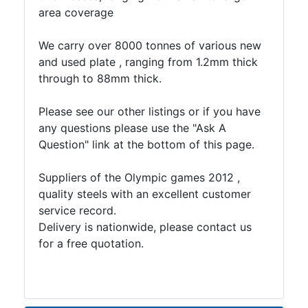
area coverage
We carry over 8000 tonnes of various new
and used plate , ranging from 1.2mm thick
through to 88mm thick.
Please see our other listings or if you have
any questions please use the "Ask A
Question" link at the bottom of this page.
Suppliers of the Olympic games 2012 ,
quality steels with an excellent customer
service record.
Delivery is nationwide, please contact us
for a free quotation.