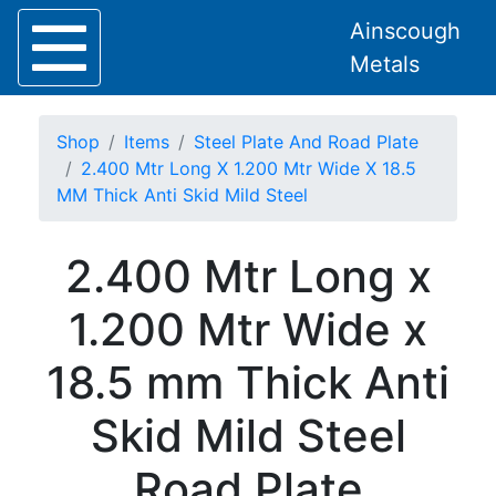
Ainscough
Metals
Shop
Items
Steel Plate And Road Plate
2.400 Mtr Long X 1.200 Mtr Wide X 18.5
MM Thick Anti Skid Mild Steel
Home
2.400 Mtr Long x
About
Collection
1.200 Mtr Wide x
Delivery
Services
18.5 mm Thick Anti
Offers
Policies
Skid Mild Steel
Contact
Steel
Road Plate
Angle