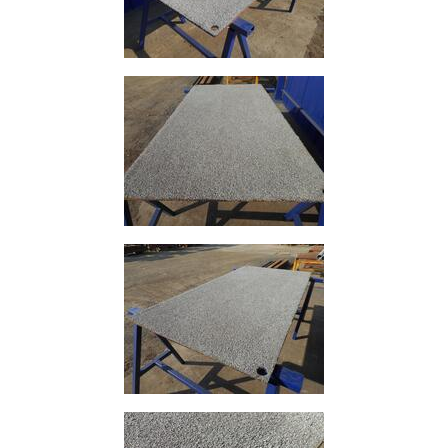
Tube
Tee
Section
Mesh
Standard
Size
&
Data
Shop
Acrow
Props
Architectural
Salvage
Building
Materials
Concrete
Lintels
Containers