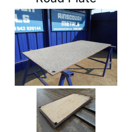
Beam
Box
Section
Channel
Column
Flat
Bar
Plate
Steel
Plate
Aluminum
Durbar