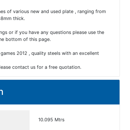
es of various new and used plate , ranging from
88mm thick.
ings or if you have any questions please use the
the bottom of this page.
 games 2012 , quality steels with an excellent
.
lease contact us for a free quotation.
n
10.095 Mtrs