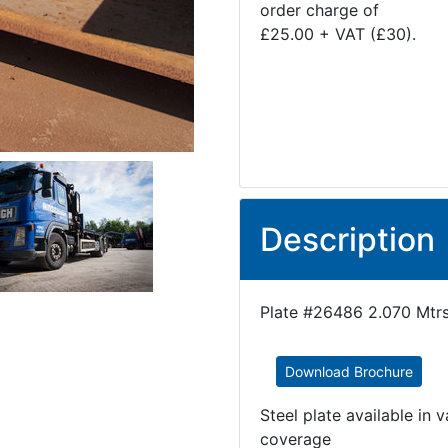
order charge of
£25.00 + VAT (£30).
Description
Plate #26486 2.070 Mtrs
Download Brochure
Steel plate available in 
coverage