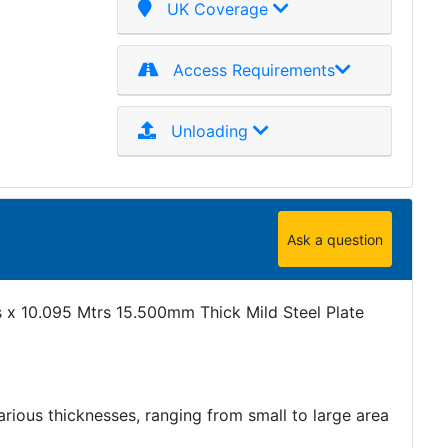
UK Coverage
Access Requirements
Unloading
Ask a question
 x 10.095 Mtrs 15.500mm Thick Mild Steel Plate
various thicknesses, ranging from small to large area