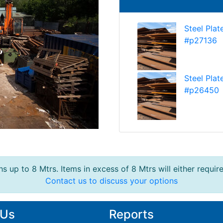
Steel Plat
#p27136
Steel Plat
#p26450
s up to 8 Mtrs. Items in excess of 8 Mtrs will either requir
Contact us to discuss your options
 Us
Reports