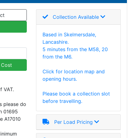
ct
Collection Available
Based in Skelmersdale,
Lancashire.
5 minutes from the M58, 20
from the M6.
y Cost
Click for location map and
opening hours.
of VAT.
Please book a collection slot
before travelling.
s please do
on 01695
ce A17010
Per Load Pricing
minimum