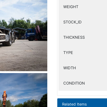
WEIGHT
STOCK_ID
THICKNESS
TYPE
WIDTH
CONDITION
Related Items