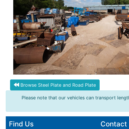
Mesh
Mezzanine
Floors
Padstones
Pallet
Racking
and
Storage
Plant
and
Machinery
Portal
Browse Steel Plate and Road Plate
Frame
And
Please note that our vehicles can transport length
Structures
Purlins
Railway
Sleepers
Find Us
Contact
and