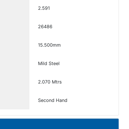
2.591
26486
15.500mm
Mild Steel
2.070 Mtrs
Second Hand