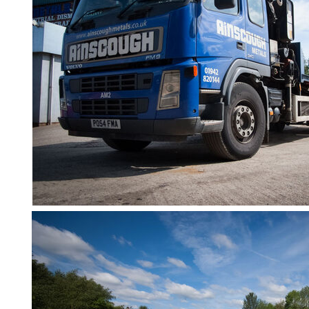
Containers
And
Office
Units
Crash
Barriers
and
Bollards
Crowd
Control
Barriers
Gates
Fencing
and
Railings
Lamposts
and
Telegraph
Poles