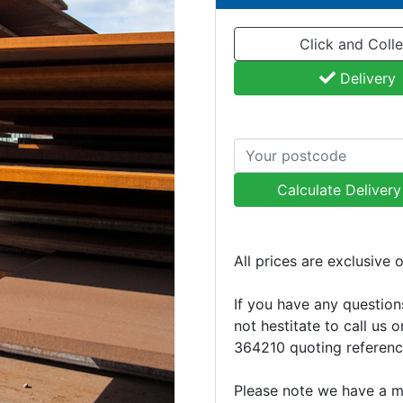
Click and Colle
Delivery
Calculate Deliver
All prices are exclusive 
If you have any question
not hestitate to call us 
364210 quoting referen
Please note we have a 