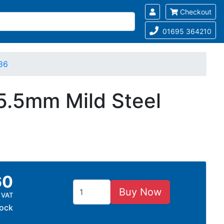
Checkout
01695 364210
86
15.5mm Mild Steel
60
Buy Now
 VAT
tock