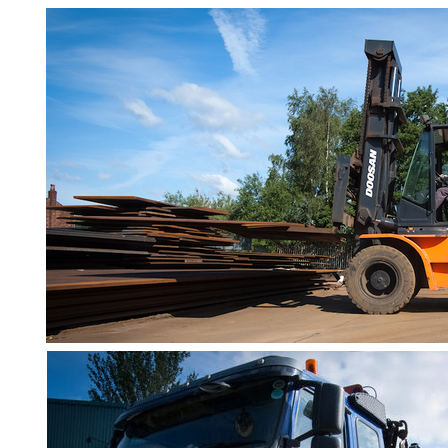
Bar
Tube
Tee
Section
Mesh
Standard
Size
&
Data
Shop
Acrow
Props
Architectural
Salvage
Building
Materials
Concrete
Lintels