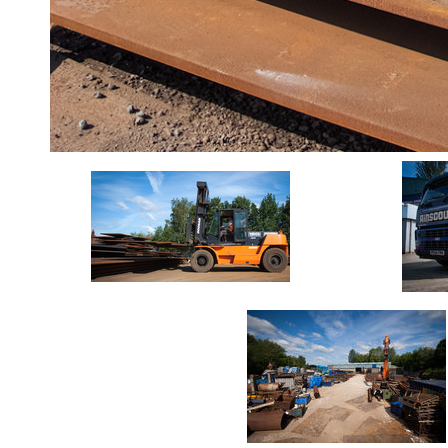
Durbar
Galvanised
Durbar
Galvanised
Mild
Steel
Stainless
Steel
Rebar
Round
Bar
Square