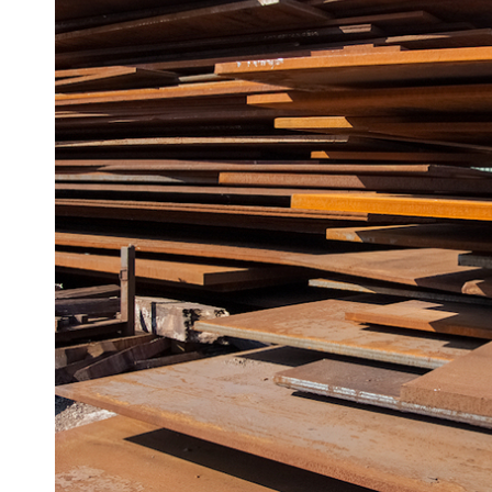
Angle
Beam
Box
Section
Channel
Column
Flat
Bar
Plate
Steel
Plate
Aluminum
Durbar