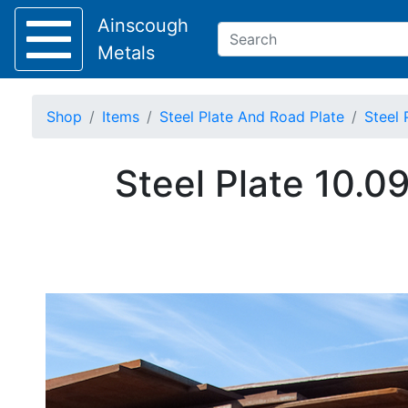
Ainscough
Metals
Shop
Items
Steel Plate And Road Plate
Steel 
Keep Visible?
Steel Plate 10.0
Home
About
Collection
Delivery
Services
Offers
Policies
Contact
Steel