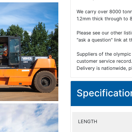
We carry over 8000 tonn
1.2mm thick through to 
Please see our other list
"ask a question" link at 
Suppliers of the olympic
customer service record
Delivery is nationwide, p
Specificatio
LENGTH