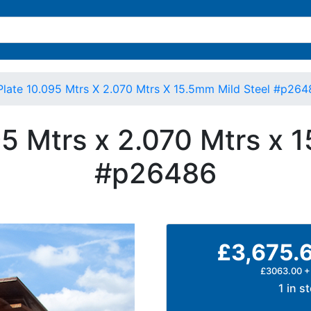
Plate 10.095 Mtrs X 2.070 Mtrs X 15.5mm Mild Steel #p264
95 Mtrs x 2.070 Mtrs x 
#p26486
£3,675.
£3063.00 +
1 in s