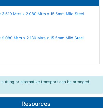
e 3.510 Mtrs x 2.080 Mtrs x 15.5mm Mild Steel
e 9.080 Mtrs x 2.130 Mtrs x 15.5mm Mild Steel
e cutting or alternative transport can be arranged.
Resources