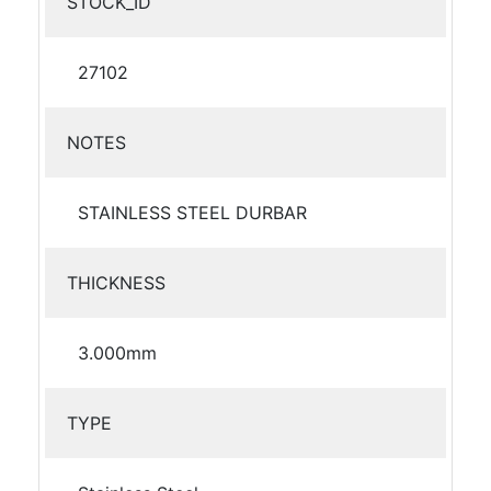
STOCK_ID
27102
NOTES
STAINLESS STEEL DURBAR
THICKNESS
3.000mm
TYPE