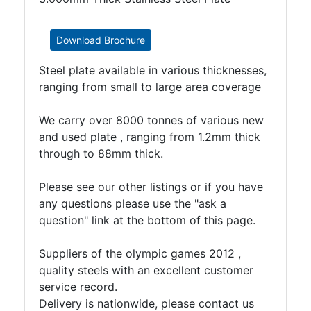
Timber
Roofing
Sheets
Download Brochure
and
Steel plate available in various thicknesses,
Slates
ranging from small to large area coverage
Steel
Plate
We carry over 8000 tonnes of various new
and
and used plate , ranging from 1.2mm thick
Road
through to 88mm thick.
Plate
Steel
Please see our other listings or if you have
Staircase
any questions please use the "ask a
and
question" link at the bottom of this page.
Ladders
Tanks
Suppliers of the olympic games 2012 ,
Walkways
quality steels with an excellent customer
and
service record.
Floor
Delivery is nationwide, please contact us
Grating