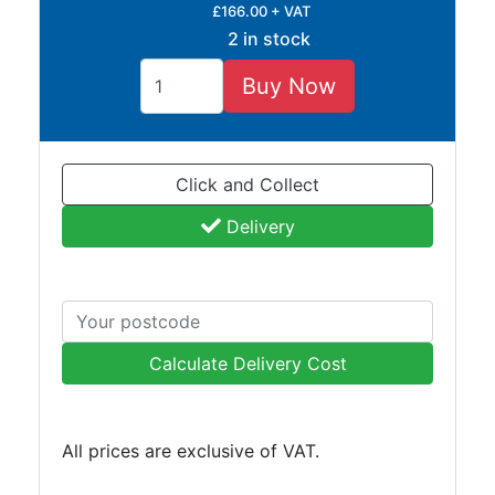
£166.00 + VAT
Tube
2 in stock
Tee
Section
Buy Now
Mesh
Standard
Size
&
Click and Collect
Data
Delivery
Shop
Acrow
Props
Architectural
Salvage
Calculate Delivery Cost
Building
Materials
Concrete
All prices are exclusive of VAT.
Lintels
Containers