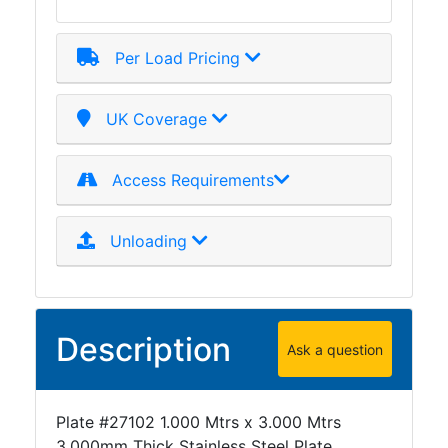
Mezzanine
Floors
Per Load Pricing
Padstones
Pallet
Racking
UK Coverage
and
Storage
Access Requirements
Plant
and
Machinery
Unloading
Portal
Frame
And
Structures
Description
Ask a question
Purlins
Railway
Sleepers
Plate #27102 1.000 Mtrs x 3.000 Mtrs
and
3.000mm Thick Stainless Steel Plate