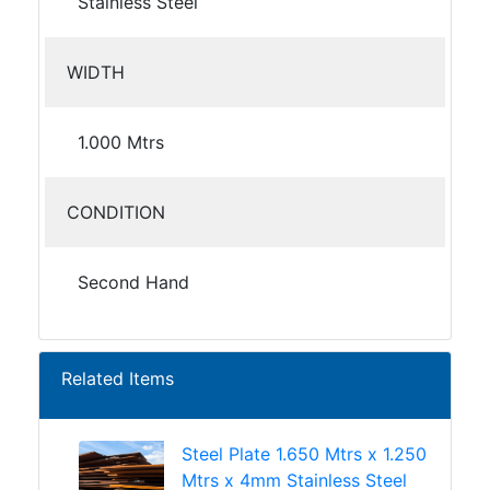
Stainless Steel
WIDTH
1.000 Mtrs
CONDITION
Second Hand
Related Items
Steel Plate 1.650 Mtrs x 1.250
Mtrs x 4mm Stainless Steel