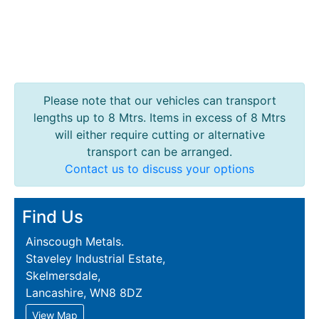
Please note that our vehicles can transport
lengths up to 8 Mtrs. Items in excess of 8 Mtrs
will either require cutting or alternative
transport can be arranged.
Contact us to discuss your options
Find Us
Ainscough Metals.
Staveley Industrial Estate,
Skelmersdale,
Lancashire, WN8 8DZ
View Map