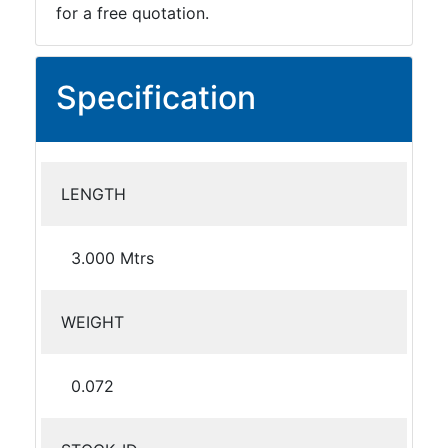
for a free quotation.
Specification
LENGTH
3.000 Mtrs
WEIGHT
0.072