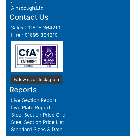
Ainscough.Ltd
Contact Us
Sales : 01695 364210
Hire : 01695 364210
Follow us on Instagram
Reports
Live Section Report
Live Plate Report
Steel Section Price Grid
Steel Section Price List
Standard Sizes & Data