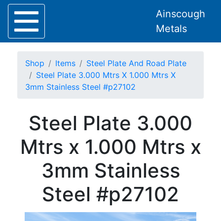
Ainscough
Metals
Shop
Items
Steel Plate And Road Plate
Steel Plate 3.000 Mtrs X 1.000 Mtrs X
3mm Stainless Steel #p27102
Home
Steel Plate 3.000
About
Collection
Mtrs x 1.000 Mtrs x
Delivery
Services
3mm Stainless
Offers
Policies
Steel #p27102
Contact
Steel
Angle