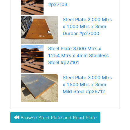
#p27103
Steel Plate 2.000 Mtrs
x 1.000 Mtrs x 3mm
Durbar #p27000
Steel Plate 3.000 Mtrs x
1.254 Mtrs x 4mm Stainless
Steel #p27101
Steel Plate 3.000 Mtrs
x 1.500 Mtrs x 3mm
Mild Steel #p26712
Browse Steel Plate and Road Plate