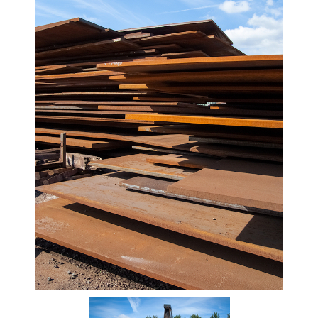
Beam
Box
Section
Channel
Column
Flat
Bar
Plate
Steel
Plate
Aluminum
Durbar