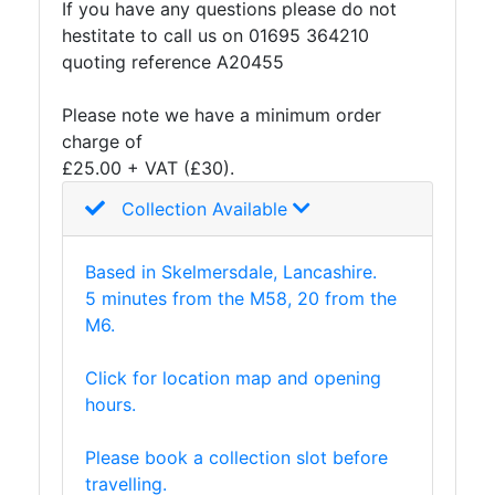
If you have any questions please do not
And
hestitate to call us on 01695 364210
Office
quoting reference A20455
Units
Crash
Please note we have a minimum order
Barriers
charge of
and
£25.00 + VAT (£30).
Bollards
Crowd
Collection Available
Control
Barriers
Based in Skelmersdale, Lancashire.
Gates
5 minutes from the M58, 20 from the
Fencing
M6.
and
Railings
Click for location map and opening
Lamposts
hours.
and
Telegraph
Please book a collection slot before
Poles
travelling.
Mesh