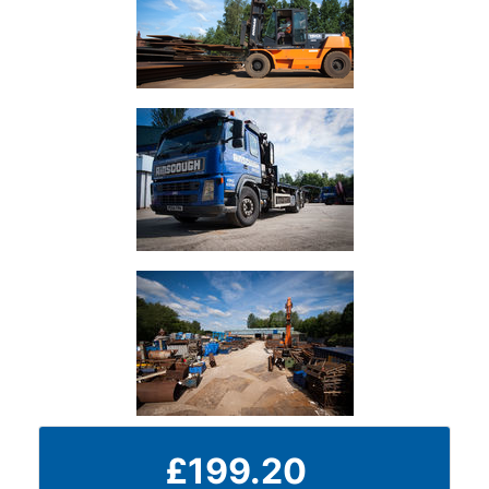
Durbar
Galvanised
Durbar
Galvanised
Mild
Steel
Stainless
Steel
Rebar
Round
Bar
Square
£199.20
Bar