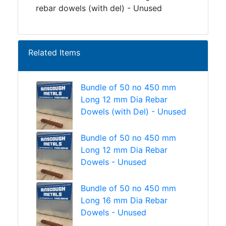
rebar dowels (with del) - Unused
Related Items
Bundle of 50 no 450 mm
Long 12 mm Dia Rebar
Dowels (with Del) - Unused
Bundle of 50 no 450 mm
Long 12 mm Dia Rebar
Dowels - Unused
Bundle of 50 no 450 mm
Long 16 mm Dia Rebar
Dowels - Unused