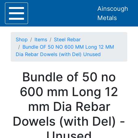
Ainscough
Metals
Shop
Items
Steel Rebar
Bundle OF 50 NO 600 MM Long 12 MM
Dia Rebar Dowels (with Del) Unused
Home
Bundle of 50 no
About
Collection
600 mm Long 12
Delivery
Services
mm Dia Rebar
Offers
Policies
Dowels (with Del) -
Contact
Steel
Unused
Angle