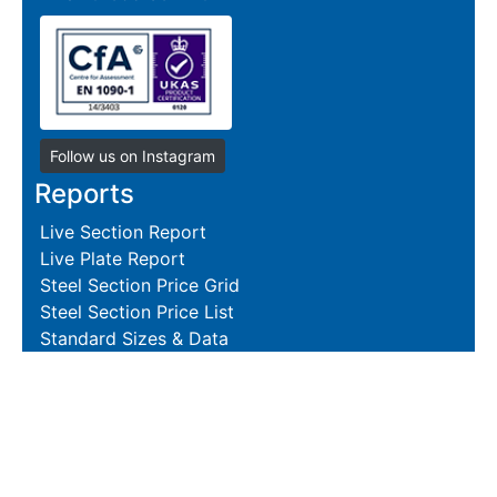
Follow us on Instagram
Reports
Live Section Report
Live Plate Report
Steel Section Price Grid
Steel Section Price List
Standard Sizes & Data
Resources
Terms and Conditions
Returns Policy
Delivery Policies
Hire and Sales Agreement