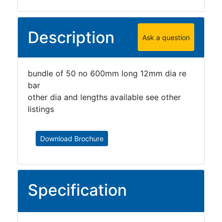
Grating
Description
Ask a question
bundle of 50 no 600mm long 12mm dia re
bar
other dia and lengths available see other
listings
Download Brochure
Specification