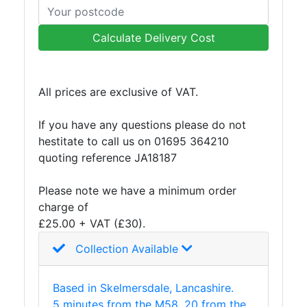
Mesh
Mezzanine
Calculate Delivery Cost
Floors
Padstones
Pallet
All prices are exclusive of VAT.
Racking
and
If you have any questions please do not
Storage
hestitate to call us on 01695 364210
Plant
quoting reference JA18187
and
Machinery
Please note we have a minimum order
Portal
charge of
Frame
£25.00 + VAT (£30).
And
Structures
Collection Available
Purlins
Railway
Based in Skelmersdale, Lancashire.
Sleepers
5 minutes from the M58, 20 from the
and