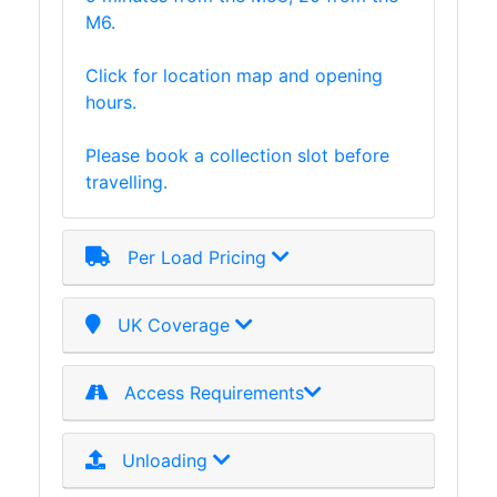
M6.
Timber
Roofing
Click for location map and opening
Sheets
hours.
and
Slates
Please book a collection slot before
Steel
travelling.
Plate
and
Road
Per Load Pricing
Plate
Steel
Staircase
UK Coverage
and
Ladders
Access Requirements
Tanks
Walkways
and
Unloading
Floor