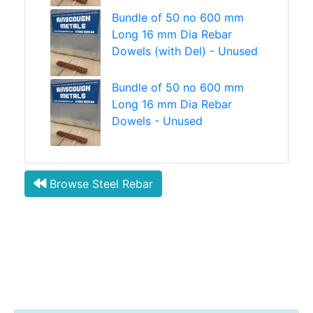
Bundle of 50 no 600 mm
Long 16 mm Dia Rebar
Dowels (with Del) - Unused
Bundle of 50 no 600 mm
Long 16 mm Dia Rebar
Dowels - Unused
Browse Steel Rebar