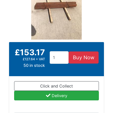
Containers
And
Office
Units
Crash
Barriers
and
Bollards
£153.17
Crowd
Control
Buy Now
£127.64 + VAT
Barriers
50 in stock
Gates
Fencing
and
Click and Collect
Railings
Lamposts
Delivery
and
Telegraph
Poles