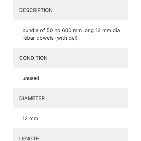
DESCRIPTION
bundle of 50 no 600 mm long 12 mm dia
rebar dowels (with del)
CONDITION
unused
DIAMETER
12 mm
LENGTH