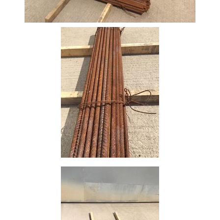
Bar
Tube
Tee
Section
Mesh
Standard
Size
&
Data
Shop
Acrow
Props
Architectural
Salvage
Building
Materials
Concrete
Lintels