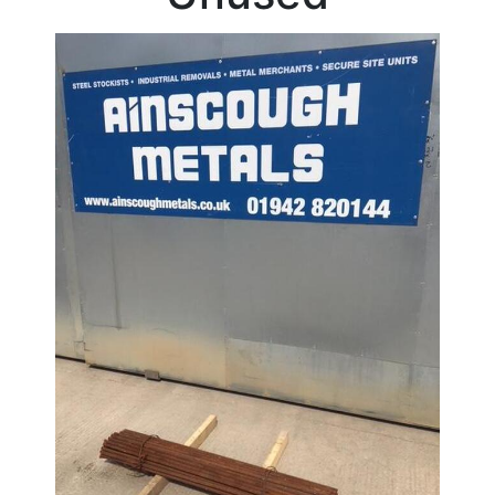
Beam
Box
Section
Channel
Column
Flat
Bar
Plate
Rebar
Stock
Offers
Round
Bar
Square