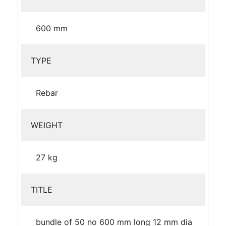
600 mm
TYPE
Rebar
WEIGHT
27 kg
TITLE
bundle of 50 no 600 mm long 12 mm dia