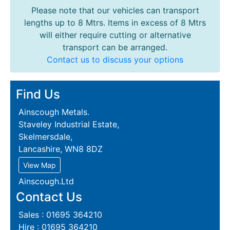
Please note that our vehicles can transport
lengths up to 8 Mtrs. Items in excess of 8 Mtrs
will either require cutting or alternative
transport can be arranged.
Contact us to discuss your options
Find Us
Ainscough Metals.
Staveley Industrial Estate,
Skelmersdale,
Lancashire, WN8 8DZ
View Map
Ainscough.Ltd
Contact Us
Sales : 01695 364210
Hire : 01695 364210