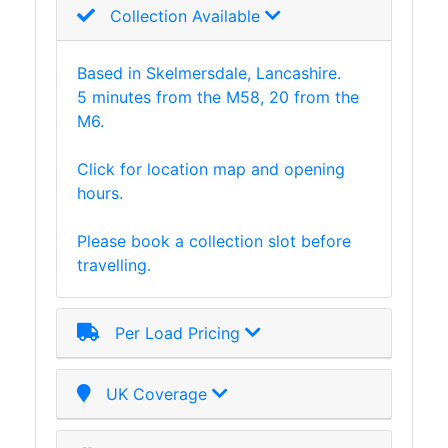
Collection Available
Based in Skelmersdale, Lancashire.
5 minutes from the M58, 20 from the
M6.
Click for location map and opening
hours.
Please book a collection slot before
travelling.
Per Load Pricing
UK Coverage