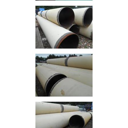
Timber
Roofing
Sheets
and
Slates
Steel
Plate
and
Road
Plate
Steel
Staircase
and
Ladders
Tanks
Walkways
and
Floor