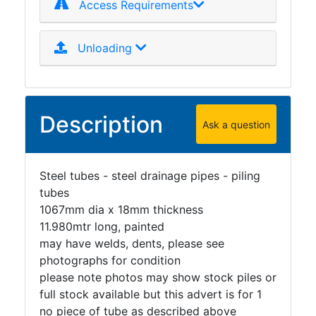
Access Requirements
Unloading
Description
Ask a question
Steel tubes - steel drainage pipes - piling
tubes
1067mm dia x 18mm thickness
11.980mtr long, painted
may have welds, dents, please see
photographs for condition
please note photos may show stock piles or
full stock available but this advert is for 1
no piece of tube as described above