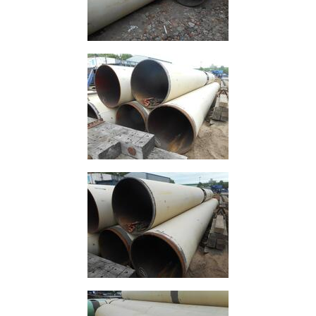
Grating