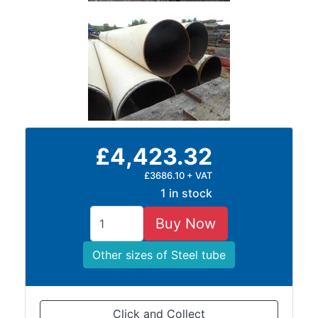
£4,423.32
£3686.10 + VAT
1 in stock
Buy Now
Other sizes of Steel tube
Click and Collect