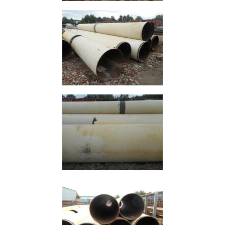
Offers
Tee
Section
Mesh
Standard
Size
&
Data
Shop
Acrow
Props
Architectural
Salvage
Building
Materials
Concrete
Lintels