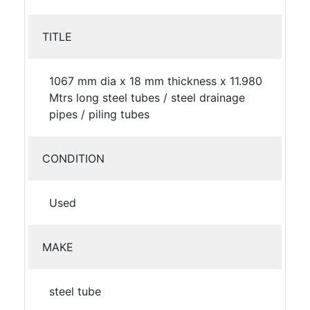
TITLE
1067 mm dia x 18 mm thickness x 11.980
Mtrs long steel tubes / steel drainage
pipes / piling tubes
CONDITION
Used
MAKE
steel tube