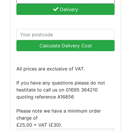
Delivery
Calculate Delivery Cost
All prices are exclusive of VAT.
If you have any questions please do not
hestitate to call us on 01695 364210
quoting reference A16856
Please note we have a minimum order
charge of
£25.00 + VAT (£30).