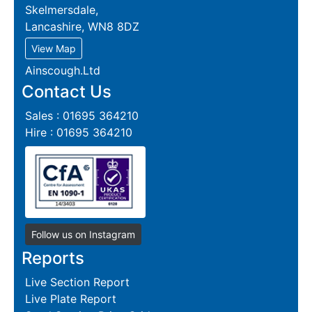
Skelmersdale,
Lancashire, WN8 8DZ
View Map
Ainscough.Ltd
Contact Us
Sales : 01695 364210
Hire : 01695 364210
Follow us on Instagram
Reports
Live Section Report
Live Plate Report