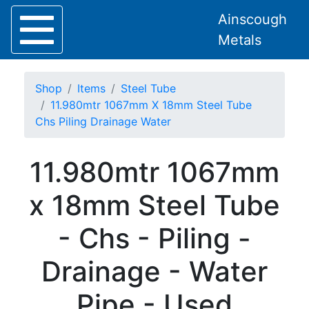
Ainscough
Metals
Shop
Items
Steel Tube
11.980mtr 1067mm X 18mm Steel Tube
Chs Piling Drainage Water
Home
11.980mtr 1067mm
About
Collection
x 18mm Steel Tube
Delivery
Services
- Chs - Piling -
Offers
Policies
Drainage - Water
Contact
Steel
Pipe - Used
Angle