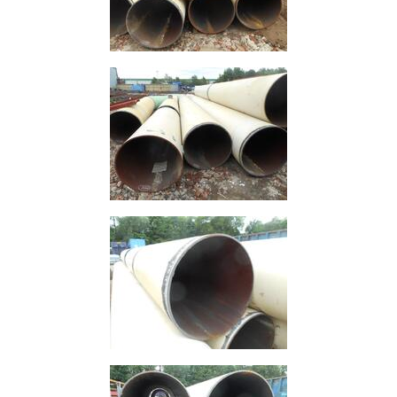
Containers
And
Office
Units
Crash
Barriers
and
Bollards
Crowd
Control
Barriers
Gates
Fencing
and
Railings
Lamposts
and
Telegraph
Poles