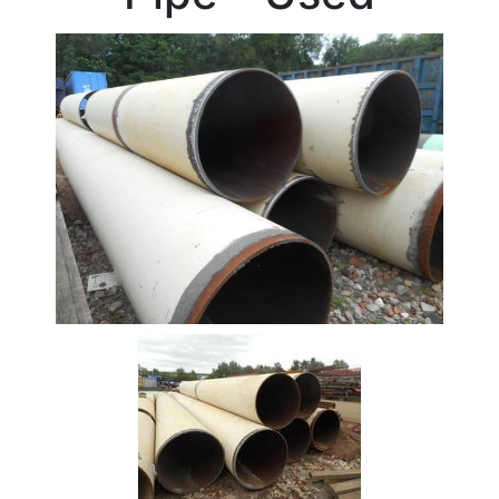
Beam
Box
Section
Channel
Column
Flat
Bar
Plate
Rebar
Round
Bar
Square
Bar
Tube
Stock