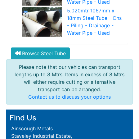
Water Pipe - Used
5.020mtr 1067mm x
18mm Steel Tube - Chs
- Piling - Drainage -
Water Pipe - Used
Browse Steel Tube
Please note that our vehicles can transport
lengths up to 8 Mtrs. Items in excess of 8 Mtrs
will either require cutting or alternative
transport can be arranged.
Contact us to discuss your options
Find Us
Ainscough Metals.
Staveley Industrial Estate,