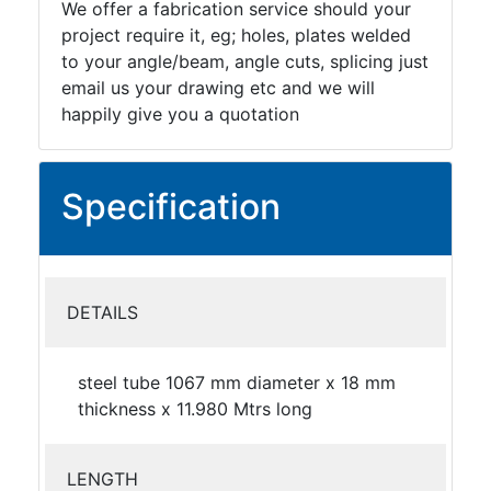
We offer a fabrication service should your
project require it, eg; holes, plates welded
to your angle/beam, angle cuts, splicing just
email us your drawing etc and we will
happily give you a quotation
Specification
DETAILS
steel tube 1067 mm diameter x 18 mm
thickness x 11.980 Mtrs long
LENGTH