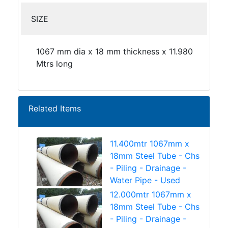
SIZE
1067 mm dia x 18 mm thickness x 11.980
Mtrs long
Related Items
11.400mtr 1067mm x
18mm Steel Tube - Chs
- Piling - Drainage -
Water Pipe - Used
12.000mtr 1067mm x
18mm Steel Tube - Chs
- Piling - Drainage -