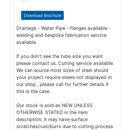
Download Brochure
Drainage - Water Pipe - flanges available -
welding and bespoke fabrication service
available.
If you don't see the tube size you want
please contact us. Cutting service available.
We can source most sizes of steel should
your project require steels not displayed in
our shop , please call for further details if
this is the case.
Our stock is sold as NEW UNLESS
OTHERWISE STATED in the item
description, it may have surface
scratches/rust/burrs due to cutting process