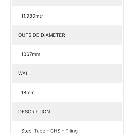
11.980mtr
OUTSIDE DIAMETER
1067mm
WALL
18mm
DESCRIPTION
Steel Tube - CHS - Piling -