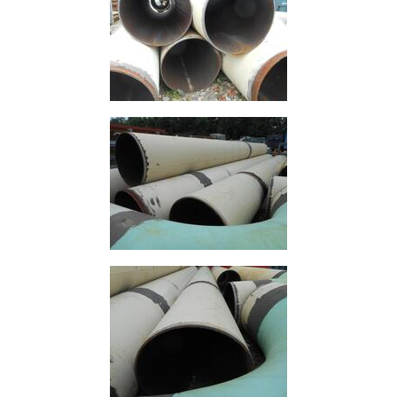
Mesh
Mezzanine
Floors
Padstones
Pallet
Racking
and
Storage
Plant
and
Machinery
Portal
Frame
And
Structures
Purlins
Railway
Sleepers
and