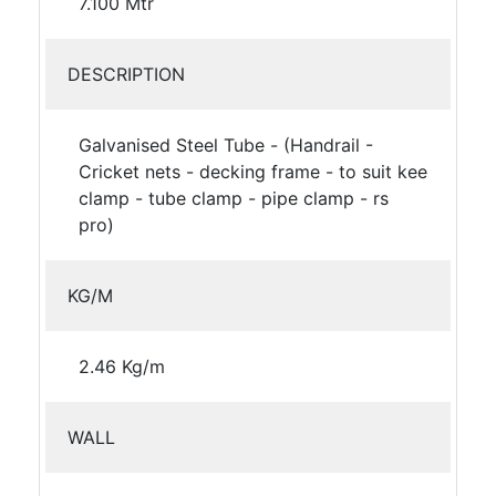
7.100 Mtr
DESCRIPTION
Galvanised Steel Tube - (Handrail -
Cricket nets - decking frame - to suit kee
clamp - tube clamp - pipe clamp - rs
pro)
KG/M
2.46 Kg/m
WALL