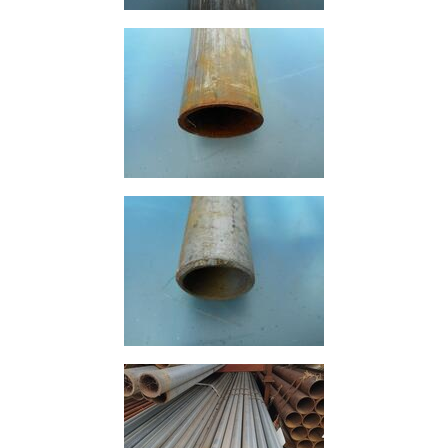
Containers
And
Office
Units
Crash
Barriers
and
Bollards
Crowd
Control
Barriers
Gates
Fencing
and
Railings
Lamposts
and
Telegraph
Poles