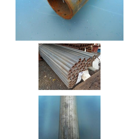
Offers
Tee
Section
Mesh
Standard
Size
&
Data
Shop
Acrow
Props
Architectural
Salvage
Building
Materials
Concrete
Lintels