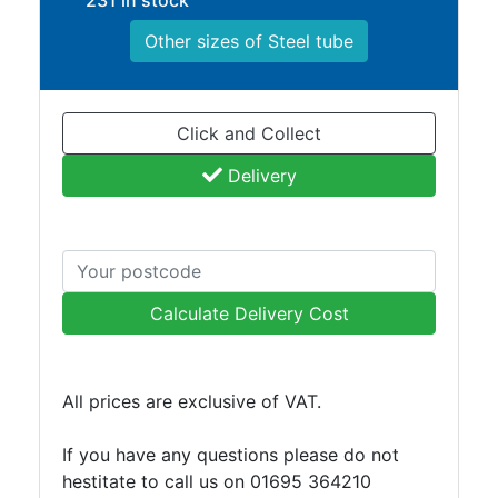
231 in stock
Other sizes of Steel tube
Click and Collect
Delivery
Calculate Delivery Cost
All prices are exclusive of VAT.
If you have any questions please do not
hestitate to call us on 01695 364210