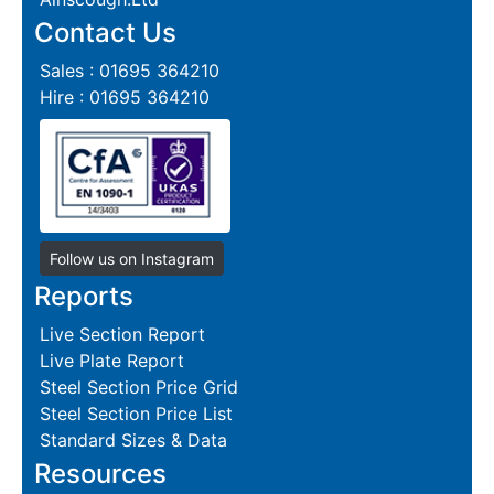
Contact Us
Sales : 01695 364210
Hire : 01695 364210
Follow us on Instagram
Reports
Live Section Report
Live Plate Report
Steel Section Price Grid
Steel Section Price List
Standard Sizes & Data
Resources