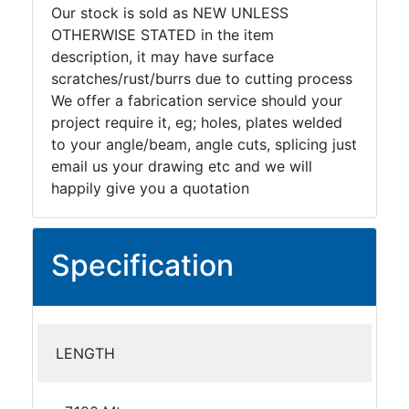
Our stock is sold as NEW UNLESS
OTHERWISE STATED in the item
description, it may have surface
scratches/rust/burrs due to cutting process
We offer a fabrication service should your
project require it, eg; holes, plates welded
to your angle/beam, angle cuts, splicing just
email us your drawing etc and we will
happily give you a quotation
Specification
LENGTH