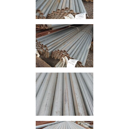
Mesh
Mezzanine
Floors
Padstones
Pallet
Racking
and
Storage
Plant
and
Machinery
Portal
Frame
And
Structures
Purlins
Railway
Sleepers
and