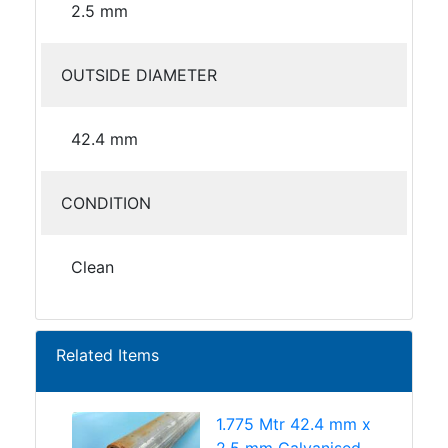
2.5 mm
OUTSIDE DIAMETER
42.4 mm
CONDITION
Clean
Related Items
1.775 Mtr 42.4 mm x