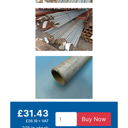
Grating
£31.43
Buy Now
£26.19 + VAT