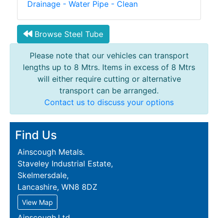
Drainage - Water Pipe - Clean
Browse Steel Tube
Please note that our vehicles can transport
lengths up to 8 Mtrs. Items in excess of 8 Mtrs
will either require cutting or alternative
transport can be arranged.
Contact us to discuss your options
Find Us
Ainscough Metals.
Staveley Industrial Estate,
Skelmersdale,
Lancashire, WN8 8DZ
View Map
Ainscough.Ltd