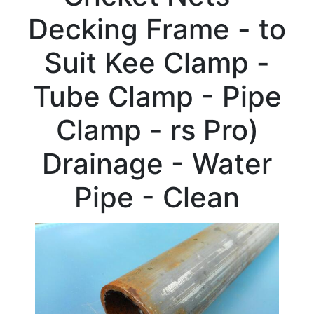
Beam
Decking Frame - to
Box
Section
Suit Kee Clamp -
Channel
Column
Tube Clamp - Pipe
Flat
Bar
Clamp - rs Pro)
Plate
Rebar
Drainage - Water
Round
Bar
Pipe - Clean
Square
Bar
Tube
Stock