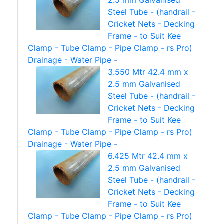
2.5 mm Galvanised
Steel Tube - (handrail -
Cricket Nets - Decking
Frame - to Suit Kee
Clamp - Tube Clamp - Pipe Clamp - rs Pro)
Drainage - Water Pipe -
3.550 Mtr 42.4 mm x
2.5 mm Galvanised
Steel Tube - (handrail -
Cricket Nets - Decking
Frame - to Suit Kee
Clamp - Tube Clamp - Pipe Clamp - rs Pro)
Drainage - Water Pipe -
6.425 Mtr 42.4 mm x
2.5 mm Galvanised
Steel Tube - (handrail -
Cricket Nets - Decking
Frame - to Suit Kee
Clamp - Tube Clamp - Pipe Clamp - rs Pro)