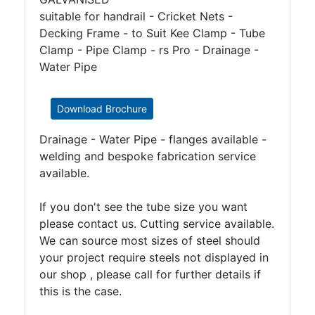
suitable for handrail - Cricket Nets -
Decking Frame - to Suit Kee Clamp - Tube
Clamp - Pipe Clamp - rs Pro - Drainage -
Water Pipe
Download Brochure
Drainage - Water Pipe - flanges available -
welding and bespoke fabrication service
available.
If you don't see the tube size you want
please contact us. Cutting service available.
We can source most sizes of steel should
your project require steels not displayed in
our shop , please call for further details if
this is the case.