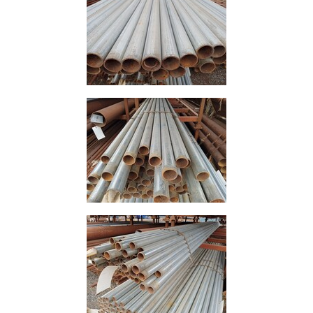
Timber
Roofing
Sheets
and
Slates
Steel
Plate
and
Road
Plate
Steel
Staircase
and
Ladders
Tanks
Walkways
and
Floor