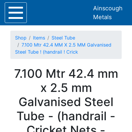
Ainscough
Metals
Shop
Items
Steel Tube
7.100 Mtr 42.4 MM X 2.5 MM Galvanised
Steel Tube ! (handrail ! Crick
Home
7.100 Mtr 42.4 mm
About
Collection
x 2.5 mm
Delivery
Services
Galvanised Steel
Offers
Policies
Tube - (handrail -
Contact
Steel
Cricket Nets -
Angle