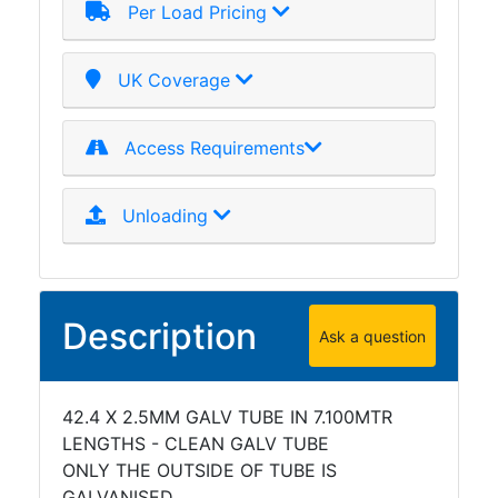
Per Load Pricing
UK Coverage
Access Requirements
Unloading
Description
Ask a question
42.4 X 2.5MM GALV TUBE IN 7.100MTR
LENGTHS - CLEAN GALV TUBE
ONLY THE OUTSIDE OF TUBE IS
GALVANISED