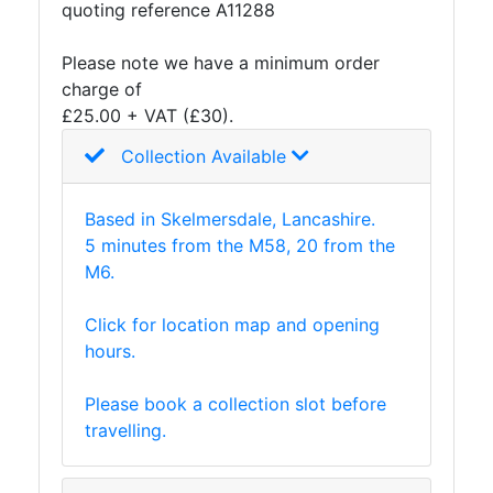
quoting reference A11288
Please note we have a minimum order
charge of
£25.00 + VAT (£30).
Collection Available
Based in Skelmersdale, Lancashire.
5 minutes from the M58, 20 from the
M6.
Click for location map and opening
hours.
Please book a collection slot before
travelling.