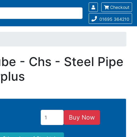
Checkout
01695 364210
be - Chs - Steel Pipe
rplus
Buy Now