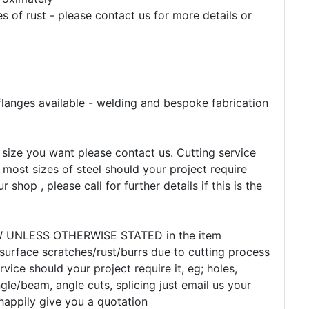
 of rust - please contact us for more details or
flanges available - welding and bespoke fabrication
e size you want please contact us. Cutting service
 most sizes of steel should your project require
r shop , please call for further details if this is the
EW UNLESS OTHERWISE STATED in the item
 surface scratches/rust/burrs due to cutting process
rvice should your project require it, eg; holes,
gle/beam, angle cuts, splicing just email us your
happily give you a quotation