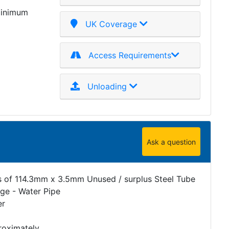
minimum
UK Coverage
Access Requirements
Unloading
Ask a question
s of 114.3mm x 3.5mm Unused / surplus Steel Tube
age - Water Pipe
er
roximately