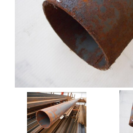
Angle
Beam
Box
Section
Channel
Column
Flat
Bar
Plate
Rebar
Round
Bar
Square
Bar
Tube
Stock