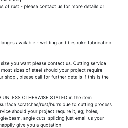
 of rust - please contact us for more details or
flanges available - welding and bespoke fabrication
e size you want please contact us. Cutting service
 most sizes of steel should your project require
r shop , please call for further details if this is the
EW UNLESS OTHERWISE STATED in the item
 surface scratches/rust/burrs due to cutting process
rvice should your project require it, eg; holes,
gle/beam, angle cuts, splicing just email us your
happily give you a quotation