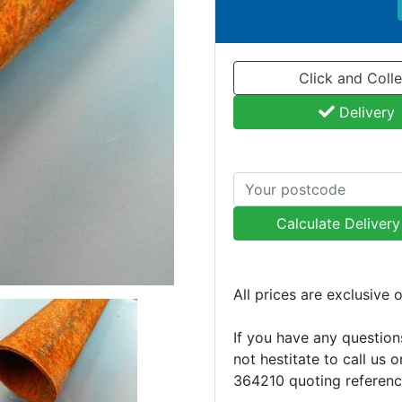
Click and Colle
Delivery
Calculate Deliver
All prices are exclusive 
If you have any question
not hestitate to call us 
364210 quoting referen