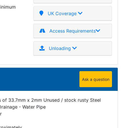
minimum
UK Coverage
Access Requirements
Unloading
Ask a question
s of 33.7mm x 2mm Unused / stock rusty Steel
Drainage - Water Pipe
r
roximately