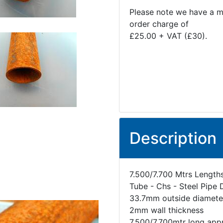
Please note we have a 
order charge of
£25.00 + VAT (£30).
Description
7.500/7.700 Mtrs Length
Tube - Chs - Steel Pipe 
33.7mm outside diamete
2mm wall thickness
7.500/7.700mtr long app