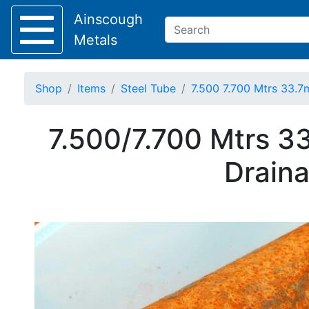
Ainscough
Metals
Shop
Items
Steel Tube
7.500 7.700 Mtrs 33.7
Keep Visible?
7.500/7.700 Mtrs 3
Home
Draina
About
Collection
Delivery
Services
Offers
Policies
Contact
Steel