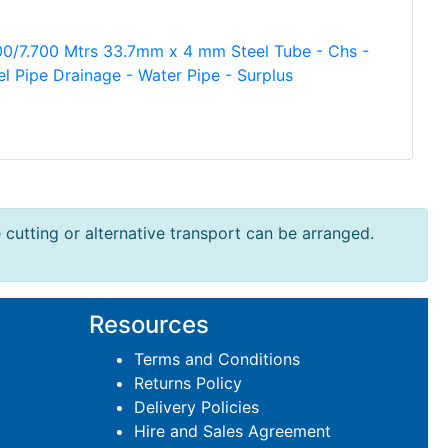
00/7.700 Mtrs 33.7mm x 4 mm Steel Tube - Chs -
el Pipe Drainage - Water Pipe - Surplus
e cutting or alternative transport can be arranged.
Resources
Terms and Conditions
Returns Policy
Delivery Policies
Hire and Sales Agreement