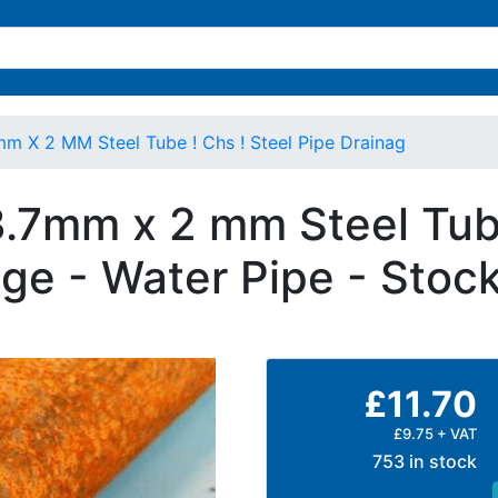
mm X 2 MM Steel Tube ! Chs ! Steel Pipe Drainag
3.7mm x 2 mm Steel Tube
ge - Water Pipe - Stoc
£11.70
£9.75 + VAT
753 in stock