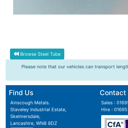
Grating
Browse Steel Tube
Please note that our vehicles can transport length
Find Us
Contact
Ainscough Metals.
Sales : 016
Staveley Industrial Estate,
Hire : 0169
Skelmersdale,
Lancashire, WN8 8DZ