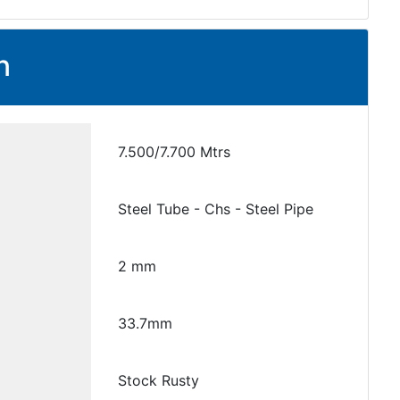
n
7.500/7.700 Mtrs
Steel Tube - Chs - Steel Pipe
2 mm
33.7mm
Stock Rusty