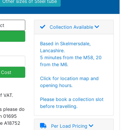
Other sizes of Steel tube
ct
Collection Available
Based in Skelmersdale,
Lancashire.
5 minutes from the M58, 20
from the M6.
y Cost
Click for location map and
opening hours.
of VAT.
Please book a collection slot
before travelling.
s please do
on 01695
ce A18752
Per Load Pricing