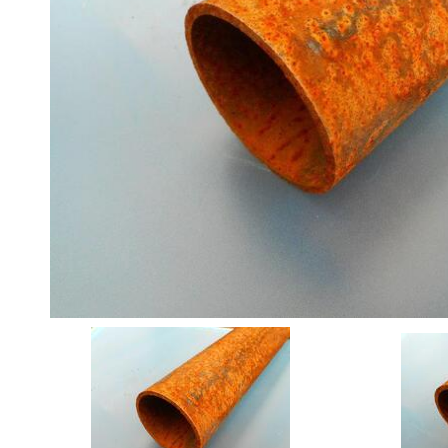
Angle
Beam
Box
Section
Channel
Column
Flat
Bar
Plate
Rebar
Round
Bar
Square
Bar
Tube
Stock