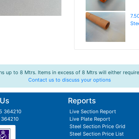
7.5
Ste
s up to 8 Mtrs. Items in excess of 8 Mtrs will either requir
Contact us to discuss your options
 Us
Reports
95 364210
Live Section Report
5 364210
Live Plate Report
Steel Section Price Grid
Steel Section Price List