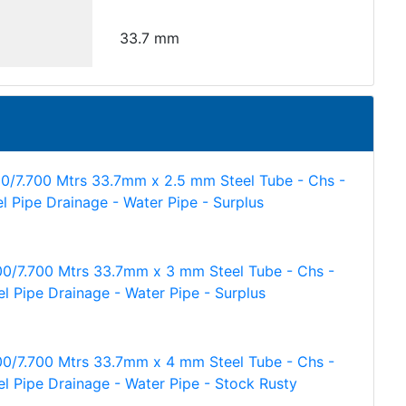
33.7 mm
00/7.700 Mtrs 33.7mm x 2.5 mm Steel Tube - Chs -
el Pipe Drainage - Water Pipe - Surplus
00/7.700 Mtrs 33.7mm x 3 mm Steel Tube - Chs -
el Pipe Drainage - Water Pipe - Surplus
00/7.700 Mtrs 33.7mm x 4 mm Steel Tube - Chs -
el Pipe Drainage - Water Pipe - Stock Rusty