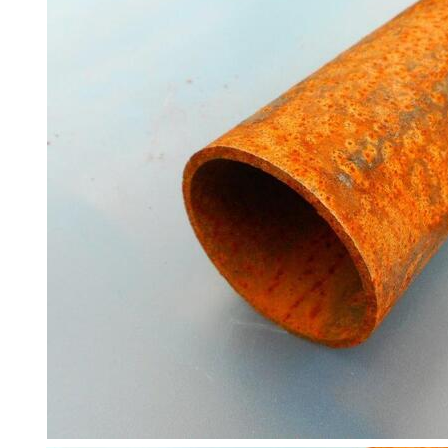
Containers
And
Office
Units
Crash
Barriers
and
Bollards
Crowd
Control
Barriers
Gates
Fencing
and
Railings
Lamposts
and
Telegraph