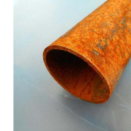
Poles
Mesh
Mezzanine
Floors
Padstones
Pallet
Racking
and
Storage
Plant
and
Machinery
Portal
Frame
And
Structures
Purlins
Railway
Sleepers