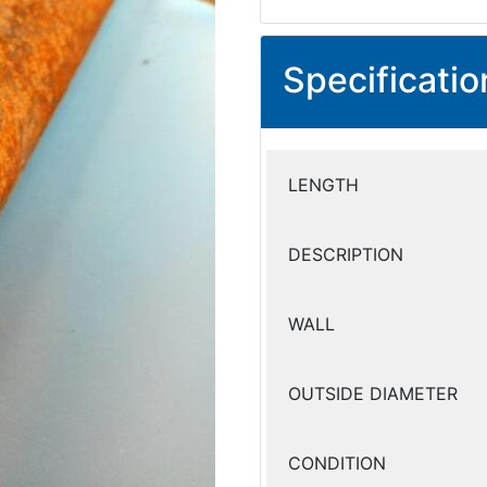
Specificatio
LENGTH
DESCRIPTION
WALL
OUTSIDE DIAMETER
CONDITION