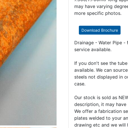
may have varying degrees
more specific photos.
Download Brochure
Drainage - Water Pipe - 
service available.
If you don't see the tub
available. We can source
steels not displayed in ou
case.
Our stock is sold as N
description, it may have
We offer a fabrication se
plates welded to your an
drawing etc and we will 