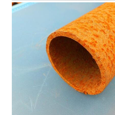
and
Timber
Roofing
Sheets
and
Slates
Steel
Plate
and
Road
Plate
Steel
Staircase
and
Ladders
Tanks
Walkways
and
Floor