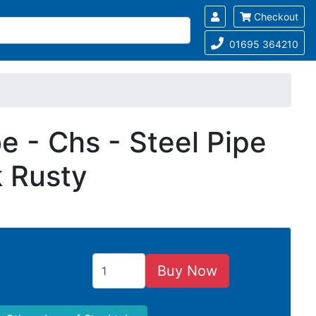
Checkout
01695 364210
 - Chs - Steel Pipe
k Rusty
Buy Now