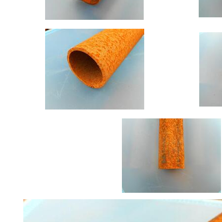
Offers
Tee
Section
Mesh
Standard
Size
&
Data
Shop
Acrow
Props
Architectural
Salvage
Building
Materials
Concrete
Lintels