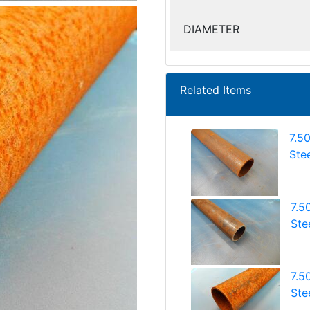
DIAMETER
Related Items
7.5
Ste
7.5
Ste
7.5
Ste