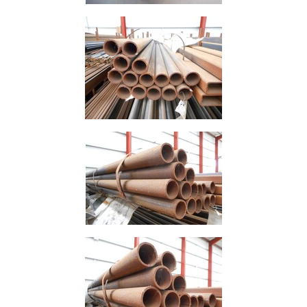
Mesh
Mezzanine
Floors
Padstones
Pallet
Racking
and
Storage
Plant
and
Machinery
Portal
Frame
And
Structures
Purlins
Railway
Sleepers
and