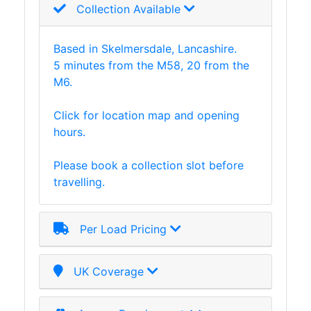
Collection Available
Based in Skelmersdale, Lancashire.
5 minutes from the M58, 20 from the
M6.
Click for location map and opening
hours.
Please book a collection slot before
travelling.
Per Load Pricing
UK Coverage