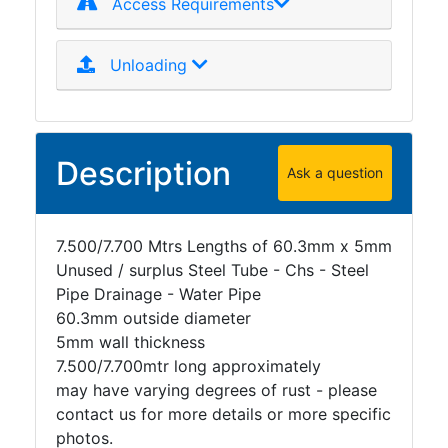
Access Requirements
Unloading
Description
Ask a question
7.500/7.700 Mtrs Lengths of 60.3mm x 5mm
Unused / surplus Steel Tube - Chs - Steel
Pipe Drainage - Water Pipe
60.3mm outside diameter
5mm wall thickness
7.500/7.700mtr long approximately
may have varying degrees of rust - please
contact us for more details or more specific
photos.