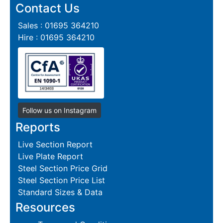
Contact Us
Sales : 01695 364210
Hire : 01695 364210
Follow us on Instagram
Reports
Live Section Report
Live Plate Report
Steel Section Price Grid
Steel Section Price List
Standard Sizes & Data
Resources