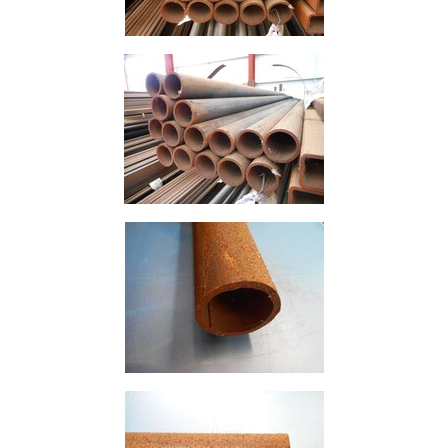
Offers
Tee
Section
Mesh
Standard
Size
&
Data
Shop
Acrow
Props
Architectural
Salvage
Building
Materials
Concrete
Lintels