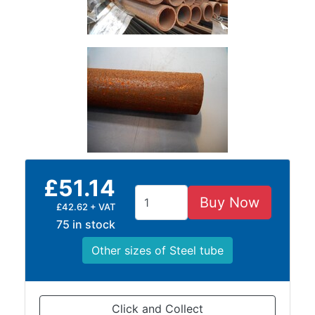
Timber
Roofing
Sheets
and
Slates
Steel
Plate
and
Road
Plate
£51.14
Steel
Buy Now
Staircase
£42.62 + VAT
and
75 in stock
Ladders
Other sizes of Steel tube
Tanks
Walkways
and
Floor
Click and Collect