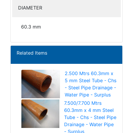
DIAMETER
60.3 mm
Related Items
2.500 Mtrs 60.3mm x
5 mm Steel Tube - Chs
- Steel Pipe Drainage -
Water Pipe - Surplus
7.500/7.700 Mtrs
60.3mm x 4 mm Steel
Tube - Chs - Steel Pipe
Drainage - Water Pipe
- Surplus