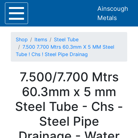
Ainscough
Metals
Shop
Items
Steel Tube
7.500 7.700 Mtrs 60.3mm X 5 MM Steel
Tube ! Chs ! Steel Pipe Drainag
Home
7.500/7.700 Mtrs
About
Collection
60.3mm x 5 mm
Delivery
Services
Steel Tube - Chs -
Offers
Policies
Steel Pipe
Contact
Steel
Drainage - Water
Angle