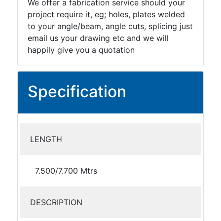
We offer a fabrication service should your
project require it, eg; holes, plates welded
to your angle/beam, angle cuts, splicing just
email us your drawing etc and we will
happily give you a quotation
Specification
LENGTH
7.500/7.700 Mtrs
DESCRIPTION