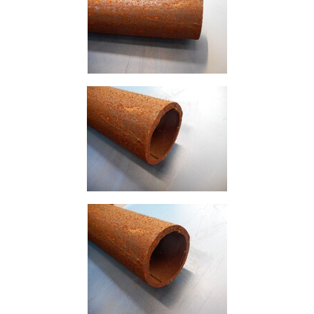
Containers
And
Office
Units
Crash
Barriers
and
Bollards
Crowd
Control
Barriers
Gates
Fencing
and
Railings
Lamposts
and
Telegraph
Poles