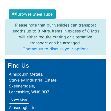
Browse Steel Tube
Please note that our vehicles can transport
lengths up to 8 Mtrs. Items in excess of 8 Mtrs
will either require cutting or alternative
transport can be arranged.
Contact us to discuss your options
Find Us
Ainscough Metals.
Staveley Industrial Estate,
Skelmersdale,
Lancashire, WN8 8DZ
View Map
Ainscough.Ltd