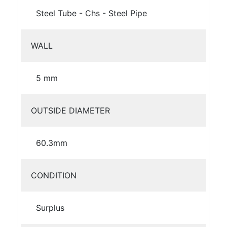
Steel Tube - Chs - Steel Pipe
WALL
5 mm
OUTSIDE DIAMETER
60.3mm
CONDITION
Surplus