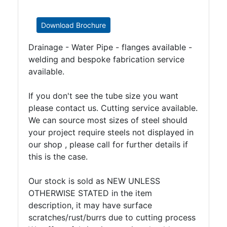
Download Brochure
Drainage - Water Pipe - flanges available -
welding and bespoke fabrication service
available.
If you don't see the tube size you want
please contact us. Cutting service available.
We can source most sizes of steel should
your project require steels not displayed in
our shop , please call for further details if
this is the case.
Our stock is sold as NEW UNLESS
OTHERWISE STATED in the item
description, it may have surface
scratches/rust/burrs due to cutting process