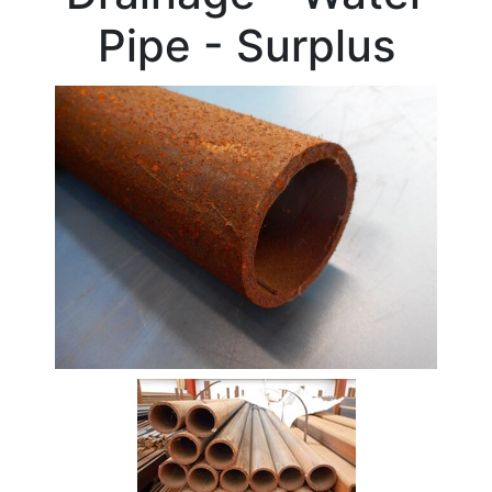
Beam
Pipe - Surplus
Box
Section
Channel
Column
Flat
Bar
Plate
Rebar
Round
Bar
Square
Bar
Tube
Stock