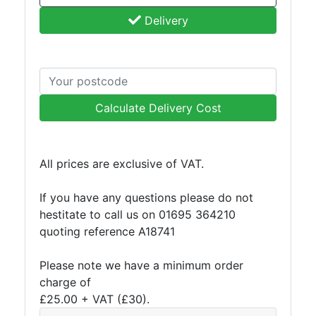
Grating
Delivery
Calculate Delivery Cost
All prices are exclusive of VAT.
If you have any questions please do not
hestitate to call us on 01695 364210
quoting reference A18741
Please note we have a minimum order
charge of
£25.00 + VAT (£30).