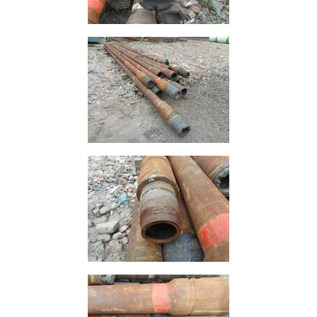
Containers
And
Office
Units
Crash
Barriers
and
Bollards
Crowd
Control
Barriers
Gates
Fencing
and
Railings
Lamposts
and
Telegraph
Poles