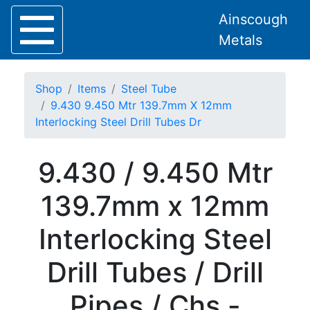
Ainscough
Metals
Shop
Items
Steel Tube
9.430 9.450 Mtr 139.7mm X 12mm
Interlocking Steel Drill Tubes Dr
Home
9.430 / 9.450 Mtr
About
Collection
139.7mm x 12mm
Delivery
Services
Interlocking Steel
Offers
Policies
Drill Tubes / Drill
Contact
Steel
Pipes / Chs -
Angle