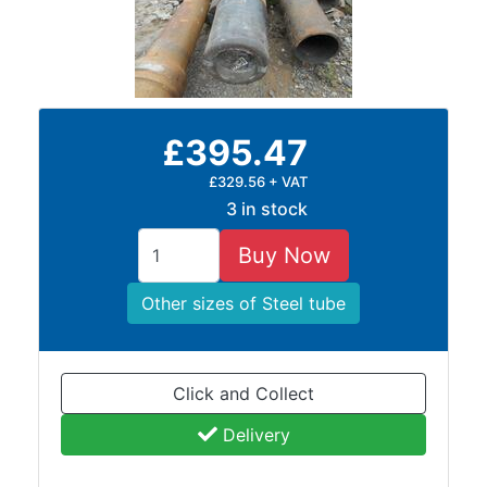
£395.47
£329.56 + VAT
3 in stock
Buy Now
Other sizes of Steel tube
Click and Collect
Delivery