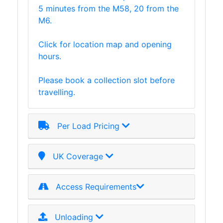
5 minutes from the M58, 20 from the
M6.
Click for location map and opening
hours.
Please book a collection slot before
travelling.
Per Load Pricing
UK Coverage
Access Requirements
Unloading