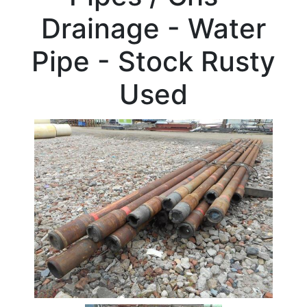
Beam
Drainage - Water
Box
Section
Pipe - Stock Rusty
Channel
Column
Used
Flat
Bar
Plate
Rebar
Round
Bar
Square
Bar
Tube
Stock