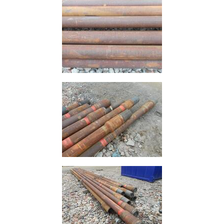
Timber
Roofing
Sheets
and
Slates
Steel
Plate
and
Road
Plate
Steel
Staircase
and
Ladders
Tanks
Walkways
and
Floor