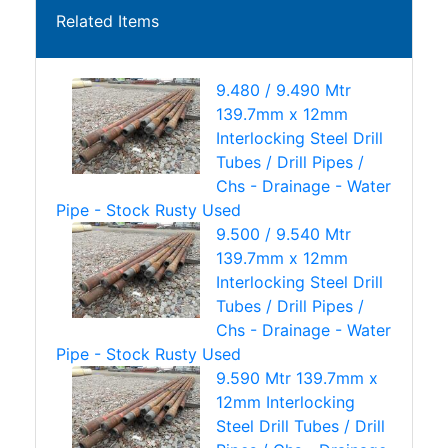
Related Items
9.480 / 9.490 Mtr
139.7mm x 12mm
Interlocking Steel Drill
Tubes / Drill Pipes /
Chs - Drainage - Water
Pipe - Stock Rusty Used
9.500 / 9.540 Mtr
139.7mm x 12mm
Interlocking Steel Drill
Tubes / Drill Pipes /
Chs - Drainage - Water
Pipe - Stock Rusty Used
9.590 Mtr 139.7mm x
12mm Interlocking
Steel Drill Tubes / Drill