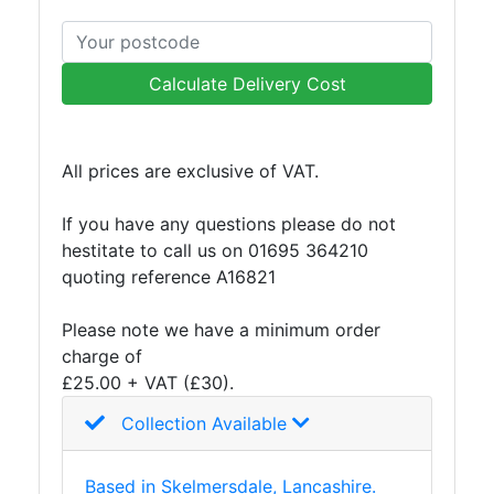
Calculate Delivery Cost
All prices are exclusive of VAT.
If you have any questions please do not
hestitate to call us on 01695 364210
quoting reference A16821
Please note we have a minimum order
charge of
£25.00 + VAT (£30).
Collection Available
Based in Skelmersdale, Lancashire.