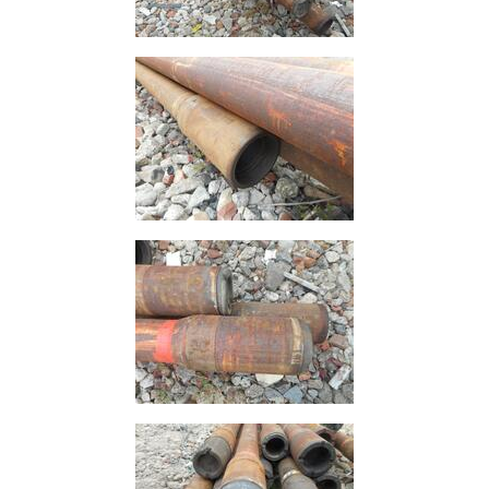
Grating