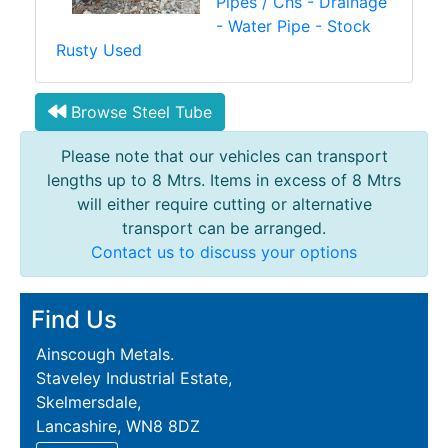
Pipes / Chs - Drainage
- Water Pipe - Stock
Rusty Used
Browse Steel Tube
Please note that our vehicles can transport
lengths up to 8 Mtrs. Items in excess of 8 Mtrs
will either require cutting or alternative
transport can be arranged.
Contact us to discuss your options
Find Us
Ainscough Metals.
Staveley Industrial Estate,
Skelmersdale,
Lancashire, WN8 8DZ