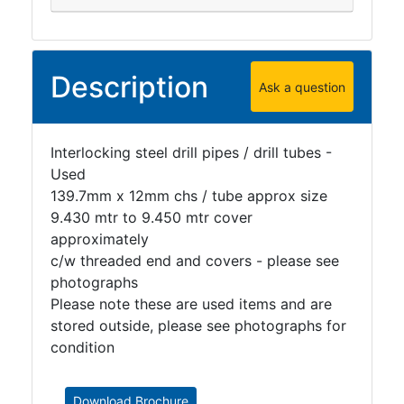
Description
Ask a question
Interlocking steel drill pipes / drill tubes -
Used
139.7mm x 12mm chs / tube approx size
9.430 mtr to 9.450 mtr cover
approximately
c/w threaded end and covers - please see
photographs
Please note these are used items and are
stored outside, please see photographs for
condition
Download Brochure