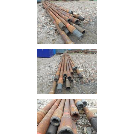
Offers
Tee
Section
Mesh
Standard
Size
&
Data
Shop
Acrow
Props
Architectural
Salvage
Building
Materials
Concrete
Lintels