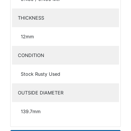
THICKNESS
12mm
CONDITION
Stock Rusty Used
OUTSIDE DIAMETER
139.7mm