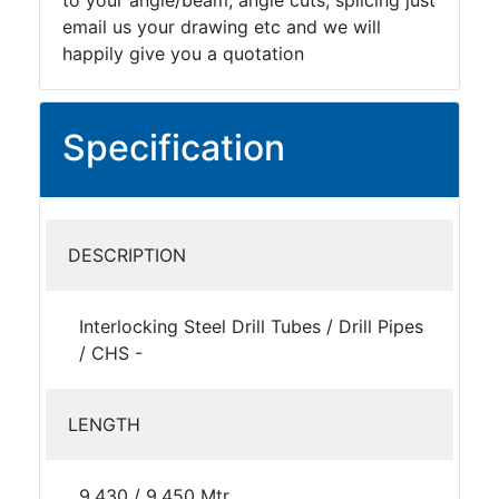
to your angle/beam, angle cuts, splicing just
email us your drawing etc and we will
happily give you a quotation
Specification
DESCRIPTION
Interlocking Steel Drill Tubes / Drill Pipes
/ CHS -
LENGTH
9.430 / 9.450 Mtr