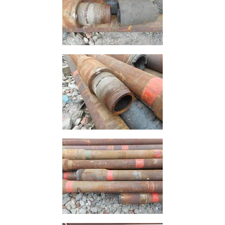
Mesh
Mezzanine
Floors
Padstones
Pallet
Racking
and
Storage
Plant
and
Machinery
Portal
Frame
And
Structures
Purlins
Railway
Sleepers
and