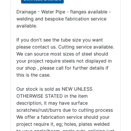
Drainage - Water Pipe - flanges available -
welding and bespoke fabrication service
available.
If you don't see the tube size you want
please contact us. Cutting service available.
We can source most sizes of steel should
your project require steels not displayed in
our shop , please call for further details if
this is the case.
Our stock is sold as NEW UNLESS
OTHERWISE STATED in the item
description, it may have surface
scratches/rust/burrs due to cutting process
We offer a fabrication service should your
project require it, eg; holes, plates welded