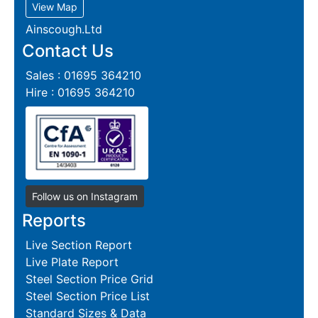
View Map
Ainscough.Ltd
Contact Us
Sales : 01695 364210
Hire : 01695 364210
Follow us on Instagram
Reports
Live Section Report
Live Plate Report
Steel Section Price Grid
Steel Section Price List
Standard Sizes & Data