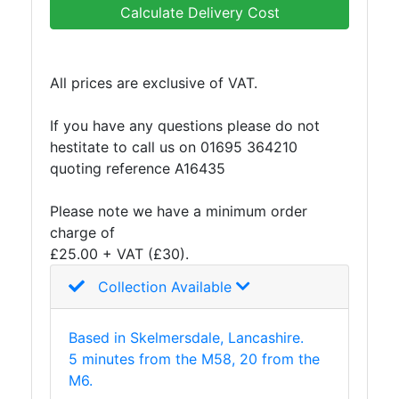
Calculate Delivery Cost
All prices are exclusive of VAT.
If you have any questions please do not
hestitate to call us on 01695 364210
quoting reference A16435
Please note we have a minimum order
charge of
£25.00 + VAT (£30).
Collection Available
Based in Skelmersdale, Lancashire.
5 minutes from the M58, 20 from the
M6.