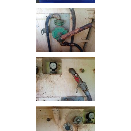
and
Bollards
Crowd
Control
Barriers
Gates
Fencing
and
Railings
Lamposts
and
Telegraph
Poles
Mesh
Mezzanine
Floors
Padstones
Pallet
Racking