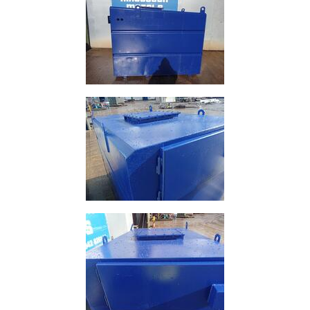
Size
&
Data
Shop
Acrow
Props
Architectural
Salvage
Building
Materials
Concrete
Lintels
Containers
And
Office
Units
Crash
Barriers