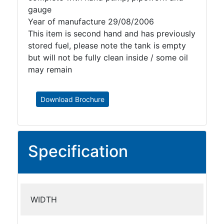
gauge
Year of manufacture 29/08/2006
This item is second hand and has previously
stored fuel, please note the tank is empty
but will not be fully clean inside / some oil
may remain
Download Brochure
Specification
WIDTH