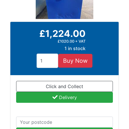
£1,224.00
£1020.00 + VAT
1 in stock
Buy Now
Click and Collect
Delivery