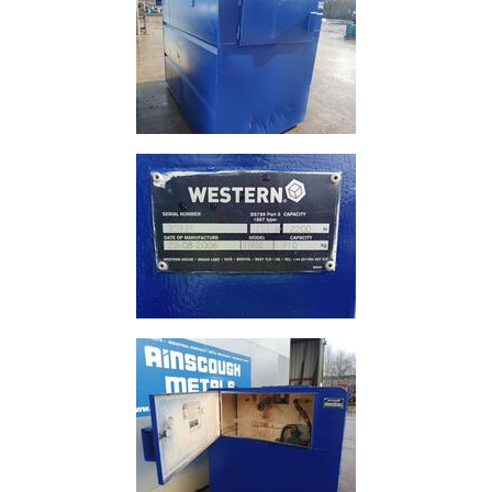
Plate
and
Road
Plate
Steel
Staircase
and
Ladders
Tanks
Walkways
and
Floor
Grating