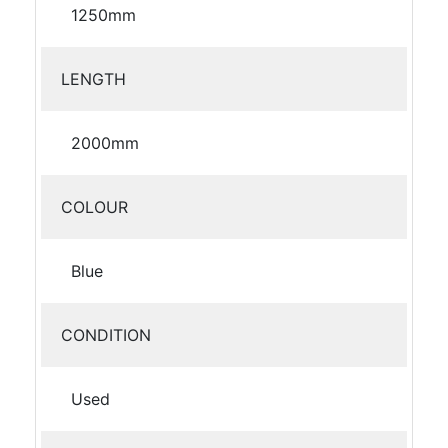
1250mm
LENGTH
2000mm
COLOUR
Blue
CONDITION
Used