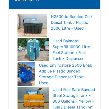
H2500dd Bunded Oil /
Diesel Tank / Plastic
2500 Litre - Used
Used Balmoral
Superfill 10000 Litre
Fuel Station - Fuel
Tank - Dispenser
Used Envirostore 2500 Ehab
Adblue Plastic Bunded
Storage Dispenser Tank -
Used
Used Fuel Safe Bunded
Steel Storage Tank -
300 Gallons - Yellow -
Fuel / Diesel Tank (ref