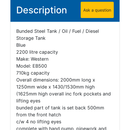
Description
Ask a question
Bunded Steel Tank / Oil / Fuel / Diesel
Storage Tank
Blue
2200 litre capacity
Make: Western
Model: EB500
710kg capacity
Overall dimensions: 2000mm long x
1250mm wide x 1430/1530mm high
(1625mm high overall inc fork pockets and
lifting eyes
bunded part of tank is set back 500mm
from the front hatch
c/w 4 no lifting eyes
complete with hand pump, pipework and