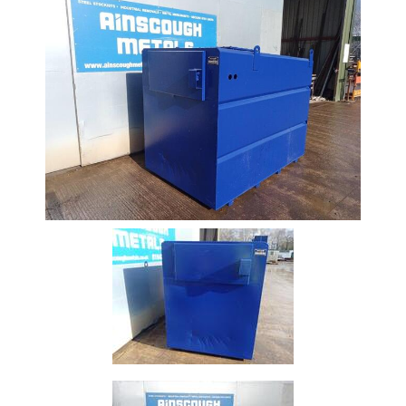
Beam
Box
Section
Channel
Column
Flat
Bar
Plate
Rebar
Round
Bar
Square
Bar
Tube
Tee
Section
Mesh
Standard