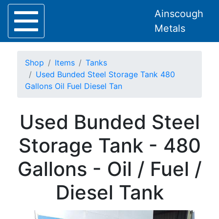
Ainscough
Metals
Shop
Items
Tanks
Used Bunded Steel Storage Tank 480
Gallons Oil Fuel Diesel Tan
Home
Used Bunded Steel
About
Collection
Storage Tank - 480
Delivery
Services
Gallons - Oil / Fuel /
Offers
Policies
Diesel Tank
Contact
Steel
Angle