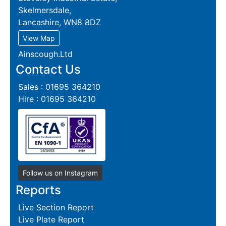
Skelmersdale,
Lancashire, WN8 8DZ
View Map
Ainscough.Ltd
Contact Us
Sales : 01695 364210
Hire : 01695 364210
Follow us on Instagram
Reports
Live Section Report
Live Plate Report