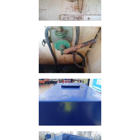
and
Storage
Plant
and
Machinery
Portal
Frame
And
Structures
Purlins
Railway
Sleepers
and
Timber
Roofing
Sheets
and
Slates
Steel