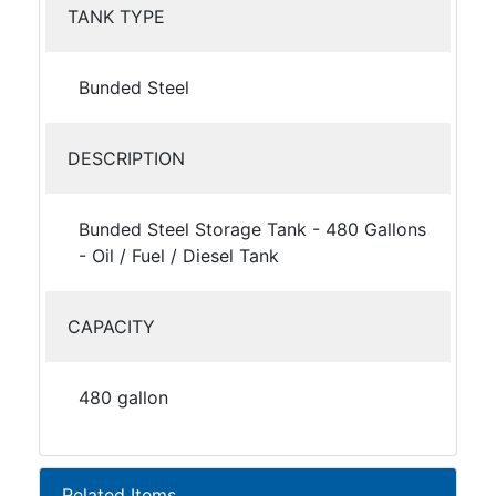
TANK TYPE
Bunded Steel
DESCRIPTION
Bunded Steel Storage Tank - 480 Gallons
- Oil / Fuel / Diesel Tank
CAPACITY
480 gallon
Related Items