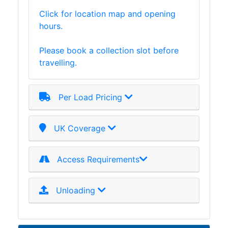
Click for location map and opening
hours.
Please book a collection slot before
travelling.
Per Load Pricing
UK Coverage
Access Requirements
Unloading