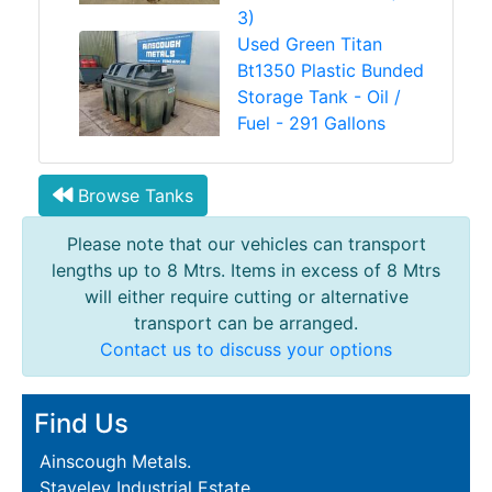
3)
Used Green Titan
Bt1350 Plastic Bunded
Storage Tank - Oil /
Fuel - 291 Gallons
Browse Tanks
Please note that our vehicles can transport
lengths up to 8 Mtrs. Items in excess of 8 Mtrs
will either require cutting or alternative
transport can be arranged.
Contact us to discuss your options
Find Us
Ainscough Metals.
Staveley Industrial Estate,