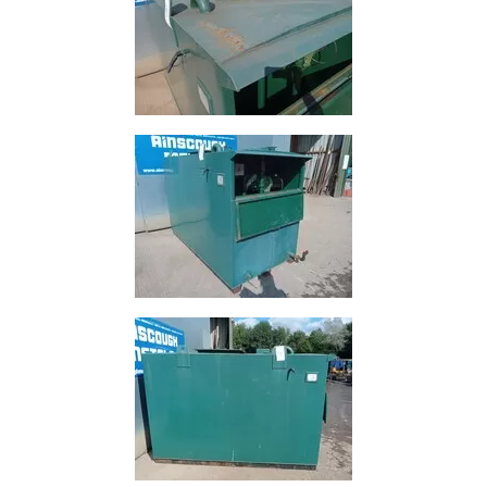
and
Bollards
Crowd
Control
Barriers
Gates
Fencing
and
Railings
Lamposts
and
Telegraph
Poles
Mesh
Mezzanine
Floors
Padstones
Pallet
Racking