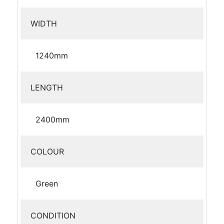
WIDTH
1240mm
LENGTH
2400mm
COLOUR
Green
CONDITION