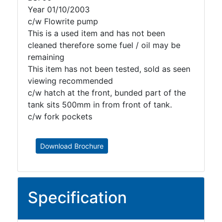
Year 01/10/2003
c/w Flowrite pump
This is a used item and has not been
cleaned therefore some fuel / oil may be
remaining
This item has not been tested, sold as seen
viewing recommended
c/w hatch at the front, bunded part of the
tank sits 500mm in from front of tank.
c/w fork pockets
Download Brochure
Specification