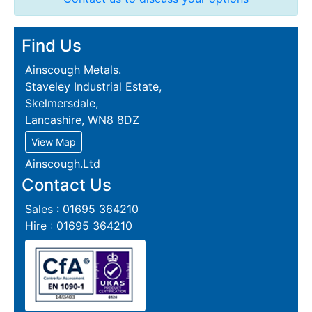
Find Us
Ainscough Metals.
Staveley Industrial Estate,
Skelmersdale,
Lancashire, WN8 8DZ
View Map
Ainscough.Ltd
Contact Us
Sales : 01695 364210
Hire : 01695 364210