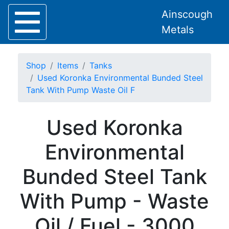
Ainscough
Metals
Shop
Items
Tanks
Used Koronka Environmental Bunded Steel
Tank With Pump Waste Oil F
Home
Used Koronka
About
Collection
Environmental
Delivery
Services
Bunded Steel Tank
Offers
Policies
With Pump - Waste
Contact
Steel
Oil / Fuel - 3000
Angle