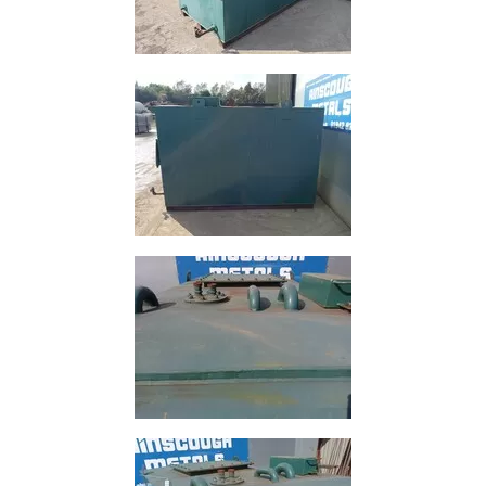
Size
&
Data
Shop
Acrow
Props
Architectural
Salvage
Building
Materials
Concrete
Lintels
Containers
And
Office
Units
Crash
Barriers