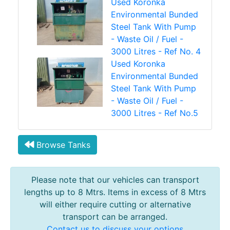
Used Koronka
Environmental Bunded
Steel Tank With Pump
- Waste Oil / Fuel -
3000 Litres - Ref No. 4
Used Koronka
Environmental Bunded
Steel Tank With Pump
- Waste Oil / Fuel -
3000 Litres - Ref No.5
Browse Tanks
Please note that our vehicles can transport
lengths up to 8 Mtrs. Items in excess of 8 Mtrs
will either require cutting or alternative
transport can be arranged.
Contact us to discuss your options