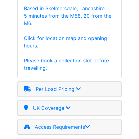
Based in Skelmersdale, Lancashire.
5 minutes from the M58, 20 from the
M6.
Click for location map and opening
hours.
Please book a collection slot before
travelling.
Per Load Pricing
UK Coverage
Access Requirements