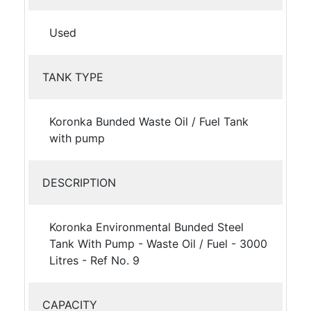
Used
TANK TYPE
Koronka Bunded Waste Oil / Fuel Tank
with pump
DESCRIPTION
Koronka Environmental Bunded Steel
Tank With Pump - Waste Oil / Fuel - 3000
Litres - Ref No. 9
CAPACITY