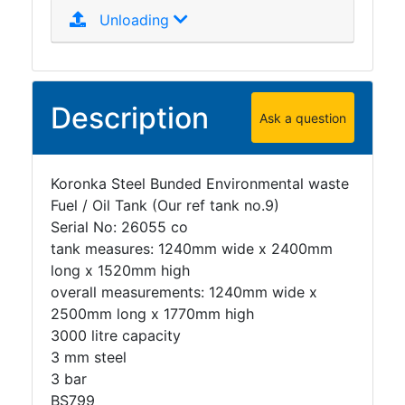
Unloading
Description
Ask a question
Koronka Steel Bunded Environmental waste
Fuel / Oil Tank (Our ref tank no.9)
Serial No: 26055 co
tank measures: 1240mm wide x 2400mm
long x 1520mm high
overall measurements: 1240mm wide x
2500mm long x 1770mm high
3000 litre capacity
3 mm steel
3 bar
BS799