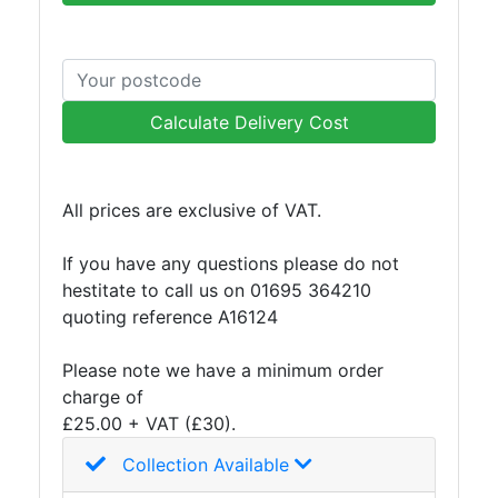
Plate
and
Road
Plate
Calculate Delivery Cost
Steel
Staircase
and
All prices are exclusive of VAT.
Ladders
Tanks
If you have any questions please do not
Walkways
hestitate to call us on 01695 364210
and
quoting reference A16124
Floor
Grating
Please note we have a minimum order
charge of
£25.00 + VAT (£30).
Collection Available