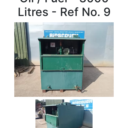
Beam
Litres - Ref No. 9
Box
Section
Channel
Column
Flat
Bar
Plate
Rebar
Round
Bar
Square
Bar
Tube
Tee
Section
Mesh
Standard