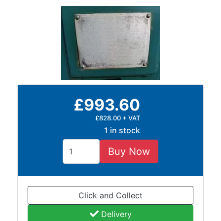
and
Storage
Plant
and
Machinery
Portal
Frame
And
£993.60
Structures
Purlins
£828.00 + VAT
Railway
1 in stock
Sleepers
and
Buy Now
Timber
Roofing
Sheets
Click and Collect
and
Slates
Delivery
Steel