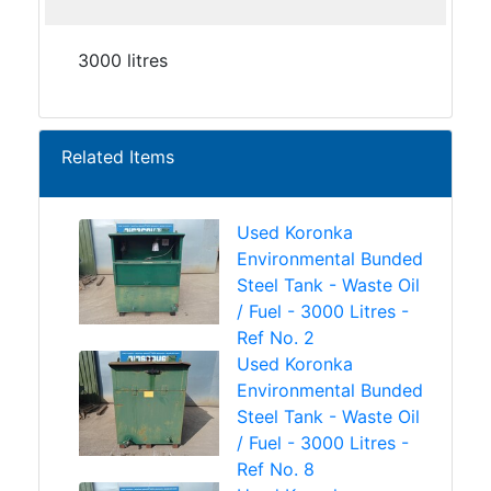
3000 litres
Related Items
Used Koronka
Environmental Bunded
Steel Tank - Waste Oil
/ Fuel - 3000 Litres -
Ref No. 2
Used Koronka
Environmental Bunded
Steel Tank - Waste Oil
/ Fuel - 3000 Litres -
Ref No. 8