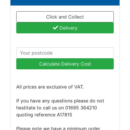
and
Storage
Click and Collect
Plant
and
Delivery
Machinery
Portal
Frame
And
Structures
Calculate Delivery Cost
Purlins
Railway
Sleepers
All prices are exclusive of VAT.
and
Timber
If you have any questions please do not
Roofing
hestitate to call us on 01695 364210
Sheets
quoting reference A17815
and
Slates
Please note we have a minimum order
Steel