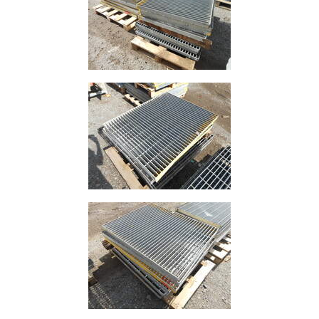
Size
&
Data
Shop
Acrow
Props
Architectural
Salvage
Building
Materials
Concrete
Lintels
Containers
And
Office
Units
Crash
Barriers