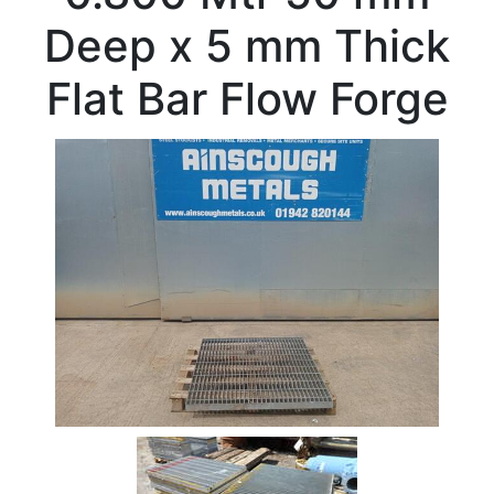
Beam
Deep x 5 mm Thick
Box
Section
Flat Bar Flow Forge
Channel
Column
Flat
Bar
Plate
Rebar
Round
Bar
Square
Bar
Tube
Tee
Section
Mesh
Standard