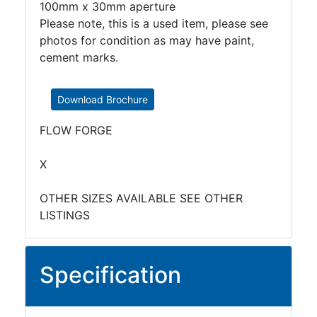
100mm x 30mm aperture
Please note, this is a used item, please see
photos for condition as may have paint,
cement marks.
Download Brochure
FLOW FORGE
X
OTHER SIZES AVAILABLE SEE OTHER
LISTINGS
Specification