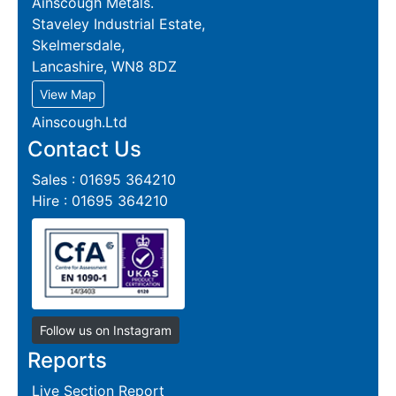
Ainscough Metals.
Staveley Industrial Estate,
Skelmersdale,
Lancashire, WN8 8DZ
View Map
Ainscough.Ltd
Contact Us
Sales : 01695 364210
Hire : 01695 364210
Follow us on Instagram
Reports
Live Section Report