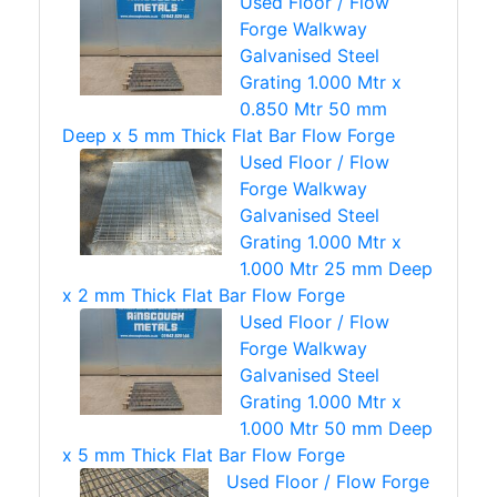
Used Floor / Flow
Forge Walkway
Galvanised Steel
Grating 1.000 Mtr x
0.850 Mtr 50 mm
Deep x 5 mm Thick Flat Bar Flow Forge
Used Floor / Flow
Forge Walkway
Galvanised Steel
Grating 1.000 Mtr x
1.000 Mtr 25 mm Deep
x 2 mm Thick Flat Bar Flow Forge
Used Floor / Flow
Forge Walkway
Galvanised Steel
Grating 1.000 Mtr x
1.000 Mtr 50 mm Deep
x 5 mm Thick Flat Bar Flow Forge
Used Floor / Flow Forge