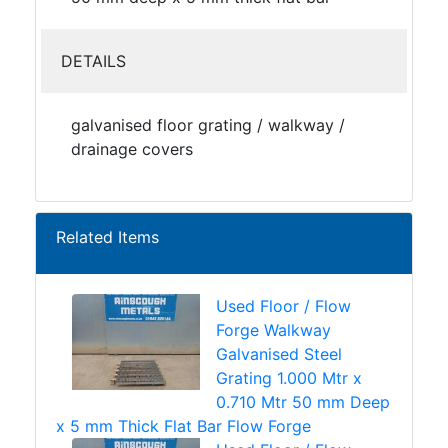
DETAILS
galvanised floor grating / walkway /
drainage covers
Related Items
Used Floor / Flow
Forge Walkway
Galvanised Steel
Grating 1.000 Mtr x
0.710 Mtr 50 mm Deep
x 5 mm Thick Flat Bar Flow Forge