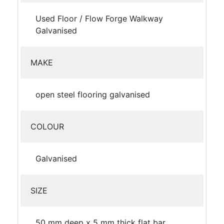
Used Floor / Flow Forge Walkway
Galvanised
MAKE
open steel flooring galvanised
COLOUR
Galvanised
SIZE
50 mm deep x 5 mm thick flat bar