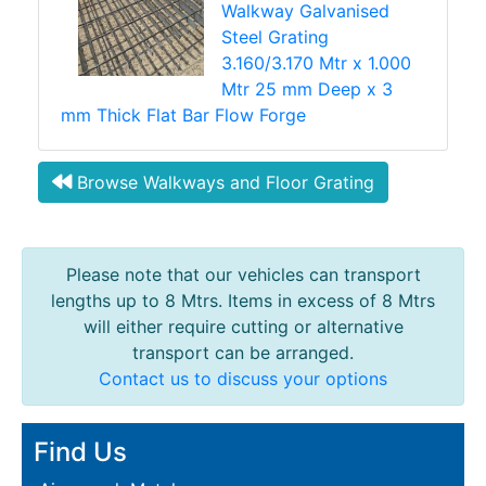
Walkway Galvanised
Steel Grating
3.160/3.170 Mtr x 1.000
Mtr 25 mm Deep x 3
mm Thick Flat Bar Flow Forge
Browse Walkways and Floor Grating
Please note that our vehicles can transport
lengths up to 8 Mtrs. Items in excess of 8 Mtrs
will either require cutting or alternative
transport can be arranged.
Contact us to discuss your options
Find Us