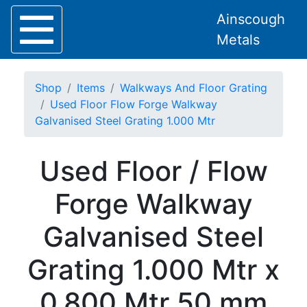
Ainscough
Metals
Shop
Items
Walkways And Floor Grating
Used Floor Flow Forge Walkway
Galvanised Steel Grating 1.000 Mtr
Home
Used Floor / Flow
About
Collection
Forge Walkway
Delivery
Services
Galvanised Steel
Offers
Policies
Grating 1.000 Mtr x
Contact
Steel
0.800 Mtr 50 mm
Angle