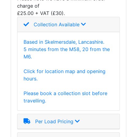
charge of
Plate
£25.00 + VAT (£30).
and
Road
Collection Available
Plate
Steel
Based in Skelmersdale, Lancashire.
Staircase
5 minutes from the M58, 20 from the
and
M6.
Ladders
Tanks
Click for location map and opening
Walkways
hours.
and
Floor
Please book a collection slot before
Grating
travelling.
Per Load Pricing