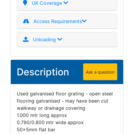
UK Coverage
Access Requirements
Unloading
Description
Ask a question
Used galvanised floor grating - open steel
flooring galvanised - may have been cut
walkway or drainage covering
1.000 mtr long approx
0.790/0.800 mtr wide approx
50x5mm flat bar