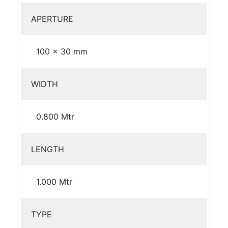
APERTURE
100 x 30 mm
WIDTH
0.800 Mtr
LENGTH
1.000 Mtr
TYPE