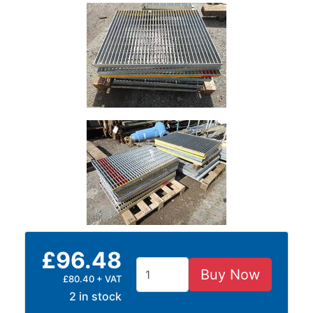
and
Bollards
Crowd
Control
Barriers
Gates
Fencing
and
Railings
Lamposts
and
Telegraph
Poles
Mesh
Mezzanine
£96.48
Floors
Padstones
Buy Now
£80.40 + VAT
Pallet
2 in stock
Racking