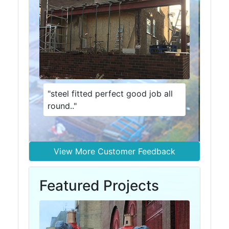
Size
&
Data
Shop
Acrow
Props
Architectural
"steel fitted perfect good job all
Salvage
round.."
Building
Materials
Concrete
Lintels
View More Customer Feedback
Containers
And
Featured Projects
Office
Units
Crash
Barriers