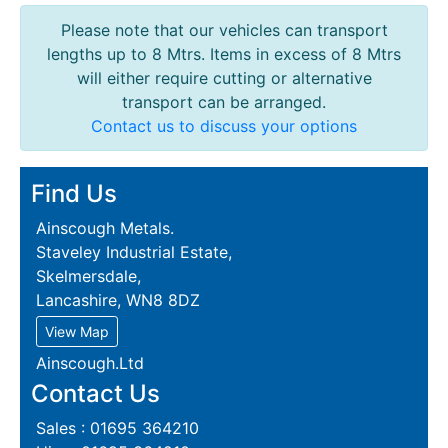
Please note that our vehicles can transport
lengths up to 8 Mtrs. Items in excess of 8 Mtrs
will either require cutting or alternative
transport can be arranged.
Contact us to discuss your options
Find Us
Ainscough Metals.
Staveley Industrial Estate,
Skelmersdale,
Lancashire, WN8 8DZ
View Map
Ainscough.Ltd
Contact Us
Sales : 01695 364210