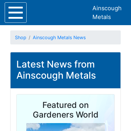
Ainscough
Metals
Shop
Ainscough Metals News
Latest News from
Home
About
Ainscough Metals
Collection
Delivery
Services
Offers
Featured on
Policies
Contact
Gardeners World
Steel
Angle