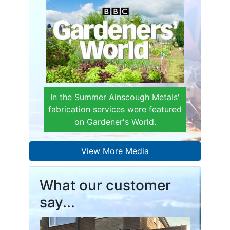
Beam
Box
Section
Channel
Column
Flat
Bar
In the Summer Ainscough Metals'
Plate
fabrication services were featured
Rebar
on Gardener's World.
Round
Bar
Square
View More Media
Bar
Tube
What our customer
Tee
Section
say...
Mesh
Standard