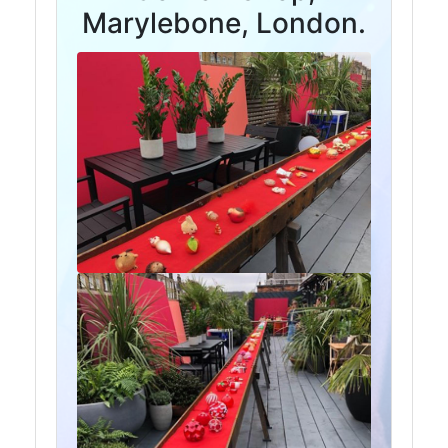
and
Marylebone, London.
Storage
Plant
and
Machinery
Portal
Frame
And
Structures
Purlins
Railway
Sleepers
and
Timber
Roofing
Sheets
and
Slates
Steel