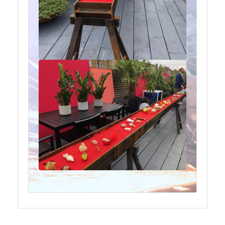
Plate
and
Road
Plate
Steel
Staircase
and
Ladders
Tanks
Walkways
and
Floor
Grating