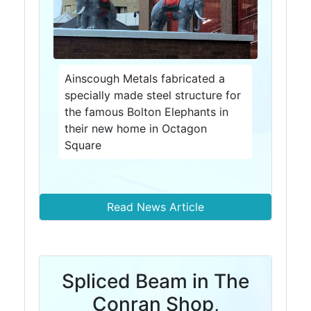
and
Bollards
Crowd
Control
Barriers
Ainscough Metals fabricated a
Gates
specially made steel structure for
Fencing
the famous Bolton Elephants in
and
their new home in Octagon
Railings
Square
Lamposts
and
Telegraph
Poles
Read News Article
Mesh
Mezzanine
Floors
Padstones
Spliced Beam in The
Pallet
Conran Shop,
Racking