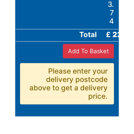
Building
3.
Materials
7
Concrete
4
Lintels
Containers
Total
£
22.4
And
Office
Add To Basket
Units
Crash
Barriers
Please enter your
and
delivery postcode
Bollards
above to get a delivery
Crowd
price.
Control
Barriers
Gates
Fencing
and
Railings