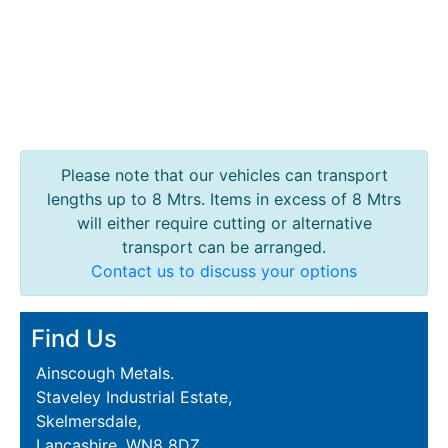
Purlins
Railway
Sleepers
and
Timber
Roofing
Sheets
Please note that our vehicles can transport
and
lengths up to 8 Mtrs. Items in excess of 8 Mtrs
Slates
will either require cutting or alternative
Steel
transport can be arranged.
Plate
Contact us to discuss your options
and
Road
Find Us
Plate
Steel
Ainscough Metals.
Staircase
Staveley Industrial Estate,
and
Skelmersdale,
Ladders
Lancashire, WN8 8DZ