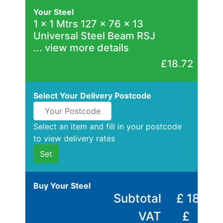
Rebar
Your Steel
Round
1
x
1 Mtrs 127 x 76 x 13
Bar
Universal Steel Beam RSJ
Square
... view more details
Bar
Tube
£18.72
Tee
Section
Select Your Delivery Postcode
Mesh
Standard
Size
Select an item and fill in your postcode
&
to view delivery rates
Data
Set
Shop
Acrow
Buy Your Steel
Props
Subtotal
£
18.72
Architectural
VAT
£
Salvage