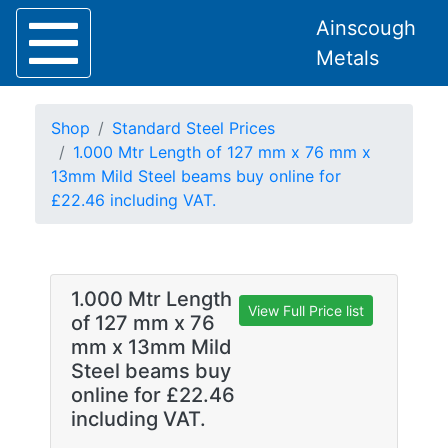
Ainscough
Metals
Shop
Standard Steel Prices
1.000 Mtr Length of 127 mm x 76 mm x
13mm Mild Steel beams buy online for
£22.46 including VAT.
Home
About
Collection
Delivery
1.000 Mtr Length
Services
View Full Price list
of 127 mm x 76
Offers
mm x 13mm Mild
Policies
Steel beams buy
Contact
online for £22.46
including VAT.
Steel
Angle