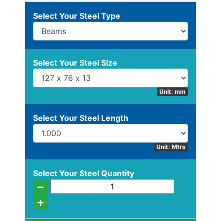
Beam
Select Your Steel Type
Stock
Select Your Steel Size
Offers
Unit: mm
Standard
Select Your Steel Length
Pricing
Box
Unit: Mtrs
Section
Channel
Select Your Steel Quantity
Column
Flat
Bar
Plate