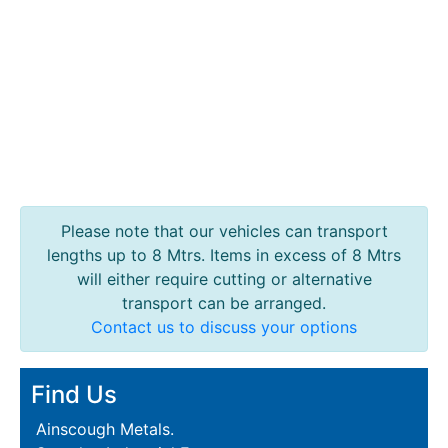
Lamposts
and
Telegraph
Poles
Mesh
Mezzanine
Floors
Padstones
Pallet
Racking
Please note that our vehicles can transport
and
lengths up to 8 Mtrs. Items in excess of 8 Mtrs
Storage
will either require cutting or alternative
Plant
transport can be arranged.
and
Contact us to discuss your options
Machinery
Portal
Find Us
Frame
And
Ainscough Metals.
Structures