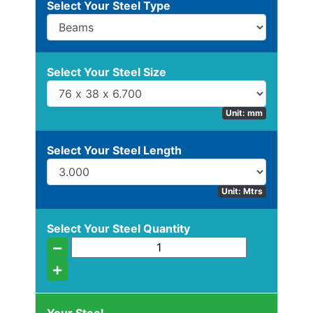
Select Your Steel Type
Beam
Box
Section
Channel
Select Your Steel Size
Unit: mm
Stock
Select Your Steel Length
Offers
Unit: Mtrs
Standard
Select Your Steel Quantity
Pricing
Column
Flat
Bar
Plate