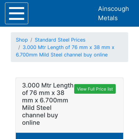
Ainscough
Metals
Shop
Standard Steel Prices
3.000 Mtr Length of 76 mm x 38 mm x
6.700mm Mild Steel channel buy online
Home
About
Collection
3.000 Mtr Length
Delivery
View Full Price list
of 76 mm x 38
Services
mm x 6.700mm
Offers
Mild Steel
Policies
channel buy
Contact
online
Steel
Angle