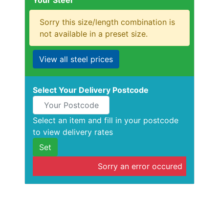
Your Steel
Rebar
Round
Sorry this size/length combination is
Bar
not available in a preset size.
Square
Bar
View all steel prices
Tube
Tee
Section
Select Your Delivery Postcode
Mesh
Standard
Size
Select an item and fill in your postcode
&
to view delivery rates
Data
Set
Shop
Sorry an error occured
Acrow
Props
Architectural
Salvage