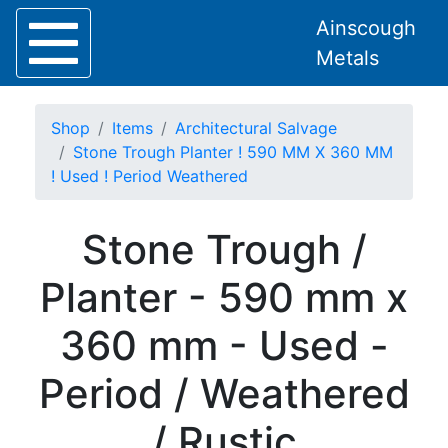
Ainscough
Metals
Shop
Items
Architectural Salvage
Stone Trough Planter ! 590 MM X 360 MM
! Used ! Period Weathered
Home
Stone Trough /
About
Collection
Planter - 590 mm x
Delivery
Services
360 mm - Used -
Offers
Policies
Period / Weathered
Contact
Steel
/ Rustic
Angle