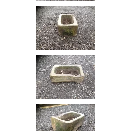
Size
&
Data
Shop
Acrow
Props
Architectural
Salvage
Building
Materials
Concrete
Lintels
Containers
And
Office
Units
Crash
Barriers