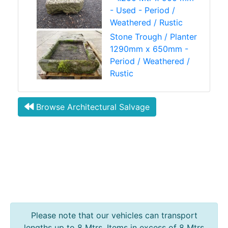
- Used - Period /
Weathered / Rustic
Stone Trough / Planter
1290mm x 650mm -
Period / Weathered /
Rustic
Browse Architectural Salvage
Please note that our vehicles can transport
lengths up to 8 Mtrs. Items in excess of 8 Mtrs