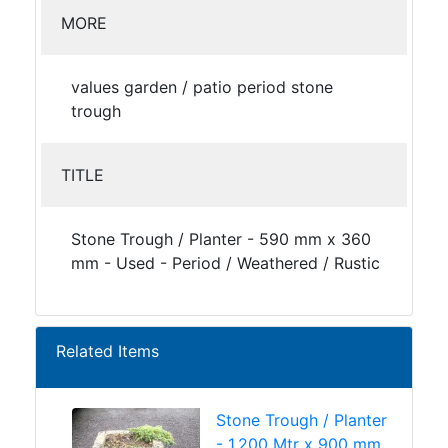
MORE
values garden / patio period stone
trough
TITLE
Stone Trough / Planter - 590 mm x 360
mm - Used - Period / Weathered / Rustic
Related Items
Stone Trough / Planter
- 1.200 Mtr x 900 mm