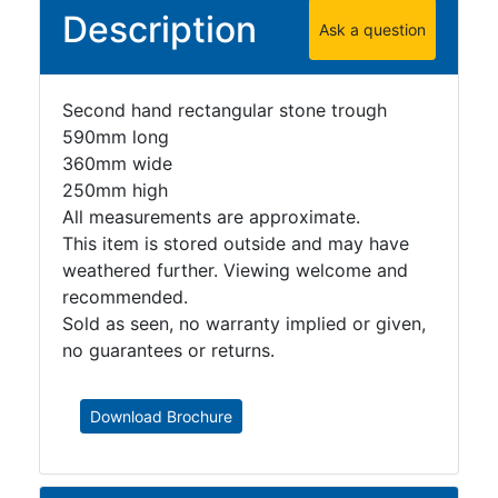
Description
Ask a question
Second hand rectangular stone trough
590mm long
360mm wide
250mm high
All measurements are approximate.
This item is stored outside and may have
weathered further. Viewing welcome and
recommended.
Sold as seen, no warranty implied or given,
no guarantees or returns.
Download Brochure