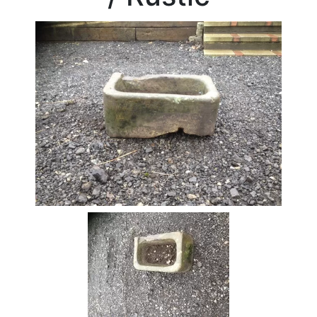
Beam
Box
Section
Channel
Column
Flat
Bar
Plate
Rebar
Round
Bar
Square
Bar
Tube
Tee
Section
Mesh
Standard