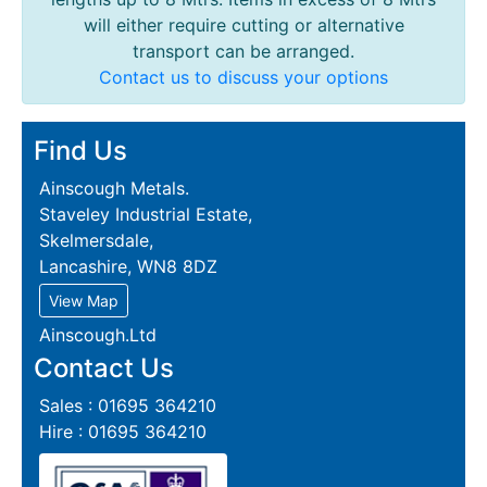
will either require cutting or alternative
transport can be arranged.
Contact us to discuss your options
Find Us
Ainscough Metals.
Staveley Industrial Estate,
Skelmersdale,
Lancashire, WN8 8DZ
View Map
Ainscough.Ltd
Contact Us
Sales : 01695 364210
Hire : 01695 364210