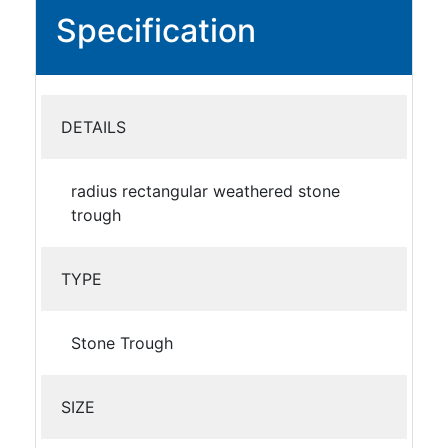
Specification
DETAILS
radius rectangular weathered stone
trough
TYPE
Stone Trough
SIZE