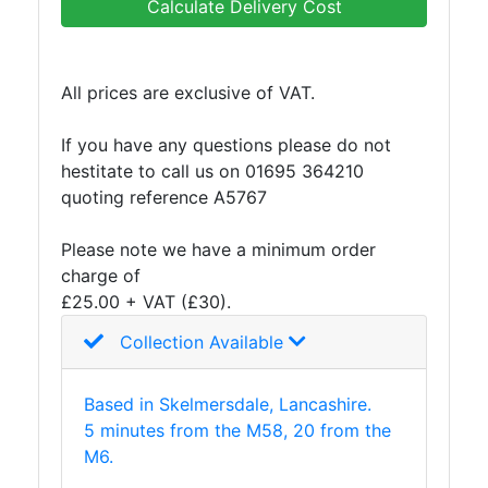
Calculate Delivery Cost
and
Storage
Plant
All prices are exclusive of VAT.
and
Machinery
If you have any questions please do not
Portal
hestitate to call us on 01695 364210
Frame
quoting reference A5767
And
Structures
Please note we have a minimum order
Purlins
charge of
Railway
£25.00 + VAT (£30).
Sleepers
and
Collection Available
Timber
Roofing
Based in Skelmersdale, Lancashire.
Sheets
5 minutes from the M58, 20 from the
and
M6.
Slates
Steel