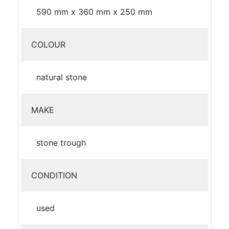
590 mm x 360 mm x 250 mm
COLOUR
natural stone
MAKE
stone trough
CONDITION
used