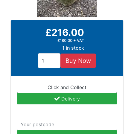
and
Bollards
Crowd
Control
£216.00
Barriers
Gates
£180.00 + VAT
Fencing
1 in stock
and
Railings
Buy Now
Lamposts
and
Telegraph
Click and Collect
Poles
Mesh
Delivery
Mezzanine
Floors
Padstones
Pallet
Racking