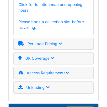
Click for location map and opening
Plate
hours.
and
Road
Please book a collection slot before
Plate
travelling.
Steel
Staircase
and
Per Load Pricing
Ladders
Tanks
Walkways
UK Coverage
and
Floor
Access Requirements
Grating
Unloading