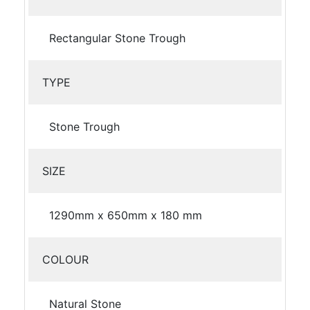
Rectangular Stone Trough
TYPE
Stone Trough
SIZE
1290mm x 650mm x 180 mm
COLOUR
Natural Stone