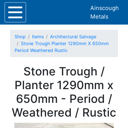
Ainscough
Metals
Shop
Items
Architectural Salvage
Stone Trough Planter 1290mm X 650mm
Period Weathered Rustic
Home
Stone Trough /
About
Collection
Planter 1290mm x
Delivery
Services
650mm - Period /
Offers
Policies
Weathered / Rustic
Contact
Steel
Angle