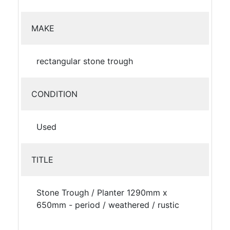
MAKE
rectangular stone trough
CONDITION
Used
TITLE
Stone Trough / Planter 1290mm x
650mm - period / weathered / rustic