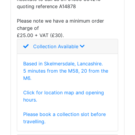
quoting reference A14878
Plate
and
Please note we have a minimum order
Road
charge of
Plate
£25.00 + VAT (£30).
Steel
Staircase
Collection Available
and
Ladders
Based in Skelmersdale, Lancashire.
Tanks
5 minutes from the M58, 20 from the
Walkways
M6.
and
Floor
Click for location map and opening
Grating
hours.
Please book a collection slot before
travelling.