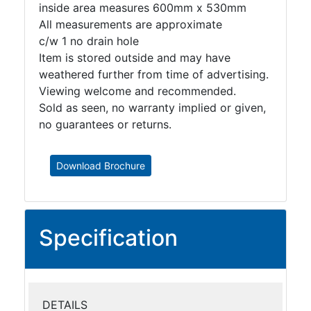
inside area measures 600mm x 530mm
All measurements are approximate
c/w 1 no drain hole
Item is stored outside and may have
weathered further from time of advertising.
Viewing welcome and recommended.
Sold as seen, no warranty implied or given,
no guarantees or returns.
Download Brochure
Specification
DETAILS