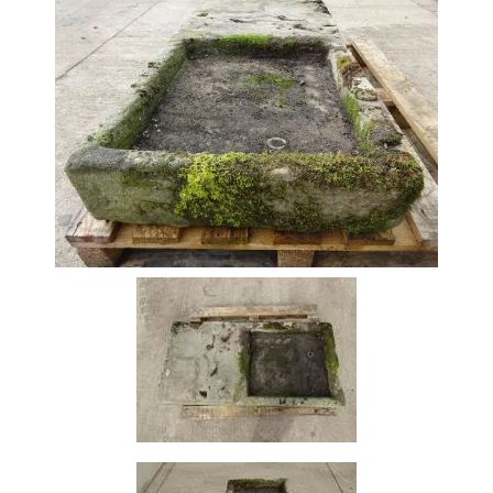
Beam
Box
Section
Channel
Column
Flat
Bar
Plate
Rebar
Round
Bar
Square
Bar
Tube
Tee
Section
Mesh
Standard