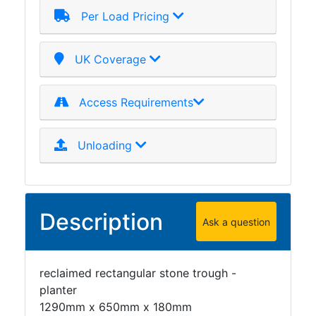
Per Load Pricing
UK Coverage
Access Requirements
Unloading
Description
Ask a question
reclaimed rectangular stone trough -
planter
1290mm x 650mm x 180mm