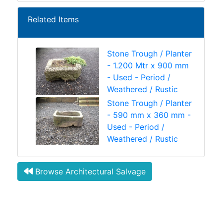
Related Items
Stone Trough / Planter
- 1.200 Mtr x 900 mm
- Used - Period /
Weathered / Rustic
Stone Trough / Planter
- 590 mm x 360 mm -
Used - Period /
Weathered / Rustic
Browse Architectural Salvage