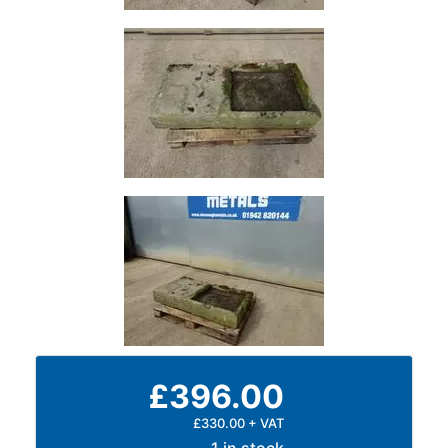
and
Bollards
Crowd
Control
Barriers
Gates
Fencing
and
Railings
Lamposts
and
Telegraph
Poles
Mesh
Mezzanine
Floors
£396.00
Padstones
Pallet
£330.00 + VAT
Racking