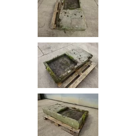
Size
&
Data
Shop
Acrow
Props
Architectural
Salvage
Building
Materials
Concrete
Lintels
Containers
And
Office
Units
Crash
Barriers