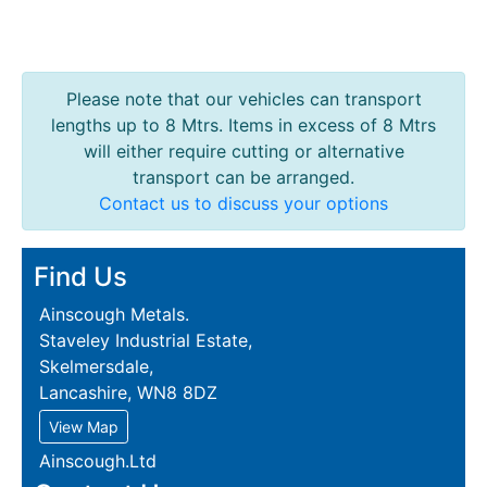
Please note that our vehicles can transport
lengths up to 8 Mtrs. Items in excess of 8 Mtrs
will either require cutting or alternative
transport can be arranged.
Contact us to discuss your options
Find Us
Ainscough Metals.
Staveley Industrial Estate,
Skelmersdale,
Lancashire, WN8 8DZ
View Map
Ainscough.Ltd