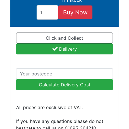
1 in stock
and
Storage
Buy Now
Plant
and
Machinery
Click and Collect
Portal
Frame
Delivery
And
Structures
Purlins
Railway
Sleepers
Calculate Delivery Cost
and
Timber
Roofing
All prices are exclusive of VAT.
Sheets
and
If you have any questions please do not
Slates
hestitate to call us on 01695 364210
Steel