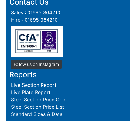
Contact Us
Sales : 01695 364210
Hire : 01695 364210
Follow us on Instagram
Reports
Live Section Report
Live Plate Report
Steel Section Price Grid
Steel Section Price List
Standard Sizes & Data
Resources
Terms and Conditions