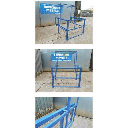
and
Bollards
Crowd
Control
Barriers
Gates
Fencing
and
Railings
Lamposts
and
Telegraph
Poles
Mesh
Mezzanine
Floors
Padstones
Pallet
Racking