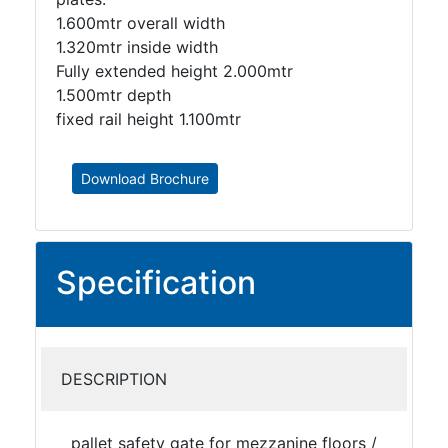
1.600mtr overall width
1.320mtr inside width
Fully extended height 2.000mtr
1.500mtr depth
fixed rail height 1.100mtr
Download Brochure
Specification
DESCRIPTION
pallet safety gate for mezzanine floors /