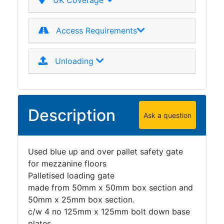
UK Coverage
Access Requirements
Unloading
Description
Ask a question
Used blue up and over pallet safety gate
for mezzanine floors
Palletised loading gate
made from 50mm x 50mm box section and
50mm x 25mm box section.
c/w 4 no 125mm x 125mm bolt down base
plates.