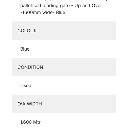
palletised loading gate - Up and Over
-1600mm wide- Blue
COLOUR
Blue
CONDITION
Used
O/A WIDTH
1.600 Mtr