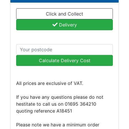
Click and Collect
Delivery
Calculate Delivery Cost
All prices are exclusive of VAT.
If you have any questions please do not
hestitate to call us on 01695 364210
quoting reference A18451
Please note we have a minimum order