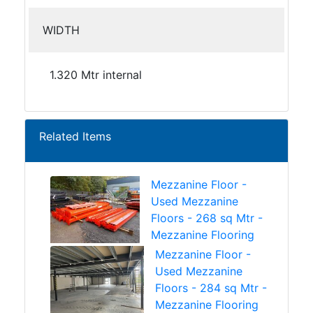
WIDTH
1.320 Mtr internal
Related Items
Mezzanine Floor -
Used Mezzanine
Floors - 268 sq Mtr -
Mezzanine Flooring
Mezzanine Floor -
Used Mezzanine
Floors - 284 sq Mtr -
Mezzanine Flooring