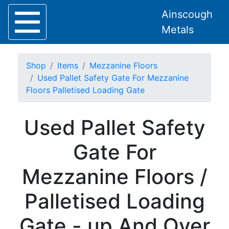
Ainscough
Metals
Shop
Items
Mezzanine Floors
Used Pallet Safety Gate For Mezzanine
Floors Palletised Loading Gate
Home
Used Pallet Safety
About
Collection
Gate For
Delivery
Services
Mezzanine Floors /
Offers
Policies
Palletised Loading
Contact
Steel
Gate - up And Over
Angle