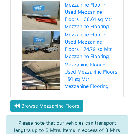
Mezzanine Floor -
Used Mezzanine
Floors - 38.61 sq Mtr -
Mezzanine Flooring
Mezzanine Floor -
Used Mezzanine
Floors - 74.79 sq Mtr -
Mezzanine Flooring
Mezzanine Floor -
Used Mezzanine Floors
- 91 sq Mtr -
Mezzanine Flooring
Browse Mezzanine Floors
Please note that our vehicles can transport
lengths up to 8 Mtrs. Items in excess of 8 Mtrs