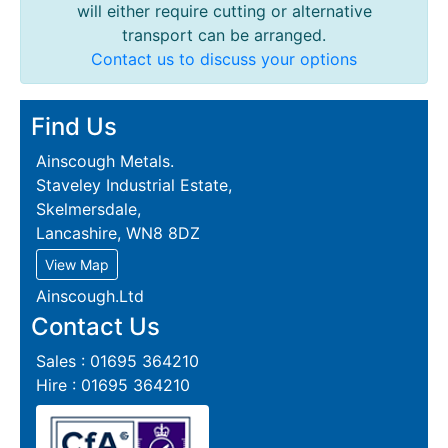
will either require cutting or alternative
transport can be arranged.
Contact us to discuss your options
Find Us
Ainscough Metals.
Staveley Industrial Estate,
Skelmersdale,
Lancashire, WN8 8DZ
View Map
Ainscough.Ltd
Contact Us
Sales : 01695 364210
Hire : 01695 364210