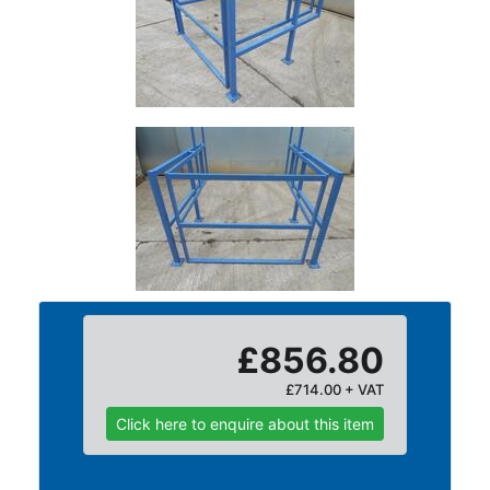
Plate
and
Road
Plate
Steel
Staircase
and
Ladders
Tanks
Walkways
and
Floor
Grating
£856.80
£714.00 + VAT
Click here to enquire about this item