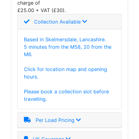
charge of
£25.00 + VAT (£30).
Collection Available
Based in Skelmersdale, Lancashire.
5 minutes from the M58, 20 from the
M6.
Click for location map and opening
hours.
Please book a collection slot before
travelling.
Per Load Pricing