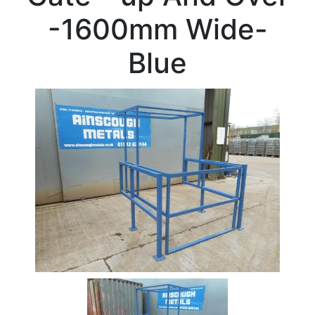
Beam
-1600mm Wide-
Box
Section
Blue
Channel
Column
Flat
Bar
Plate
Rebar
Round
Bar
Square
Bar
Tube
Tee
Section
Mesh
Standard