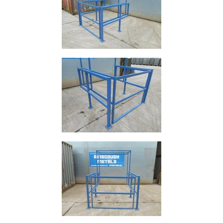
Size
&
Data
Shop
Acrow
Props
Architectural
Salvage
Building
Materials
Concrete
Lintels
Containers
And
Office
Units
Crash
Barriers