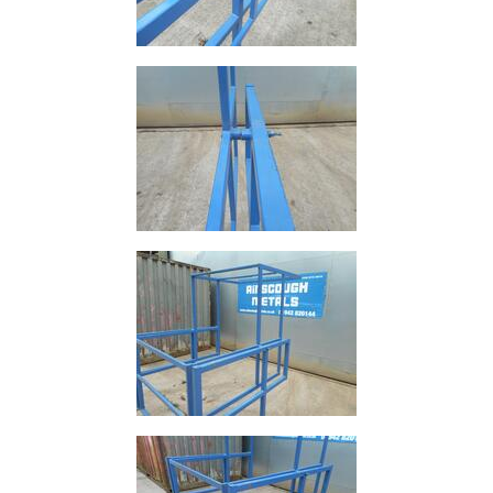
and
Storage
Plant
and
Machinery
Portal
Frame
And
Structures
Purlins
Railway
Sleepers
and
Timber
Roofing
Sheets
and
Slates
Steel