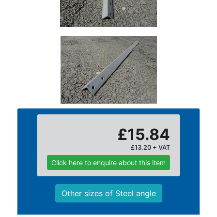
Purlins
Railway
Sleepers
and
Timber
Roofing
Sheets
and
Slates
Steel
Plate
£15.84
and
£13.20 + VAT
Road
Plate
Click here to enquire about this item
Steel
Staircase
Other sizes of Steel angle
and
Ladders