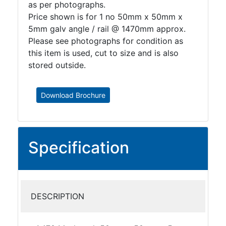
as per photographs.
Price shown is for 1 no 50mm x 50mm x
5mm galv angle / rail @ 1470mm approx.
Please see photographs for condition as
this item is used, cut to size and is also
stored outside.
Download Brochure
Specification
DESCRIPTION