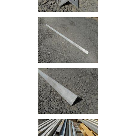
Rebar
Round
Bar
Square
Bar
Tube
Tee
Section
Mesh
Standard
Size
&
Data
Shop
Acrow
Props
Architectural
Salvage