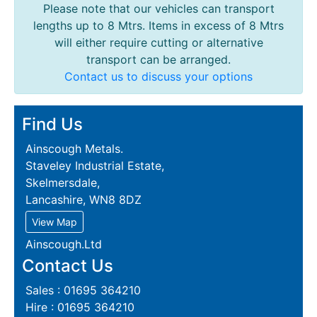
Please note that our vehicles can transport
lengths up to 8 Mtrs. Items in excess of 8 Mtrs
will either require cutting or alternative
transport can be arranged.
Contact us to discuss your options
Find Us
Ainscough Metals.
Staveley Industrial Estate,
Skelmersdale,
Lancashire, WN8 8DZ
View Map
Ainscough.Ltd
Contact Us
Sales : 01695 364210
Hire : 01695 364210