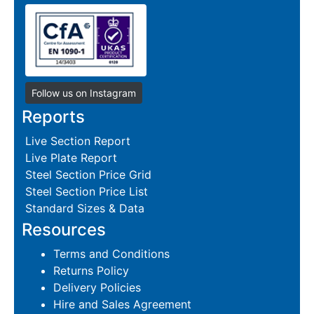
Follow us on Instagram
Reports
Live Section Report
Live Plate Report
Steel Section Price Grid
Steel Section Price List
Standard Sizes & Data
Resources
Terms and Conditions
Returns Policy
Delivery Policies
Hire and Sales Agreement