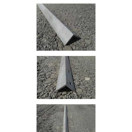
Lamposts
and
Telegraph
Poles
Mesh
Mezzanine
Floors
Padstones
Pallet
Racking
and
Storage
Plant
and
Machinery
Portal
Frame
And
Structures