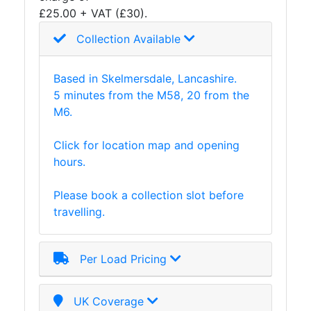
£25.00 + VAT (£30).
Collection Available
Based in Skelmersdale, Lancashire.
5 minutes from the M58, 20 from the
M6.
Click for location map and opening
hours.
Please book a collection slot before
travelling.
Per Load Pricing
UK Coverage