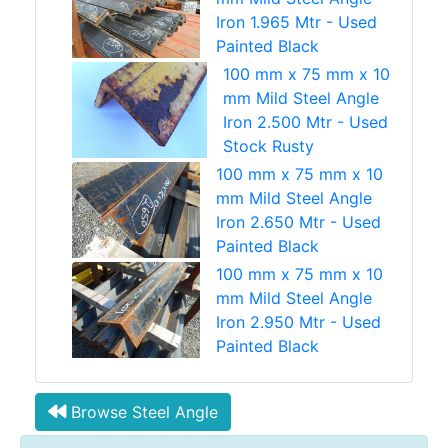
Iron 1.965 Mtr - Used
Painted Black
100 mm x 75 mm x 10
mm Mild Steel Angle
Iron 2.500 Mtr - Used
Stock Rusty
100 mm x 75 mm x 10
mm Mild Steel Angle
Iron 2.650 Mtr - Used
Painted Black
100 mm x 75 mm x 10
mm Mild Steel Angle
Iron 2.950 Mtr - Used
Painted Black
Browse Steel Angle