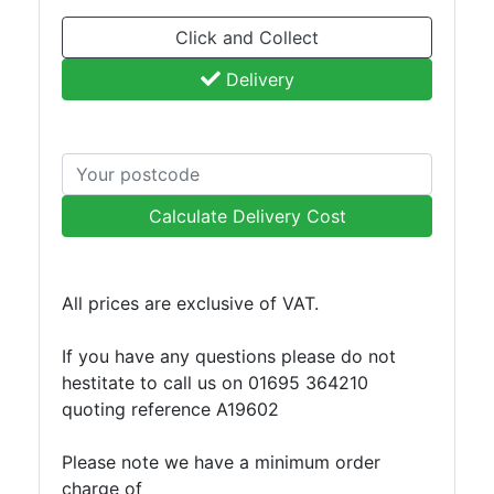
Tanks
Walkways
Click and Collect
and
Delivery
Floor
Grating
Calculate Delivery Cost
All prices are exclusive of VAT.
If you have any questions please do not
hestitate to call us on 01695 364210
quoting reference A19602
Please note we have a minimum order
charge of