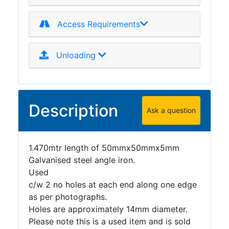
Access Requirements
Unloading
Description
Ask a question
1.470mtr length of 50mmx50mmx5mm
Galvanised steel angle iron.
Used
c/w 2 no holes at each end along one edge
as per photographs.
Holes are approximately 14mm diameter.
Please note this is a used item and is sold