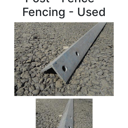
Fencing - Used
Stock
Offers
Standard
Pricing
Beam
Box
Section
Channel
Column
Flat
Bar
Plate