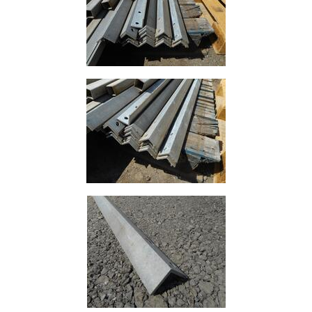
Building
Materials
Concrete
Lintels
Containers
And
Office
Units
Crash
Barriers
and
Bollards
Crowd
Control
Barriers
Gates
Fencing
and
Railings