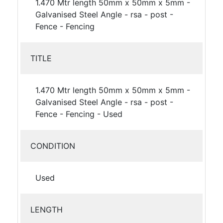
1.470 Mtr length 50mm x 50mm x 5mm -
Galvanised Steel Angle - rsa - post -
Fence - Fencing
TITLE
1.470 Mtr length 50mm x 50mm x 5mm -
Galvanised Steel Angle - rsa - post -
Fence - Fencing - Used
CONDITION
Used
LENGTH