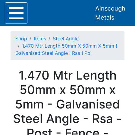
Ainscough
Metals
Shop
Items
Steel Angle
1.470 Mtr Length 50mm X 50mm X 5mm !
Galvanised Steel Angle ! Rsa ! Po
Home
1.470 Mtr Length
About
Collection
50mm x 50mm x
Delivery
Services
5mm - Galvanised
Offers
Policies
Steel Angle - Rsa -
Contact
Steel
Post - Fence -
Angle