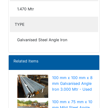
1.470 Mtr
TYPE
Galvanised Steel Angle Iron
Related Items
100 mm x 100 mm x 8
mm Galvanised Angle
Iron 3.000 Mtr - Used
100 mm x 75 mm x 10
mm Mild Steel Angle