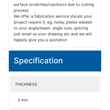
surface scratches/rust/burrs due to cutting
process
We offer a fabrication service should your
project require it, eg; holes, plates welded
to your angle/beam, angle cuts, splicing
just email us your drawing etc and we will
happily give you a quotation
Specification
THICKNESS
3 mm