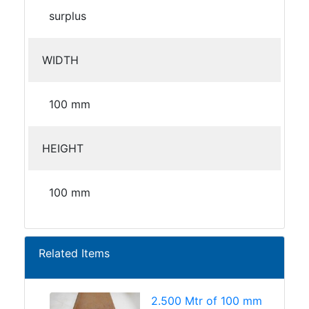
surplus
WIDTH
100 mm
HEIGHT
100 mm
Related Items
2.500 Mtr of 100 mm