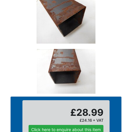
Size
&
Data
Shop
Acrow
Props
Architectural
Salvage
Building
Materials
Concrete
Lintels
Containers
And
Office
£28.99
Units
Crash
£24.16 + VAT
Barriers
Click here to enquire about this item