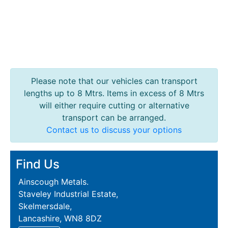
Please note that our vehicles can transport
lengths up to 8 Mtrs. Items in excess of 8 Mtrs
will either require cutting or alternative
transport can be arranged.
Contact us to discuss your options
Find Us
Ainscough Metals.
Staveley Industrial Estate,
Skelmersdale,
Lancashire, WN8 8DZ