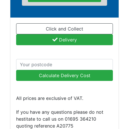
and
Bollards
Crowd
Control
Click and Collect
Barriers
Gates
Delivery
Fencing
and
Railings
Lamposts
and
Calculate Delivery Cost
Telegraph
Poles
Mesh
All prices are exclusive of VAT.
Mezzanine
Floors
If you have any questions please do not
Padstones
hestitate to call us on 01695 364210
Pallet
quoting reference A20775
Racking