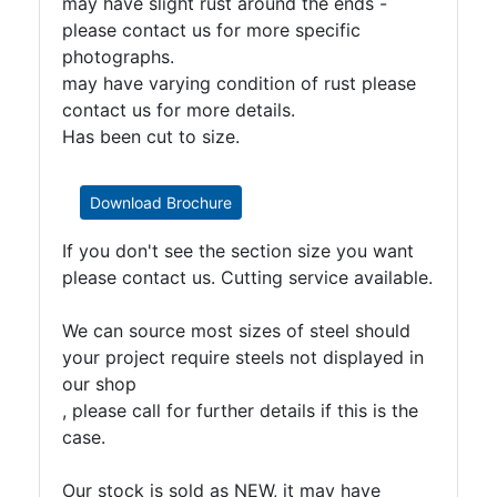
may have slight rust around the ends -
please contact us for more specific
photographs.
may have varying condition of rust please
contact us for more details.
Has been cut to size.
Download Brochure
If you don't see the section size you want
please contact us. Cutting service available.
We can source most sizes of steel should
your project require steels not displayed in
our shop
, please call for further details if this is the
case.
Our stock is sold as NEW, it may have