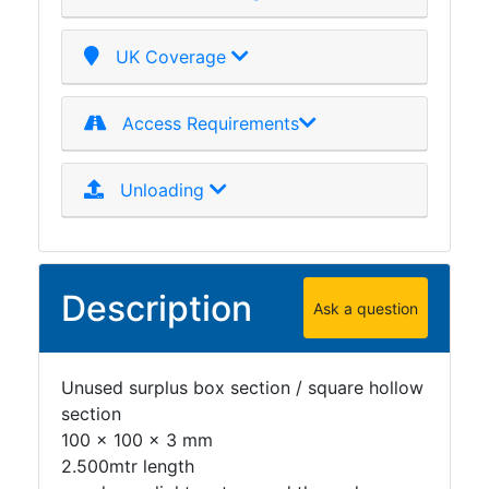
Plate
and
UK Coverage
Road
Plate
Access Requirements
Steel
Staircase
and
Unloading
Ladders
Tanks
Walkways
and
Description
Ask a question
Floor
Grating
Unused surplus box section / square hollow
section
100 x 100 x 3 mm
2.500mtr length