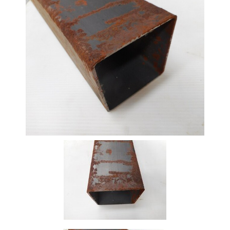
Beam
Box
Section
Channel
Column
Flat
Bar
Plate
Rebar
Round
Bar
Square
Bar
Tube
Tee
Section
Mesh
Standard