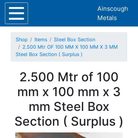
Ainscough
Metals
Shop
Items
Steel Box Section
2.500 Mtr OF 100 MM X 100 MM X 3 MM
Steel Box Section ( Surplus )
Home
2.500 Mtr of 100
About
Collection
mm x 100 mm x 3
Delivery
Services
mm Steel Box
Offers
Policies
Section ( Surplus )
Contact
Steel
Angle