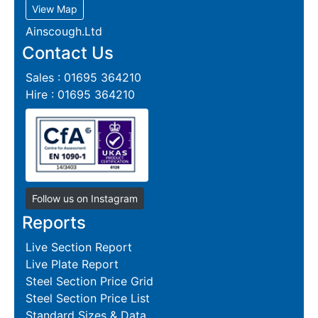
View Map
Ainscough.Ltd
Contact Us
Sales : 01695 364210
Hire : 01695 364210
Follow us on Instagram
Reports
Live Section Report
Live Plate Report
Steel Section Price Grid
Steel Section Price List
Standard Sizes & Data