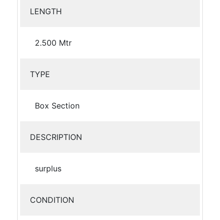
LENGTH
2.500 Mtr
TYPE
Box Section
DESCRIPTION
surplus
CONDITION