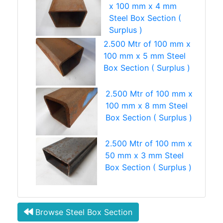
x 100 mm x 4 mm
Steel Box Section (
Surplus )
2.500 Mtr of 100 mm x
100 mm x 5 mm Steel
Box Section ( Surplus )
2.500 Mtr of 100 mm x
100 mm x 8 mm Steel
Box Section ( Surplus )
2.500 Mtr of 100 mm x
50 mm x 3 mm Steel
Box Section ( Surplus )
Browse Steel Box Section