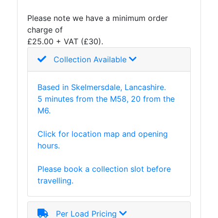
and
Please note we have a minimum order
Storage
charge of
Plant
£25.00 + VAT (£30).
and
Machinery
Collection Available
Portal
Frame
Based in Skelmersdale, Lancashire.
And
5 minutes from the M58, 20 from the
Structures
M6.
Purlins
Railway
Click for location map and opening
Sleepers
hours.
and
Timber
Please book a collection slot before
Roofing
travelling.
Sheets
and
Slates
Per Load Pricing
Steel