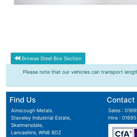
Browse Steel Box Section
Please note that our vehicles can transport length
Find Us
Contact
Ainscough Metals.
Sales : 016
Staveley Industrial Estate,
Hire : 0169
Skelmersdale,
Lancashire, WN8 8DZ