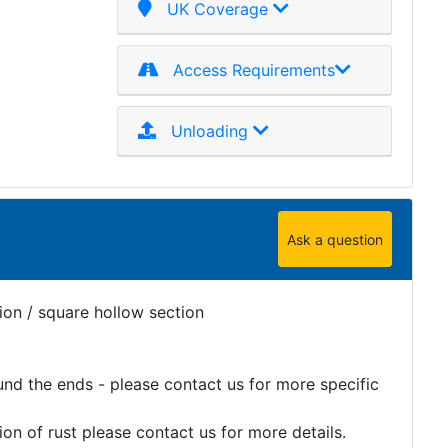
UK Coverage
Access Requirements
Unloading
Ask a question
ion / square hollow section
und the ends - please contact us for more specific
on of rust please contact us for more details.