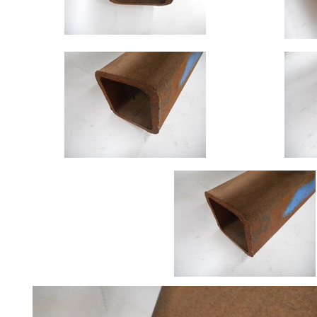
Size
&
Data
Shop
Acrow
Props
Architectural
Salvage
Building
Materials
Concrete
Lintels
Containers
And
Office
Units
Crash
Barriers