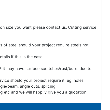
tion size you want please contact us. Cutting service
 of steel should your project require steels not
etails if this is the case.
, it may have surface scratches/rust/burrs due to
rvice should your project require it, eg; holes,
gle/beam, angle cuts, splicing
ng etc and we will happily give you a quotation