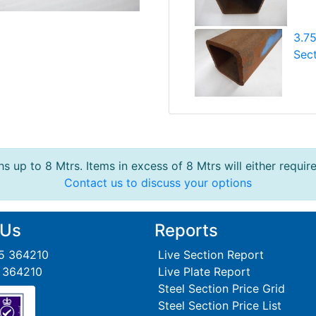
3.7
Sect
s up to 8 Mtrs. Items in excess of 8 Mtrs will either requir
Contact us to discuss your options
 Us
Reports
95 364210
Live Section Report
5 364210
Live Plate Report
Steel Section Price Grid
Steel Section Price List