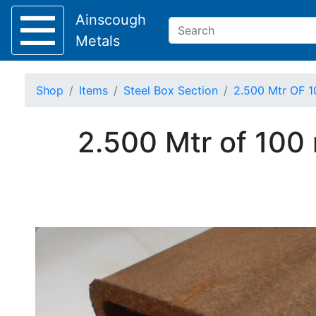
Ainscough
Metals
Shop
Items
Steel Box Section
2.500 Mtr OF 1
Keep Visible?
2.500 Mtr of 100
Home
About
Collection
Delivery
Services
Offers
Policies
Contact
Steel