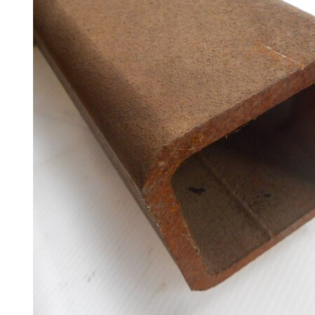
Racking
and
Storage
Plant
and
Machinery
Portal
Frame
And
Structures
Purlins
Railway
Sleepers
and
Timber
Roofing
Sheets
and
Slates