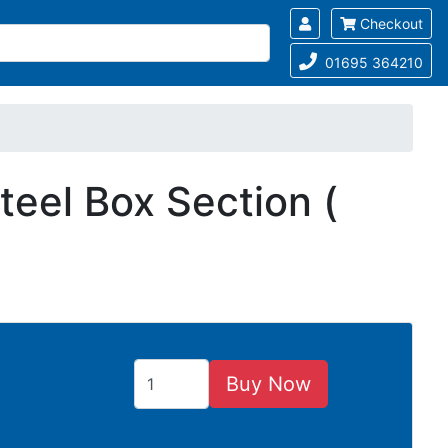
Checkout
01695 364210
eel Box Section (
Buy Now