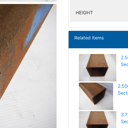
HEIGHT
Related Items
2.
Sec
2.50
Sect
3.
Sec