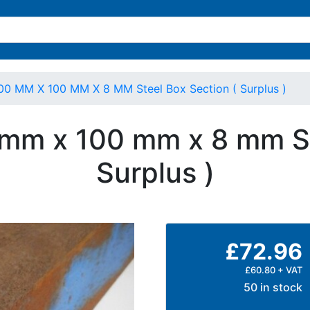
00 MM X 100 MM X 8 MM Steel Box Section ( Surplus )
 mm x 100 mm x 8 mm St
Surplus )
£72.96
£60.80 + VAT
50 in stock