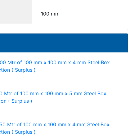
100 mm
500 Mtr of 100 mm x 100 mm x 4 mm Steel Box
tion ( Surplus )
0 Mtr of 100 mm x 100 mm x 5 mm Steel Box
ion ( Surplus )
750 Mtr of 100 mm x 100 mm x 4 mm Steel Box
tion ( Surplus )