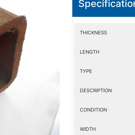
Specificatio
THICKNESS
LENGTH
TYPE
DESCRIPTION
CONDITION
WIDTH