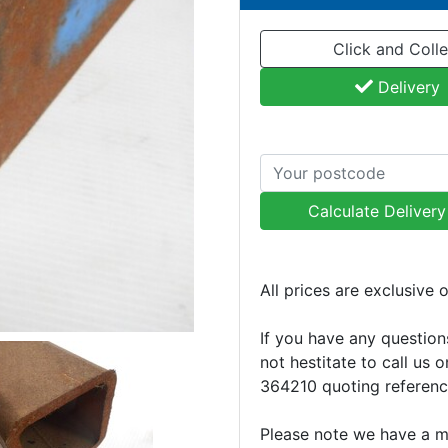
Click and Colle
Delivery
Calculate Deliver
All prices are exclusive 
If you have any question
not hestitate to call us 
364210 quoting referen
Please note we have a 