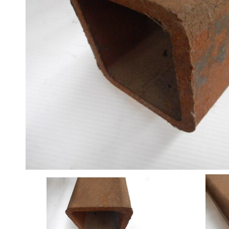
Angle
Beam
Box
Section
Channel
Column
Flat
Bar
Plate
Rebar
Round
Bar
Square
Bar
Tube
Tee
Section
Mesh
Standard