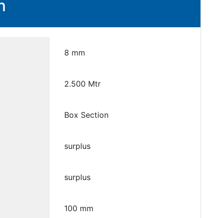
n
8 mm
2.500 Mtr
Box Section
surplus
surplus
100 mm