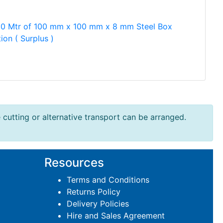
50 Mtr of 100 mm x 100 mm x 8 mm Steel Box
ion ( Surplus )
e cutting or alternative transport can be arranged.
Resources
Terms and Conditions
Returns Policy
Delivery Policies
Hire and Sales Agreement