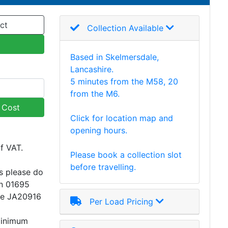
ct
Collection Available
Based in Skelmersdale,
Lancashire.
5 minutes from the M58, 20
from the M6.
y Cost
Click for location map and
opening hours.
of VAT.
Please book a collection slot
before travelling.
s please do
on 01695
ce JA20916
Per Load Pricing
minimum