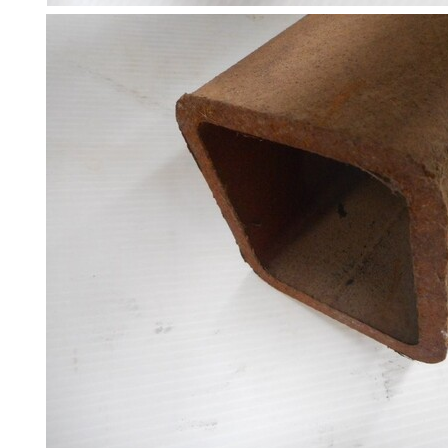
Steel
Plate
and
Road
Plate
Steel
Staircase
and
Ladders
Tanks
Walkways
and
Floor
Grating