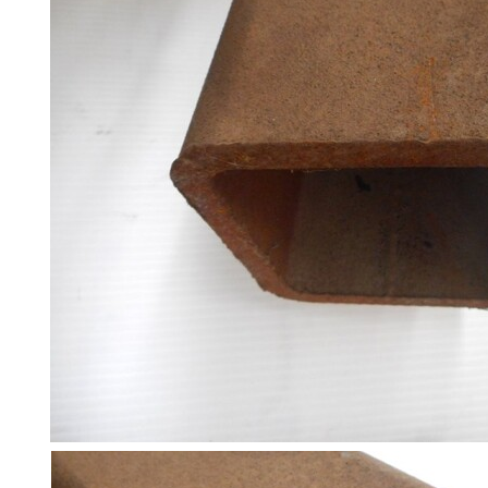
and
Bollards
Crowd
Control
Barriers
Gates
Fencing
and
Railings
Lamposts
and
Telegraph
Poles
Mesh
Mezzanine
Floors
Padstones
Pallet