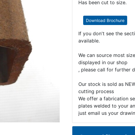
Has been cut to size.
Download Brochure
If you don't see the sec
available.
We can source most sizes
displayed in our shop
, please call for further d
Our stock is sold as NEW
cutting process
We offer a fabrication se
plates welded to your an
just email us your drawi