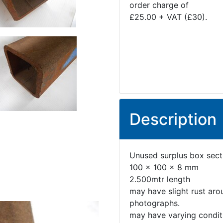
order charge of
£25.00 + VAT (£30).
Description
Unused surplus box sect
100 x 100 x 8 mm
2.500mtr length
may have slight rust aro
photographs.
may have varying conditi