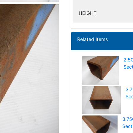
HEIGHT
Related Items
2.5
Sect
3.
Sec
3.75
Sect