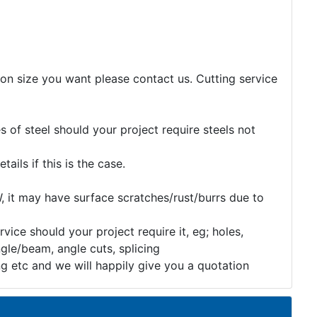
tion size you want please contact us. Cutting service
 of steel should your project require steels not
etails if this is the case.
, it may have surface scratches/rust/burrs due to
rvice should your project require it, eg; holes,
gle/beam, angle cuts, splicing
ng etc and we will happily give you a quotation