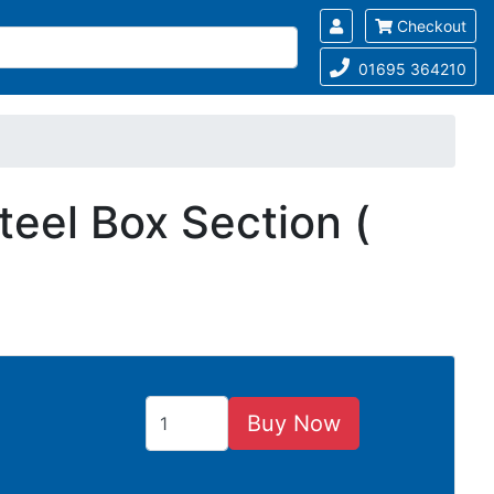
Checkout
01695 364210
eel Box Section (
Buy Now