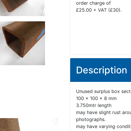
order charge of
£25.00 + VAT (£30).
Description
Unused surplus box sect
100 x 100 x 8 mm
3.750mtr length
may have slight rust aro
photographs.
may have varying conditi