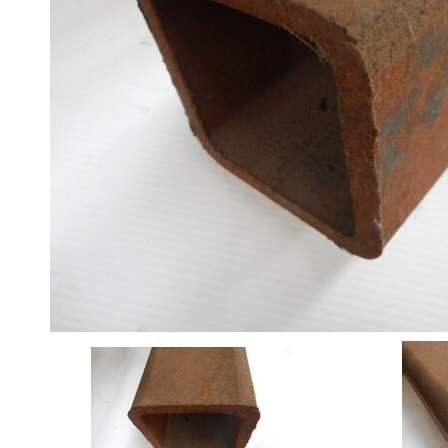
Angle
Beam
Box
Section
Channel
Column
Flat
Bar
Plate
Rebar
Round
Bar
Square
Bar
Tube
Tee
Section
Mesh
Standard