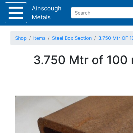
Ainscough
Metals
Shop
Items
Steel Box Section
3.750 Mtr OF 1
Keep Visible?
3.750 Mtr of 100
Home
About
Collection
Delivery
Services
Offers
Policies
Contact
Steel