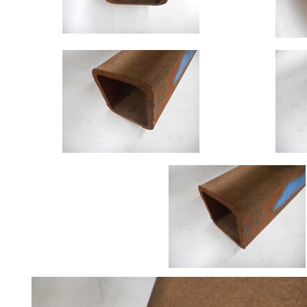
Size
&
Data
Shop
Acrow
Props
Architectural
Salvage
Building
Materials
Concrete
Lintels
Containers
And
Office
Units
Crash
Barriers