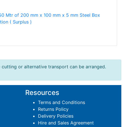
50 Mtr of 200 mm x 100 mm x 5 mm Steel Box
tion ( Surplus )
e cutting or alternative transport can be arranged.
Resources
Terms and Conditions
Returns Policy
Delivery Policies
Hire and Sales Agreement