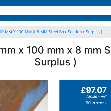
00 MM X 100 MM X 8 MM Steel Box Section ( Surplus )
 mm x 100 mm x 8 mm St
Surplus )
£97.07
£80.89 + VAT
50 in stock