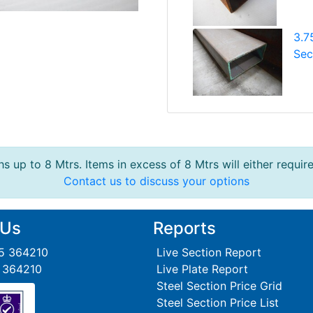
3.7
Sec
s up to 8 Mtrs. Items in excess of 8 Mtrs will either requir
Contact us to discuss your options
 Us
Reports
95 364210
Live Section Report
5 364210
Live Plate Report
Steel Section Price Grid
Steel Section Price List