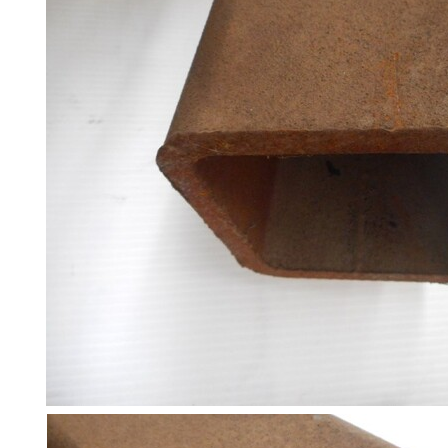
and
Bollards
Crowd
Control
Barriers
Gates
Fencing
and
Railings
Lamposts
and
Telegraph
Poles
Mesh
Mezzanine
Floors
Padstones
Pallet