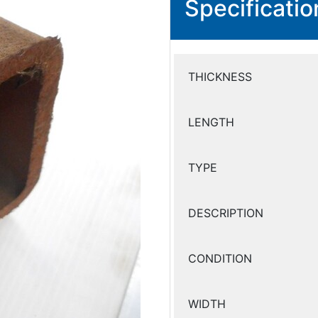
Specificatio
THICKNESS
LENGTH
TYPE
DESCRIPTION
CONDITION
WIDTH