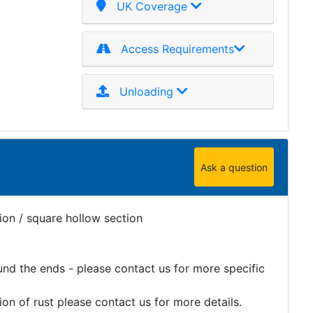
UK Coverage
Access Requirements
Unloading
Ask a question
ion / square hollow section
und the ends - please contact us for more specific
on of rust please contact us for more details.