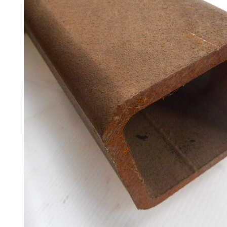
Racking
and
Storage
Plant
and
Machinery
Portal
Frame
And
Structures
Purlins
Railway
Sleepers
and
Timber
Roofing
Sheets
and
Slates