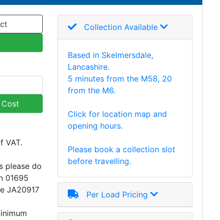
ct
Collection Available
Based in Skelmersdale,
Lancashire.
5 minutes from the M58, 20
from the M6.
y Cost
Click for location map and
opening hours.
of VAT.
Please book a collection slot
before travelling.
s please do
on 01695
ce JA20917
Per Load Pricing
minimum