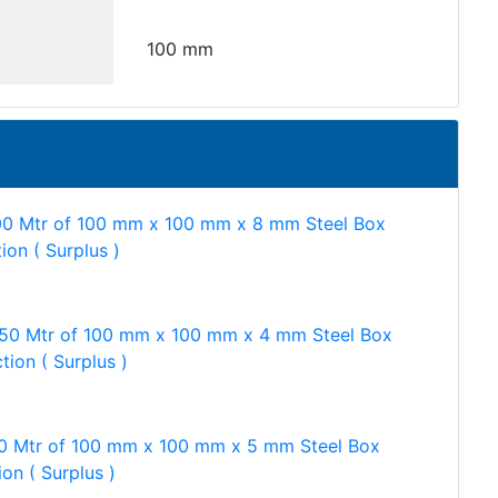
100 mm
00 Mtr of 100 mm x 100 mm x 8 mm Steel Box
ion ( Surplus )
750 Mtr of 100 mm x 100 mm x 4 mm Steel Box
tion ( Surplus )
0 Mtr of 100 mm x 100 mm x 5 mm Steel Box
ion ( Surplus )