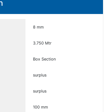
n
8 mm
3.750 Mtr
Box Section
surplus
surplus
100 mm