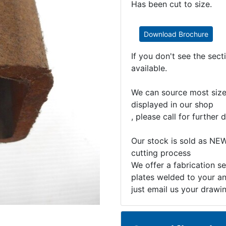
Has been cut to size.
Download Brochure
If you don't see the sec
available.
We can source most sizes
displayed in our shop
, please call for further d
Our stock is sold as NEW
cutting process
We offer a fabrication se
plates welded to your an
just email us your drawi