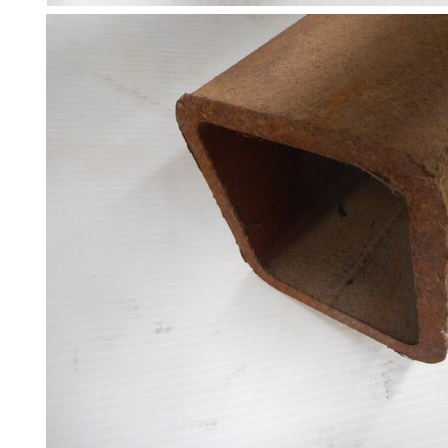
Steel
Plate
and
Road
Plate
Steel
Staircase
and
Ladders
Tanks
Walkways
and
Floor
Grating