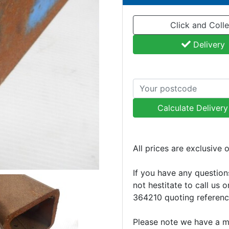
Click and Colle
Delivery
Calculate Deliver
All prices are exclusive 
If you have any question
not hestitate to call us 
364210 quoting referen
Please note we have a 