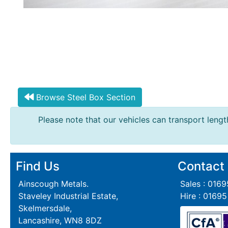
Browse Steel Box Section
Please note that our vehicles can transport length
Find Us
Contact
Ainscough Metals.
Sales : 016
Staveley Industrial Estate,
Hire : 0169
Skelmersdale,
Lancashire, WN8 8DZ