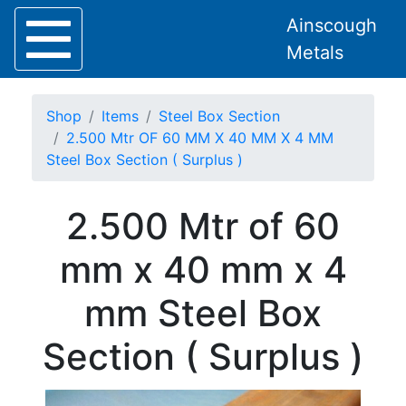
Ainscough
Metals
Shop
Items
Steel Box Section
2.500 Mtr OF 60 MM X 40 MM X 4 MM
Steel Box Section ( Surplus )
Home
2.500 Mtr of 60
About
Collection
mm x 40 mm x 4
Delivery
Services
mm Steel Box
Offers
Policies
Section ( Surplus )
Contact
Steel
Angle