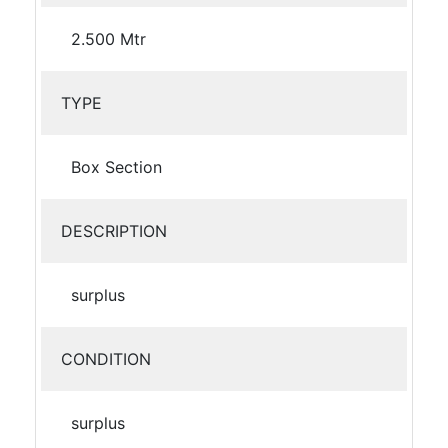
2.500 Mtr
TYPE
Box Section
DESCRIPTION
surplus
CONDITION
surplus