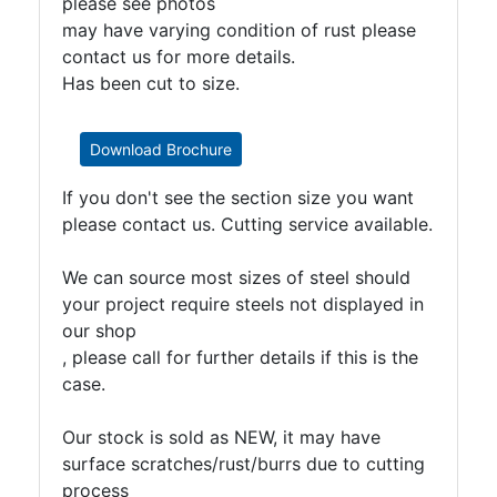
please see photos
may have varying condition of rust please
contact us for more details.
Has been cut to size.
Download Brochure
If you don't see the section size you want
please contact us. Cutting service available.
We can source most sizes of steel should
your project require steels not displayed in
our shop
, please call for further details if this is the
case.
Our stock is sold as NEW, it may have
surface scratches/rust/burrs due to cutting
process