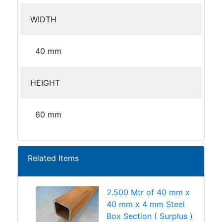
WIDTH
40 mm
HEIGHT
60 mm
Related Items
2.500 Mtr of 40 mm x
40 mm x 4 mm Steel
Box Section ( Surplus )