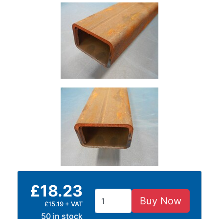
Size
&
Data
Shop
Acrow
Props
Architectural
Salvage
Building
Materials
Concrete
Lintels
Containers
And
Office
£18.23
Units
Crash
Buy Now
£15.19 + VAT
Barriers
50 in stock