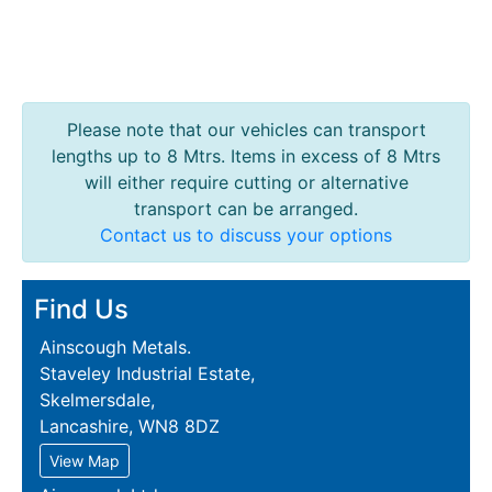
Please note that our vehicles can transport
lengths up to 8 Mtrs. Items in excess of 8 Mtrs
will either require cutting or alternative
transport can be arranged.
Contact us to discuss your options
Find Us
Ainscough Metals.
Staveley Industrial Estate,
Skelmersdale,
Lancashire, WN8 8DZ
View Map