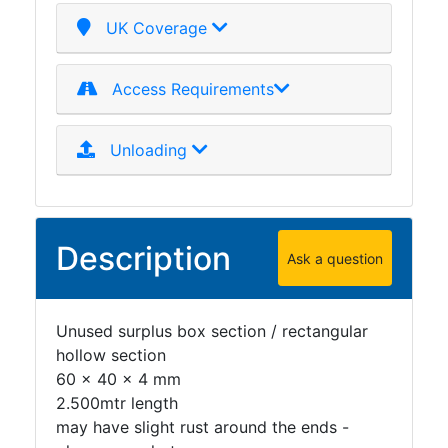
Plate
UK Coverage
and
Road
Access Requirements
Plate
Steel
Staircase
Unloading
and
Ladders
Tanks
Walkways
Description
Ask a question
and
Floor
Grating
Unused surplus box section / rectangular
hollow section
60 x 40 x 4 mm
2.500mtr length
may have slight rust around the ends -