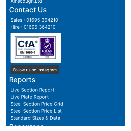
Ainscough.Ltd
Contact Us
Sales : 01695 364210
Hire : 01695 364210
Follow us on Instagram
Reports
Live Section Report
Live Plate Report
Steel Section Price Grid
Steel Section Price List
Standard Sizes & Data
Resources