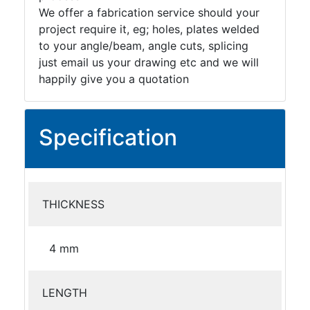
We offer a fabrication service should your
project require it, eg; holes, plates welded
to your angle/beam, angle cuts, splicing
just email us your drawing etc and we will
happily give you a quotation
Specification
THICKNESS
4 mm
LENGTH