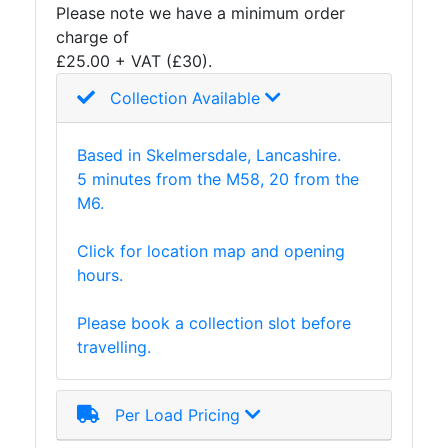
Please note we have a minimum order
and
charge of
Storage
£25.00 + VAT (£30).
Plant
and
Collection Available
Machinery
Portal
Based in Skelmersdale, Lancashire.
Frame
5 minutes from the M58, 20 from the
And
M6.
Structures
Purlins
Click for location map and opening
Railway
hours.
Sleepers
and
Please book a collection slot before
Timber
travelling.
Roofing
Sheets
and
Per Load Pricing
Slates
Steel