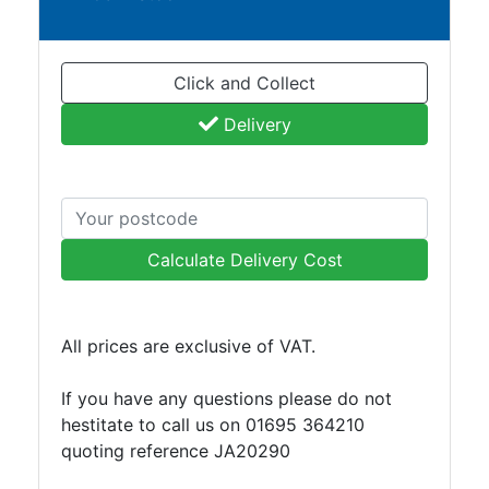
and
Bollards
Crowd
Click and Collect
Control
Barriers
Delivery
Gates
Fencing
and
Railings
Lamposts
Calculate Delivery Cost
and
Telegraph
Poles
All prices are exclusive of VAT.
Mesh
Mezzanine
If you have any questions please do not
Floors
hestitate to call us on 01695 364210
Padstones
quoting reference JA20290
Pallet
Racking