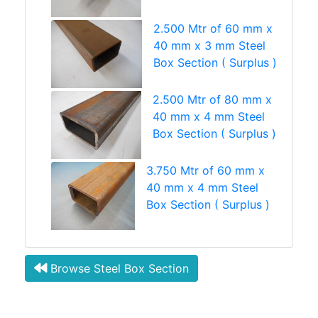
2.500 Mtr of 60 mm x
40 mm x 3 mm Steel
Box Section ( Surplus )
2.500 Mtr of 80 mm x
40 mm x 4 mm Steel
Box Section ( Surplus )
3.750 Mtr of 60 mm x
40 mm x 4 mm Steel
Box Section ( Surplus )
Browse Steel Box Section