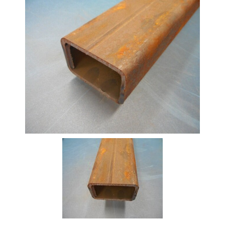
Beam
Box
Section
Channel
Column
Flat
Bar
Plate
Rebar
Round
Bar
Square
Bar
Tube
Tee
Section
Mesh
Standard