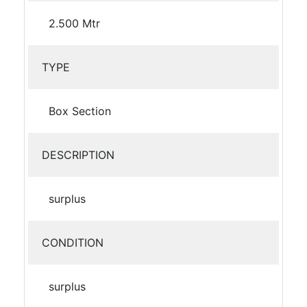
2.500 Mtr
TYPE
Box Section
DESCRIPTION
surplus
CONDITION
surplus