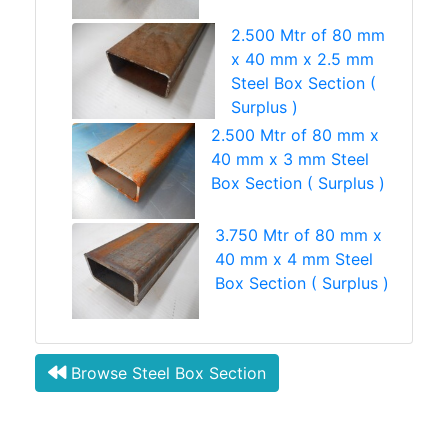
2.500 Mtr of 80 mm
x 40 mm x 2.5 mm
Steel Box Section (
Surplus )
2.500 Mtr of 80 mm x
40 mm x 3 mm Steel
Box Section ( Surplus )
3.750 Mtr of 80 mm x
40 mm x 4 mm Steel
Box Section ( Surplus )
Browse Steel Box Section