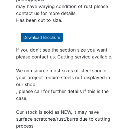
may have varying condition of rust please
contact us for more details.
Has been cut to size.
Download Brochure
If you don't see the section size you want
please contact us. Cutting service available.
We can source most sizes of steel should
your project require steels not displayed in
our shop
, please call for further details if this is the
case.
Our stock is sold as NEW, it may have
surface scratches/rust/burrs due to cutting
process