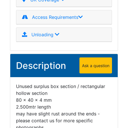
Plate
and
Access Requirements
Road
Plate
Steel
Unloading
Staircase
and
Ladders
Tanks
Description
Ask a question
Walkways
and
Floor
Unused surplus box section / rectangular
Grating
hollow section
80 x 40 x 4 mm
2.500mtr length
may have slight rust around the ends -
please contact us for more specific
photographs