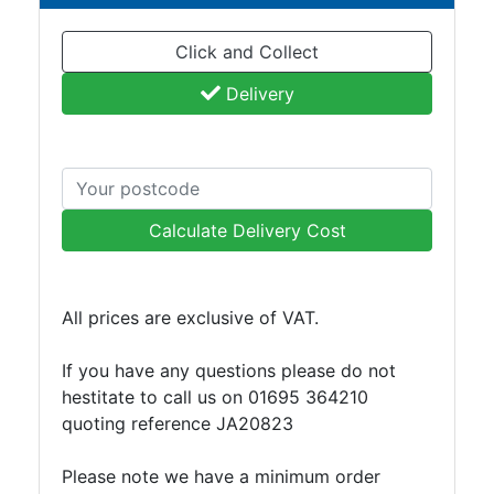
and
Bollards
Click and Collect
Crowd
Control
Delivery
Barriers
Gates
Fencing
and
Railings
Calculate Delivery Cost
Lamposts
and
Telegraph
All prices are exclusive of VAT.
Poles
Mesh
If you have any questions please do not
Mezzanine
hestitate to call us on 01695 364210
Floors
quoting reference JA20823
Padstones
Pallet
Please note we have a minimum order
Racking