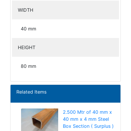
WIDTH
40 mm
HEIGHT
80 mm
Related Items
2.500 Mtr of 40 mm x
40 mm x 4 mm Steel
Box Section ( Surplus )