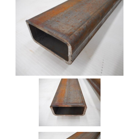
Beam
Box
Section
Channel
Column
Flat
Bar
Plate
Rebar
Round
Bar
Square
Bar
Tube
Tee
Section
Mesh
Standard