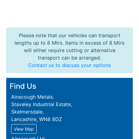
Please note that our vehicles can transport
lengths up to 8 Mtrs. Items in excess of 8 Mtrs
will either require cutting or alternative
transport can be arranged.
Contact us to discuss your options
Find Us
Ainscough Metals.
Staveley Industrial Estate,
Skelmersdale,
Lancashire, WN8 8DZ
View Map
Ainscough.Ltd