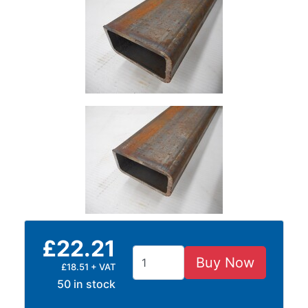
Size
&
Data
Shop
Acrow
Props
Architectural
Salvage
Building
Materials
Concrete
Lintels
Containers
And
£22.21
Office
Buy Now
Units
£18.51 + VAT
Crash
50 in stock
Barriers