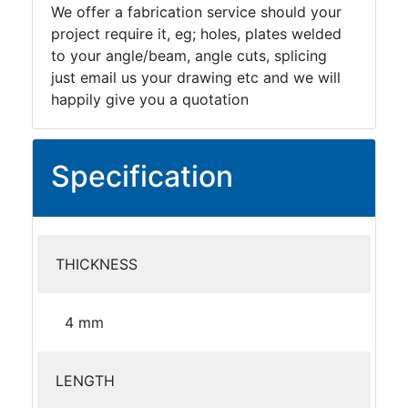
We offer a fabrication service should your
project require it, eg; holes, plates welded
to your angle/beam, angle cuts, splicing
just email us your drawing etc and we will
happily give you a quotation
Specification
THICKNESS
4 mm
LENGTH