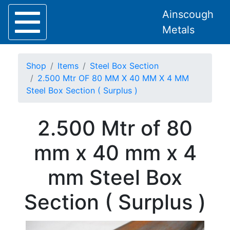
Ainscough
Metals
Shop
Items
Steel Box Section
2.500 Mtr OF 80 MM X 40 MM X 4 MM
Steel Box Section ( Surplus )
Home
2.500 Mtr of 80
About
Collection
mm x 40 mm x 4
Delivery
Services
mm Steel Box
Offers
Policies
Section ( Surplus )
Contact
Steel
Angle