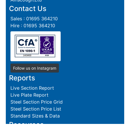
Contact Us
Sales : 01695 364210
Hire : 01695 364210
Follow us on Instagram
Reports
Live Section Report
Live Plate Report
Steel Section Price Grid
Steel Section Price List
Standard Sizes & Data
Resources