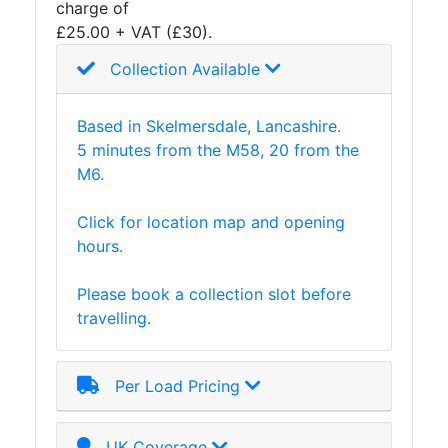
charge of
and
£25.00 + VAT (£30).
Storage
Plant
Collection Available
and
Machinery
Based in Skelmersdale, Lancashire.
Portal
5 minutes from the M58, 20 from the
Frame
M6.
And
Structures
Click for location map and opening
Purlins
hours.
Railway
Sleepers
Please book a collection slot before
and
travelling.
Timber
Roofing
Sheets
Per Load Pricing
and
Slates
Steel
UK Coverage