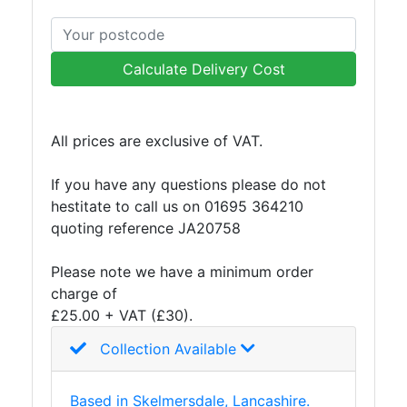
and
Storage
Plant
Calculate Delivery Cost
and
Machinery
Portal
All prices are exclusive of VAT.
Frame
And
If you have any questions please do not
Structures
hestitate to call us on 01695 364210
Purlins
quoting reference JA20758
Railway
Sleepers
Please note we have a minimum order
and
charge of
Timber
£25.00 + VAT (£30).
Roofing
Sheets
Collection Available
and
Slates
Based in Skelmersdale, Lancashire.
Steel