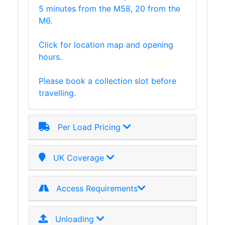
5 minutes from the M58, 20 from the
Plate
M6.
and
Road
Click for location map and opening
Plate
hours.
Steel
Staircase
Please book a collection slot before
and
travelling.
Ladders
Tanks
Walkways
Per Load Pricing
and
Floor
Grating
UK Coverage
Access Requirements
Unloading