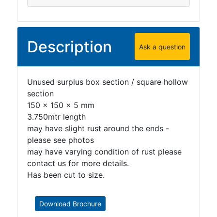
Description
Ask a question
Unused surplus box section / square hollow
section
150 x 150 x 5 mm
3.750mtr length
may have slight rust around the ends -
please see photos
may have varying condition of rust please
contact us for more details.
Has been cut to size.
Download Brochure