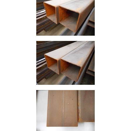
Size
&
Data
Shop
Acrow
Props
Architectural
Salvage
Building
Materials
Concrete
Lintels
Containers
And
Office
Units
Crash
Barriers