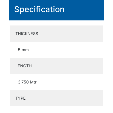
Specification
THICKNESS
5 mm
LENGTH
3.750 Mtr
TYPE