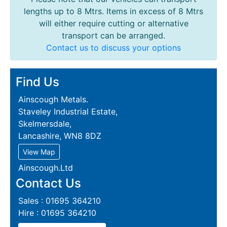
lengths up to 8 Mtrs. Items in excess of 8 Mtrs
will either require cutting or alternative
transport can be arranged.
Contact us to discuss your options
Find Us
Ainscough Metals.
Staveley Industrial Estate,
Skelmersdale,
Lancashire, WN8 8DZ
View Map
Ainscough.Ltd
Contact Us
Sales : 01695 364210
Hire : 01695 364210