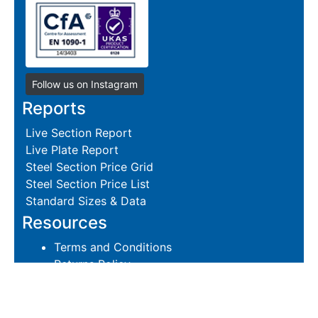
Follow us on Instagram
Reports
Live Section Report
Live Plate Report
Steel Section Price Grid
Steel Section Price List
Standard Sizes & Data
Resources
Terms and Conditions
Returns Policy
Delivery Policies
Hire and Sales Agreement