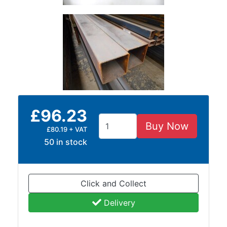
and
Bollards
Crowd
Control
Barriers
Gates
Fencing
and
Railings
£96.23
Lamposts
and
Buy Now
£80.19 + VAT
Telegraph
50 in stock
Poles
Mesh
Mezzanine
Click and Collect
Floors
Padstones
Delivery
Pallet
Racking