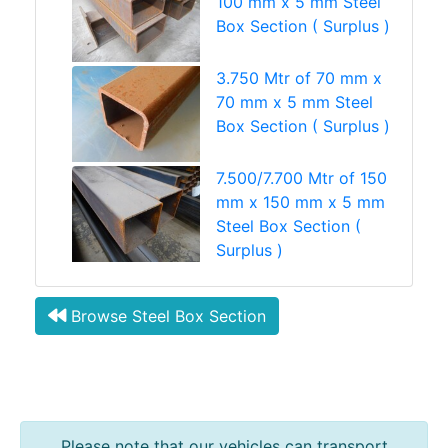
100 mm x 5 mm Steel
Box Section ( Surplus )
3.750 Mtr of 70 mm x
70 mm x 5 mm Steel
Box Section ( Surplus )
7.500/7.700 Mtr of 150
mm x 150 mm x 5 mm
Steel Box Section (
Surplus )
Browse Steel Box Section
Please note that our vehicles can transport