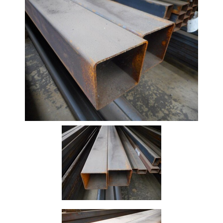
Beam
Box
Section
Channel
Column
Flat
Bar
Plate
Rebar
Round
Bar
Square
Bar
Tube
Tee
Section
Mesh
Standard