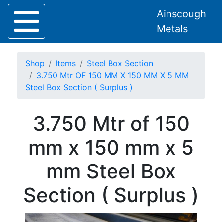
Ainscough
Metals
Shop
Items
Steel Box Section
3.750 Mtr OF 150 MM X 150 MM X 5 MM
Steel Box Section ( Surplus )
Home
3.750 Mtr of 150
About
Collection
mm x 150 mm x 5
Delivery
Services
mm Steel Box
Offers
Policies
Section ( Surplus )
Contact
Steel
Angle