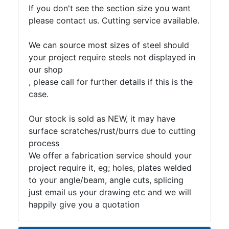
If you don't see the section size you want
please contact us. Cutting service available.
We can source most sizes of steel should
your project require steels not displayed in
our shop
, please call for further details if this is the
case.
Our stock is sold as NEW, it may have
surface scratches/rust/burrs due to cutting
process
We offer a fabrication service should your
project require it, eg; holes, plates welded
to your angle/beam, angle cuts, splicing
just email us your drawing etc and we will
happily give you a quotation