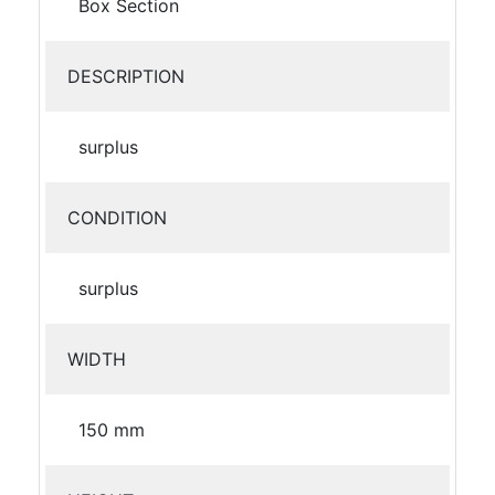
Box Section
DESCRIPTION
surplus
CONDITION
surplus
WIDTH
150 mm