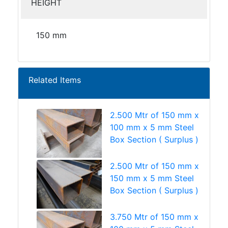
HEIGHT
150 mm
Related Items
2.500 Mtr of 150 mm x
100 mm x 5 mm Steel
Box Section ( Surplus )
2.500 Mtr of 150 mm x
150 mm x 5 mm Steel
Box Section ( Surplus )
3.750 Mtr of 150 mm x