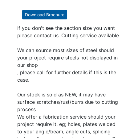
Download Brochure
If you don't see the section size you want
please contact us. Cutting service available.
We can source most sizes of steel should
your project require steels not displayed in
our shop
, please call for further details if this is the
case.
Our stock is sold as NEW, it may have
surface scratches/rust/burrs due to cutting
process
We offer a fabrication service should your
project require it, eg; holes, plates welded
to your angle/beam, angle cuts, splicing