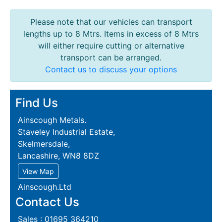
Please note that our vehicles can transport
lengths up to 8 Mtrs. Items in excess of 8 Mtrs
will either require cutting or alternative
transport can be arranged.
Contact us to discuss your options
Find Us
Ainscough Metals.
Staveley Industrial Estate,
Skelmersdale,
Lancashire, WN8 8DZ
View Map
Ainscough.Ltd
Contact Us
Sales : 01695 364210