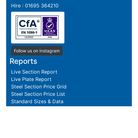
Hire : 01695 364210
Follow us on Instagram
Reports
Live Section Report
Live Plate Report
Steel Section Price Grid
Steel Section Price List
Standard Sizes & Data
Resources
Terms and Conditions
Returns Policy
Delivery Policies