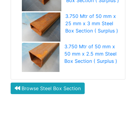
Box Section ( Surplus )
3.750 Mtr of 50 mm x
25 mm x 3 mm Steel
Box Section ( Surplus )
3.750 Mtr of 50 mm x
50 mm x 2.5 mm Steel
Box Section ( Surplus )
Browse Steel Box Section