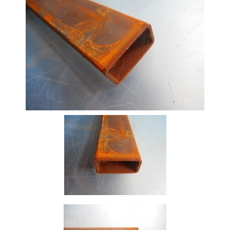
Beam
Box
Section
Channel
Column
Flat
Bar
Plate
Rebar
Round
Bar
Square
Bar
Tube
Tee
Section
Mesh
Standard