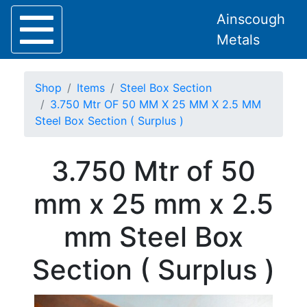
Ainscough
Metals
Shop
Items
Steel Box Section
3.750 Mtr OF 50 MM X 25 MM X 2.5 MM
Steel Box Section ( Surplus )
Home
3.750 Mtr of 50
About
Collection
mm x 25 mm x 2.5
Delivery
Services
mm Steel Box
Offers
Policies
Section ( Surplus )
Contact
Steel
Angle