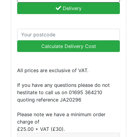
and
Delivery
Bollards
Crowd
Control
Barriers
Gates
Calculate Delivery Cost
Fencing
and
Railings
Lamposts
All prices are exclusive of VAT.
and
Telegraph
If you have any questions please do not
Poles
hestitate to call us on 01695 364210
Mesh
quoting reference JA20296
Mezzanine
Floors
Please note we have a minimum order
Padstones
charge of
Pallet
£25.00 + VAT (£30).
Racking