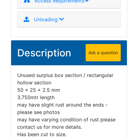
Access Requirements
Plate
and
Unloading
Road
Plate
Steel
Staircase
Description
and
Ask a question
Ladders
Tanks
Walkways
Unused surplus box section / rectangular
and
hollow section
Floor
50 x 25 x 2.5 mm
Grating
3.750mtr length
may have slight rust around the ends -
please see photos
may have varying condition of rust please
contact us for more details.
Has been cut to size.