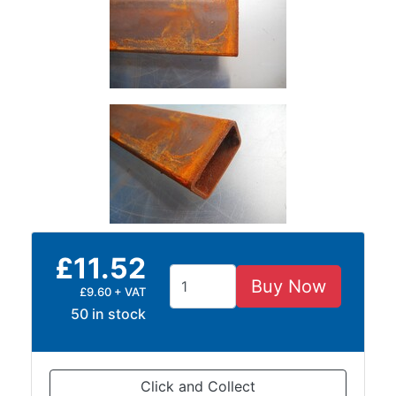
Size
&
Data
Shop
Acrow
Props
Architectural
Salvage
Building
Materials
Concrete
Lintels
£11.52
Containers
Buy Now
£9.60 + VAT
And
50 in stock
Office
Units
Crash
Barriers
Click and Collect