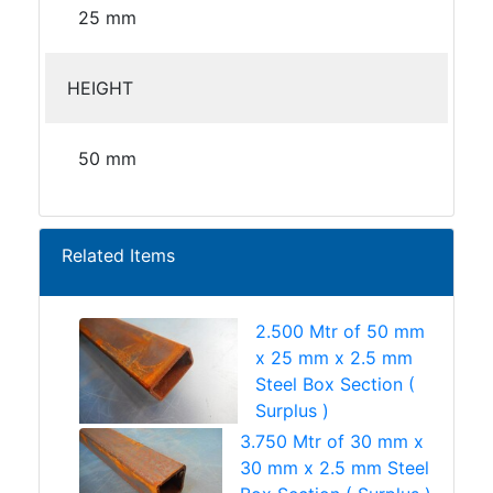
25 mm
HEIGHT
50 mm
Related Items
2.500 Mtr of 50 mm
x 25 mm x 2.5 mm
Steel Box Section (
Surplus )
3.750 Mtr of 30 mm x
30 mm x 2.5 mm Steel