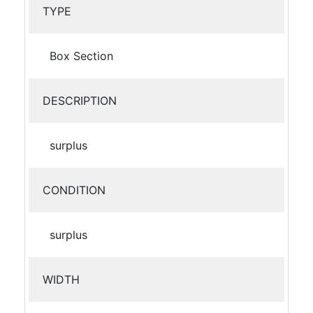
TYPE
Box Section
DESCRIPTION
surplus
CONDITION
surplus
WIDTH