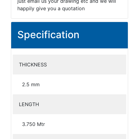
just email us your drawing etc and we will
happily give you a quotation
Specification
THICKNESS
2.5 mm
LENGTH
3.750 Mtr