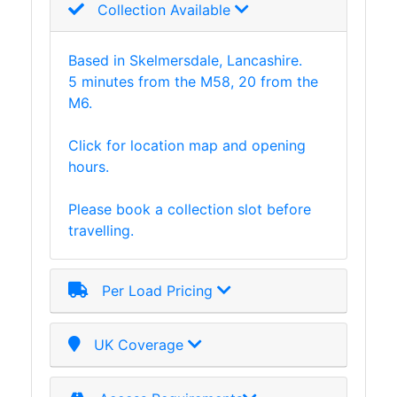
Collection Available
and
Storage
Plant
Based in Skelmersdale, Lancashire.
and
5 minutes from the M58, 20 from the
Machinery
M6.
Portal
Frame
Click for location map and opening
And
hours.
Structures
Purlins
Please book a collection slot before
Railway
travelling.
Sleepers
and
Timber
Per Load Pricing
Roofing
Sheets
UK Coverage
and
Slates
Steel