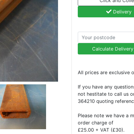
Click and Colle
Delivery
Calculate Deliver
All prices are exclusive 
If you have any question
not hestitate to call us 
364210 quoting referen
Please note we have a 
order charge of
£25.00 + VAT (£30).