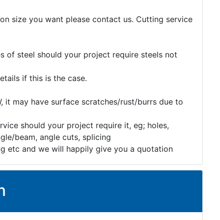
tion size you want please contact us. Cutting service
 of steel should your project require steels not
etails if this is the case.
, it may have surface scratches/rust/burrs due to
rvice should your project require it, eg; holes,
gle/beam, angle cuts, splicing
ng etc and we will happily give you a quotation
n