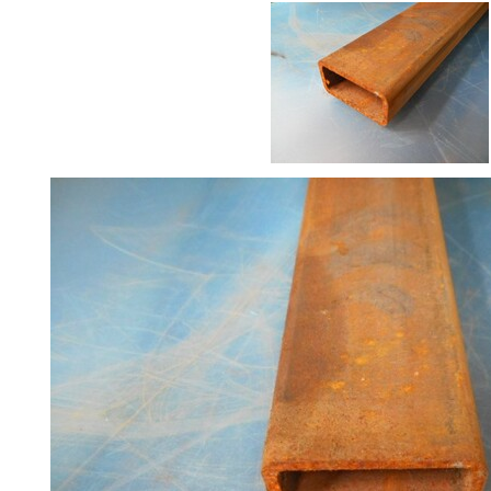
Size
&
Data
Shop
Acrow
Props
Architectural
Salvage
Building
Materials
Concrete
Lintels
Containers
And
Office
Units
Crash
Barriers