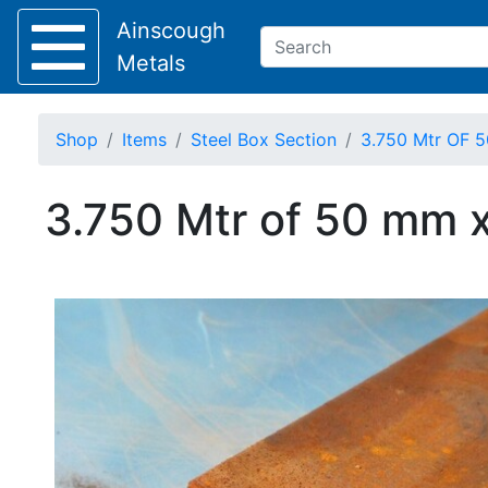
Ainscough
Metals
Shop
Items
Steel Box Section
3.750 Mtr OF 5
Keep Visible?
3.750 Mtr of 50 mm x
Home
About
Collection
Delivery
Services
Offers
Policies
Contact
Steel