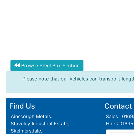
Browse Steel Box Section
Please note that our vehicles can transport length
Find Us
Contact
Ainscough Metals.
Sales : 016
Staveley Industrial Estate,
Hire : 0169
Skelmersdale,