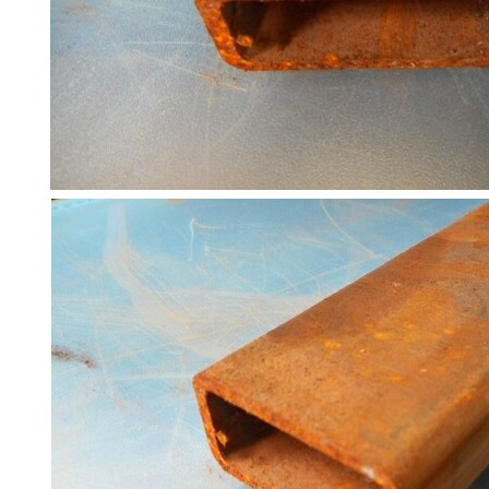
Racking
and
Storage
Plant
and
Machinery
Portal
Frame
And
Structures
Purlins
Railway
Sleepers
and
Timber
Roofing
Sheets
and
Slates