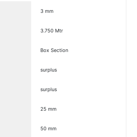
3 mm
3.750 Mtr
Box Section
surplus
surplus
25 mm
50 mm