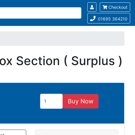
Checkout
01695 364210
x Section ( Surplus )
Buy Now