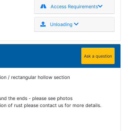
Access Requirements
Unloading
Ask a question
on / rectangular hollow section
und the ends - please see photos
on of rust please contact us for more details.