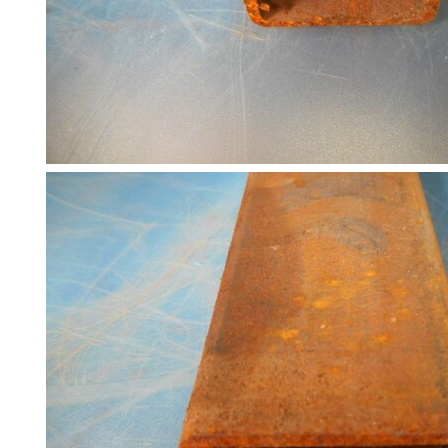
and
Bollards
Crowd
Control
Barriers
Gates
Fencing
and
Railings
Lamposts
and
Telegraph
Poles
Mesh
Mezzanine
Floors
Padstones
Pallet