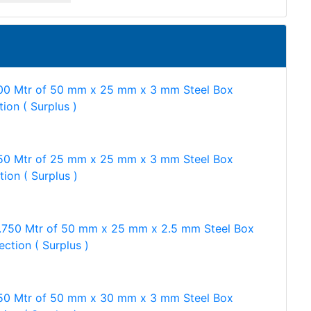
00 Mtr of 50 mm x 25 mm x 3 mm Steel Box
tion ( Surplus )
50 Mtr of 25 mm x 25 mm x 3 mm Steel Box
tion ( Surplus )
.750 Mtr of 50 mm x 25 mm x 2.5 mm Steel Box
ection ( Surplus )
50 Mtr of 50 mm x 30 mm x 3 mm Steel Box