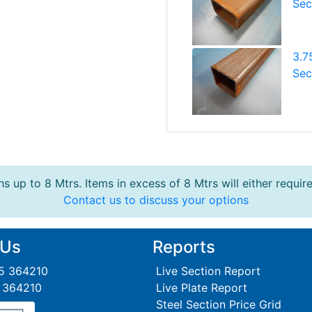
Sec
3.7
Sec
s up to 8 Mtrs. Items in excess of 8 Mtrs will either requir
Contact us to discuss your options
 Us
Reports
95 364210
Live Section Report
5 364210
Live Plate Report
Steel Section Price Grid