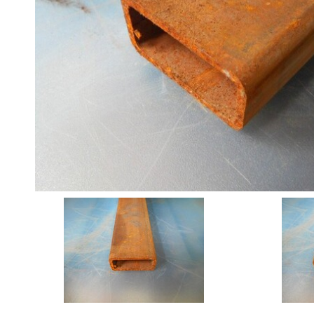
Angle
Beam
Box
Section
Channel
Column
Flat
Bar
Plate
Rebar
Round
Bar
Square
Bar
Tube
Tee
Section
Mesh
Standard