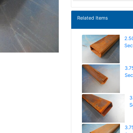
Related Items
2.5
Sec
3.7
Sec
3
S
3.7