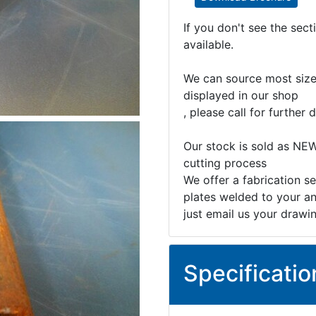
If you don't see the sec
available.
We can source most sizes
displayed in our shop
, please call for further d
Our stock is sold as NEW
cutting process
We offer a fabrication se
plates welded to your an
just email us your drawi
Specificatio