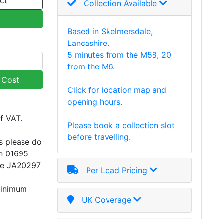
ct
Collection Available
Based in Skelmersdale,
Lancashire.
5 minutes from the M58, 20
from the M6.
y Cost
Click for location map and
opening hours.
of VAT.
Please book a collection slot
before travelling.
s please do
on 01695
ce JA20297
Per Load Pricing
minimum
UK Coverage