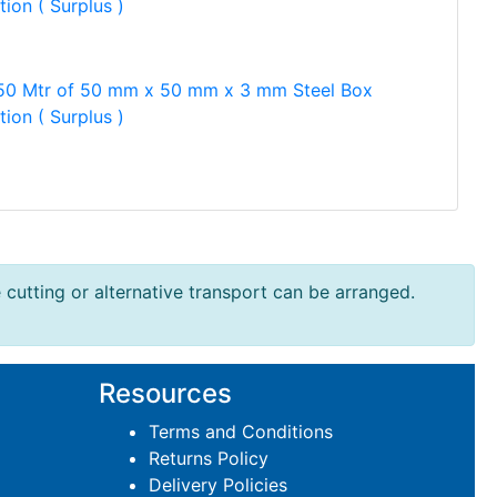
tion ( Surplus )
50 Mtr of 50 mm x 50 mm x 3 mm Steel Box
tion ( Surplus )
e cutting or alternative transport can be arranged.
Resources
Terms and Conditions
Returns Policy
Delivery Policies