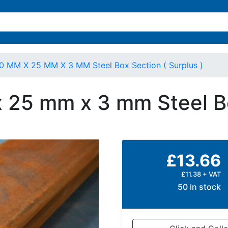
0 MM X 25 MM X 3 MM Steel Box Section ( Surplus )
 25 mm x 3 mm Steel Bo
£13.66
£11.38 + VAT
50 in stock