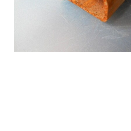
Steel
Plate
and
Road
Plate
Steel
Staircase
and
Ladders
Tanks
Walkways
and
Floor
Grating