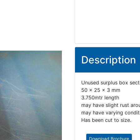
Description
Unused surplus box secti
50 x 25 x 3 mm
3.750mtr length
may have slight rust aro
may have varying conditi
Has been cut to size.
Download Brochure