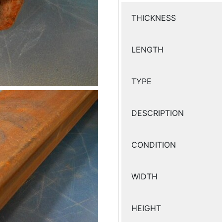
THICKNESS
LENGTH
TYPE
DESCRIPTION
CONDITION
WIDTH
HEIGHT