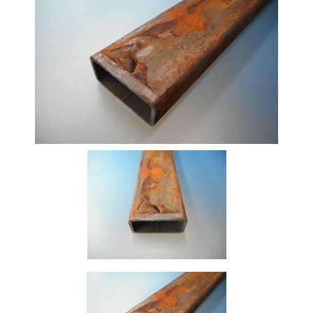
Beam
Box
Section
Channel
Column
Flat
Bar
Plate
Rebar
Round
Bar
Square
Bar
Tube
Tee
Section
Mesh
Standard