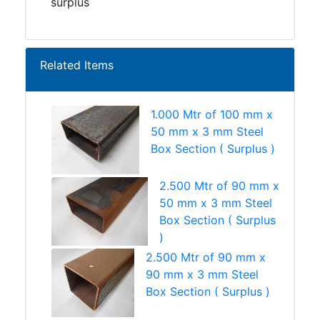
surplus
Related Items
1.000 Mtr of 100 mm x
50 mm x 3 mm Steel
Box Section ( Surplus )
2.500 Mtr of 90 mm x
50 mm x 3 mm Steel
Box Section ( Surplus
)
2.500 Mtr of 90 mm x
90 mm x 3 mm Steel
Box Section ( Surplus )