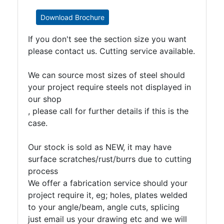
Download Brochure
If you don't see the section size you want
please contact us. Cutting service available.
We can source most sizes of steel should
your project require steels not displayed in
our shop
, please call for further details if this is the
case.
Our stock is sold as NEW, it may have
surface scratches/rust/burrs due to cutting
process
We offer a fabrication service should your
project require it, eg; holes, plates welded
to your angle/beam, angle cuts, splicing
just email us your drawing etc and we will