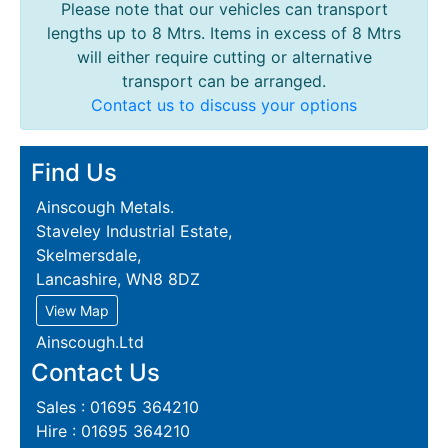
Please note that our vehicles can transport
lengths up to 8 Mtrs. Items in excess of 8 Mtrs
will either require cutting or alternative
transport can be arranged.
Contact us to discuss your options
Find Us
Ainscough Metals.
Staveley Industrial Estate,
Skelmersdale,
Lancashire, WN8 8DZ
View Map
Ainscough.Ltd
Contact Us
Sales : 01695 364210
Hire : 01695 364210