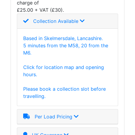
charge of
and
£25.00 + VAT (£30).
Storage
Plant
Collection Available
and
Machinery
Based in Skelmersdale, Lancashire.
Portal
5 minutes from the M58, 20 from the
Frame
M6.
And
Structures
Click for location map and opening
Purlins
hours.
Railway
Sleepers
Please book a collection slot before
and
travelling.
Timber
Roofing
Sheets
Per Load Pricing
and
Slates
Steel