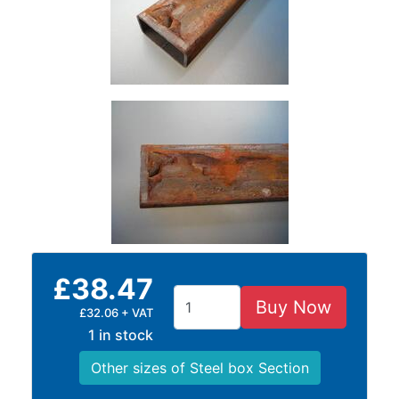
Size
&
Data
Shop
Acrow
Props
Architectural
Salvage
Building
Materials
Concrete
Lintels
Containers
£38.47
And
Buy Now
£32.06 + VAT
Office
1 in stock
Units
Crash
Other sizes of Steel box Section
Barriers