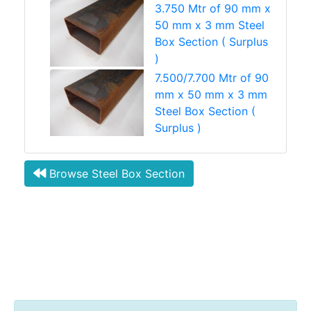
3.750 Mtr of 90 mm x
50 mm x 3 mm Steel
Box Section ( Surplus
)
7.500/7.700 Mtr of 90
mm x 50 mm x 3 mm
Steel Box Section (
Surplus )
Browse Steel Box Section