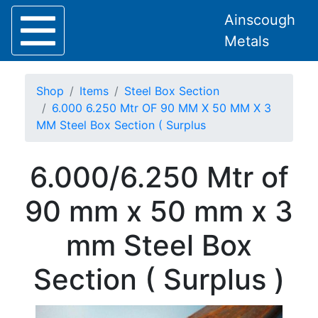
Ainscough
Metals
Shop
Items
Steel Box Section
6.000 6.250 Mtr OF 90 MM X 50 MM X 3
MM Steel Box Section ( Surplus
Home
6.000/6.250 Mtr of
About
Collection
90 mm x 50 mm x 3
Delivery
Services
mm Steel Box
Offers
Policies
Section ( Surplus )
Contact
Steel
Angle