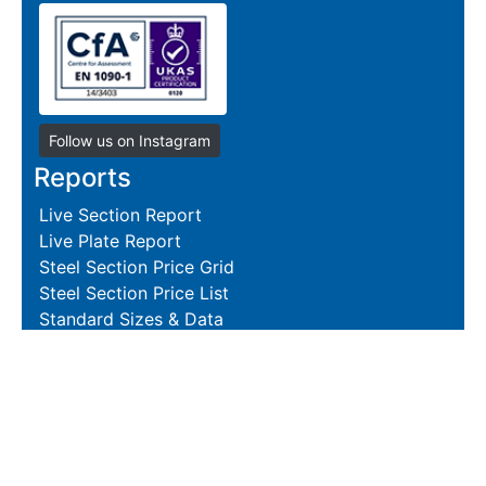
Follow us on Instagram
Reports
Live Section Report
Live Plate Report
Steel Section Price Grid
Steel Section Price List
Standard Sizes & Data
Resources
Terms and Conditions
Returns Policy
Delivery Policies
Hire and Sales Agreement