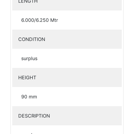
LENGTH
6.000/6.250 Mtr
CONDITION
surplus
HEIGHT
90 mm
DESCRIPTION