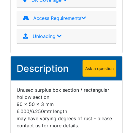
UK Coverage
Plate
and
Access Requirements
Road
Plate
Steel
Unloading
Staircase
and
Ladders
Tanks
Description
Ask a question
Walkways
and
Floor
Unused surplus box section / rectangular
Grating
hollow section
90 x 50 x 3 mm
6.000/6.250mtr length
may have varying degrees of rust - please
contact us for more details.