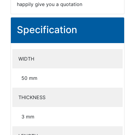
happily give you a quotation
Specification
WIDTH
50 mm
THICKNESS
3 mm