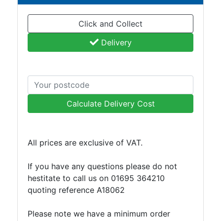
and
Bollards
Click and Collect
Crowd
Control
Delivery
Barriers
Gates
Fencing
and
Railings
Calculate Delivery Cost
Lamposts
and
Telegraph
All prices are exclusive of VAT.
Poles
Mesh
If you have any questions please do not
Mezzanine
hestitate to call us on 01695 364210
Floors
quoting reference A18062
Padstones
Pallet
Please note we have a minimum order
Racking