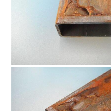
and
Bollards
Crowd
Control
Barriers
Gates
Fencing
and
Railings
Lamposts
and
Telegraph
Poles
Mesh
Mezzanine
Floors
Padstones
Pallet