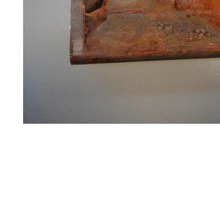
Steel
Plate
and
Road
Plate
Steel
Staircase
and
Ladders
Tanks
Walkways
and
Floor
Grating