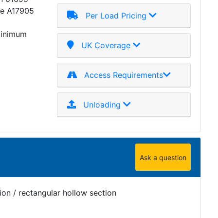
ce A17905
Per Load Pricing
minimum
UK Coverage
Access Requirements
Unloading
Ask a question
on / rectangular hollow section