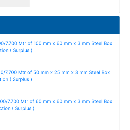
00/7.700 Mtr of 100 mm x 60 mm x 3 mm Steel Box
tion ( Surplus )
00/7.700 Mtr of 50 mm x 25 mm x 3 mm Steel Box
tion ( Surplus )
500/7.700 Mtr of 60 mm x 60 mm x 3 mm Steel Box
ction ( Surplus )