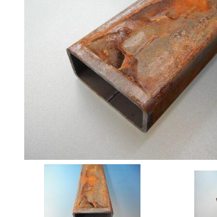
Angle
Beam
Box
Section
Channel
Column
Flat
Bar
Plate
Rebar
Round
Bar
Square
Bar
Tube
Tee
Section
Mesh
Standard