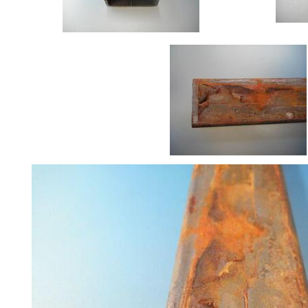
Size
&
Data
Shop
Acrow
Props
Architectural
Salvage
Building
Materials
Concrete
Lintels
Containers
And
Office
Units
Crash
Barriers