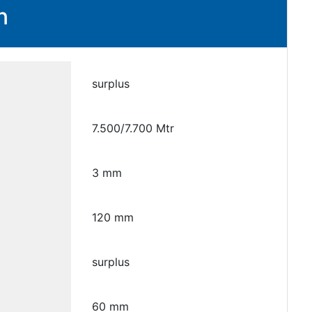
n
surplus
7.500/7.700 Mtr
3 mm
120 mm
surplus
60 mm