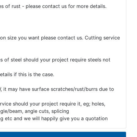
 of rust - please contact us for more details.
tion size you want please contact us. Cutting service
 of steel should your project require steels not
etails if this is the case.
, it may have surface scratches/rust/burrs due to
rvice should your project require it, eg; holes,
gle/beam, angle cuts, splicing
ng etc and we will happily give you a quotation