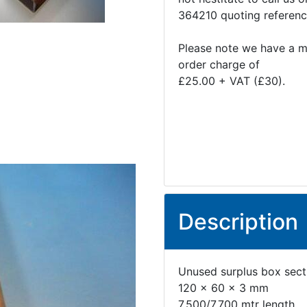
364210 quoting referen
Please note we have a 
order charge of
£25.00 + VAT (£30).
Description
Unused surplus box secti
120 x 60 x 3 mm
7.500/7.700 mtr length