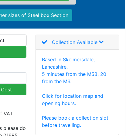
her sizes of Steel box Section
ct
Collection Available
Based in Skelmersdale,
Lancashire.
5 minutes from the M58, 20
from the M6.
y Cost
Click for location map and
opening hours.
of VAT.
Please book a collection slot
before travelling.
s please do
on 01695