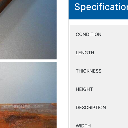
Specificatio
CONDITION
LENGTH
THICKNESS
HEIGHT
DESCRIPTION
WIDTH