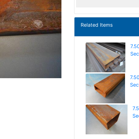
Related Items
7.5
Sec
7.5
Sec
7.
Se