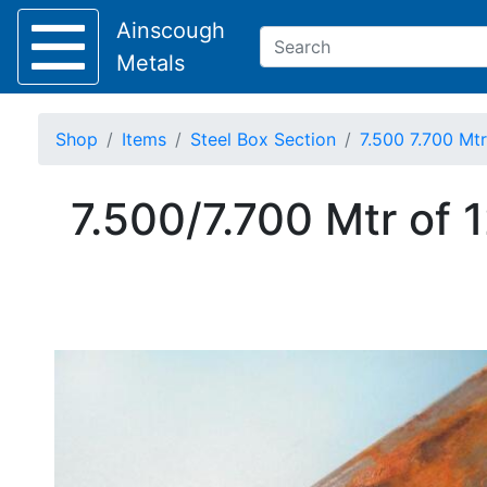
Ainscough
Metals
Shop
Items
Steel Box Section
7.500 7.700 Mt
Keep Visible?
7.500/7.700 Mtr of
Home
About
Collection
Delivery
Services
Offers
Policies
Contact
Steel