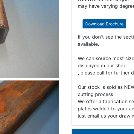
may have varying degrees
Download Brochure
If you don't see the sec
available.
We can source most sizes
displayed in our shop
, please call for further d
Our stock is sold as NEW
cutting process
We offer a fabrication se
plates welded to your an
just email us your drawi