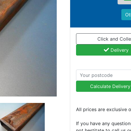
Ot
Click and Colle
Delivery
Calculate Deliver
All prices are exclusive 
If you have any question
not hestitate to call us 