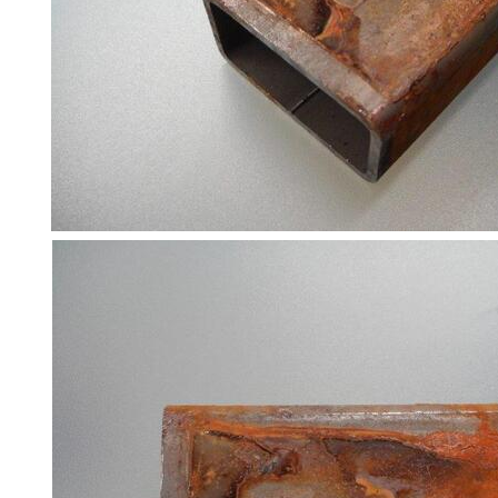
Racking
and
Storage
Plant
and
Machinery
Portal
Frame
And
Structures
Purlins
Railway
Sleepers
and
Timber
Roofing
Sheets
and
Slates