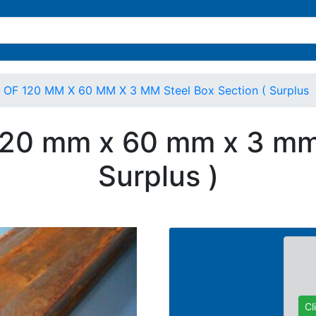
r OF 120 MM X 60 MM X 3 MM Steel Box Section ( Surplus
 120 mm x 60 mm x 3 mm 
Surplus )
Cl