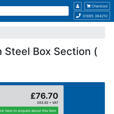
Checkout
01695 364210
Steel Box Section (
£76.70
£63.92 + VAT
ick here to enquire about this item