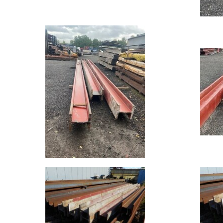
Mesh
Standard
Size
&
Data
Shop
Acrow
Props
Architectural
Salvage
Building
Materials
Concrete
Lintels
Containers
And
Office
Units