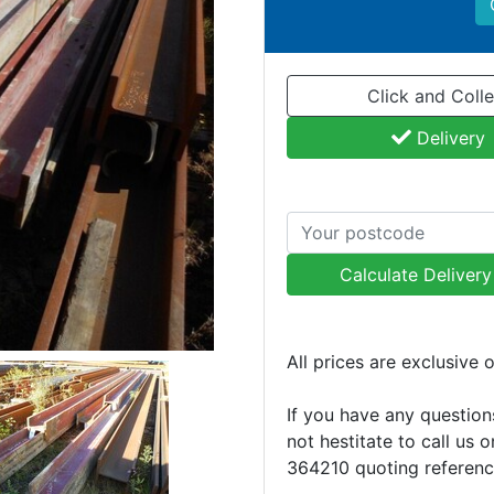
Click and Colle
Delivery
Calculate Deliver
All prices are exclusive 
If you have any question
not hestitate to call us 
364210 quoting referen