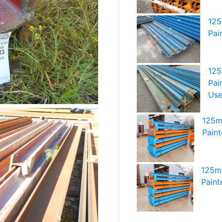
125
Pai
125
Pai
Us
125m
Pain
125mm
Paint