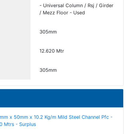
- Universal Column / Rsj / Girder
/ Mezz Floor - Used
305mm
12.620 Mtr
305mm
mm x 50mm x 10.2 Kg/m Mild Steel Channel Pfc -
60 Mtrs - Surplus