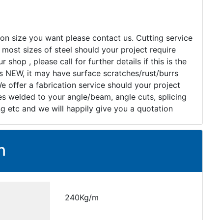
tion size you want please contact us. Cutting service
 most sizes of steel should your project require
r shop , please call for further details if this is the
as NEW, it may have surface scratches/rust/burrs
e offer a fabrication service should your project
ates welded to your angle/beam, angle cuts, splicing
ng etc and we will happily give you a quotation
n
240Kg/m