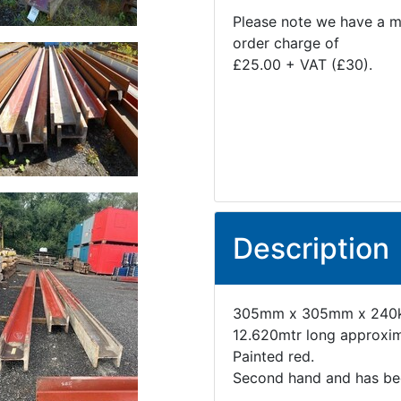
Please note we have a 
order charge of
£25.00 + VAT (£30).
Description
305mm x 305mm x 240k
12.620mtr long approxim
Painted red.
Second hand and has been