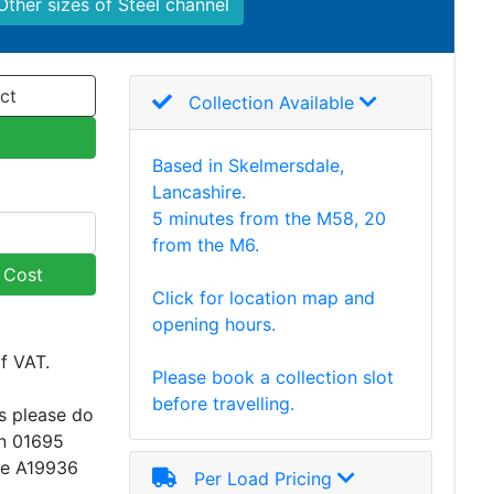
Other sizes of Steel channel
ct
Collection Available
Based in Skelmersdale,
Lancashire.
5 minutes from the M58, 20
from the M6.
y Cost
Click for location map and
opening hours.
of VAT.
Please book a collection slot
before travelling.
s please do
on 01695
ce A19936
Per Load Pricing