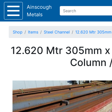
Ainscough
Metals
Shop
Items
Steel Channel
12.620 Mtr 305mm 
Keep Visible?
12.620 Mtr 305mm x 
Home
Column /
About
Collection
Delivery
Services
Offers
Policies
Contact
Steel