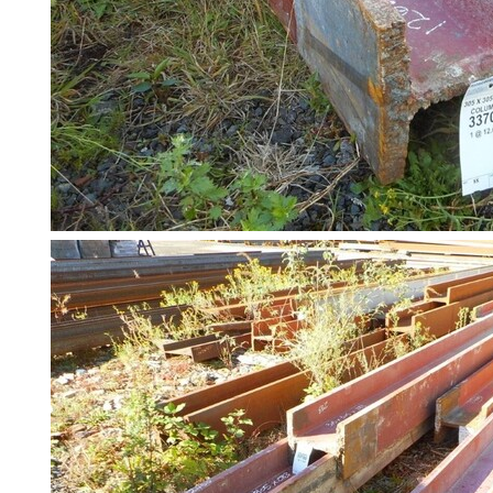
Pallet
Racking
and
Storage
Plant
and
Machinery
Portal
Frame
And
Structures
Purlins
Railway
Sleepers
and
Timber
Roofing
Sheets
and