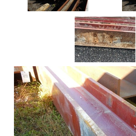
Crash
Barriers
and
Bollards
Crowd
Control
Barriers
Gates
Fencing
and
Railings
Lamposts
and
Telegraph
Poles
Mesh
Mezzanine
Floors
Padstones