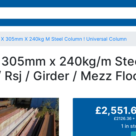
X 305mm X 240kg M Steel Column ! Universal Column
305mm x 240kg/m Stee
 Rsj / Girder / Mezz Flo
£2,551.
£2126.36 +
1 in s