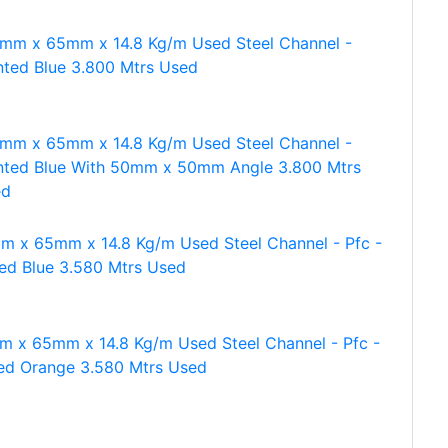
mm x 65mm x 14.8 Kg/m Used Steel Channel -
nted Blue 3.800 Mtrs Used
mm x 65mm x 14.8 Kg/m Used Steel Channel -
nted Blue With 50mm x 50mm Angle 3.800 Mtrs
ed
m x 65mm x 14.8 Kg/m Used Steel Channel - Pfc -
ted Blue 3.580 Mtrs Used
 x 65mm x 14.8 Kg/m Used Steel Channel - Pfc -
ed Orange 3.580 Mtrs Used