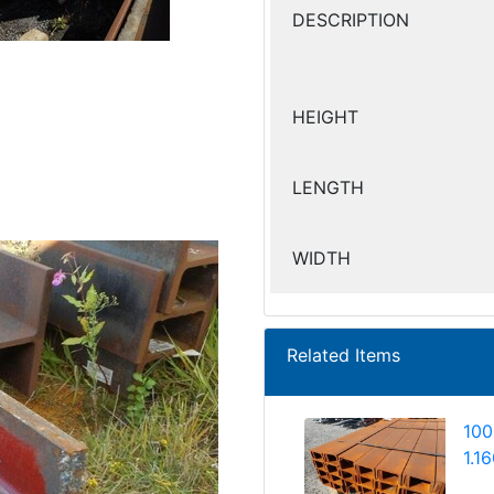
DESCRIPTION
HEIGHT
LENGTH
WIDTH
Related Items
100
1.1