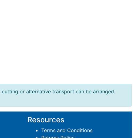
e cutting or alternative transport can be arranged.
Resources
Terms and Conditions
Returns Policy