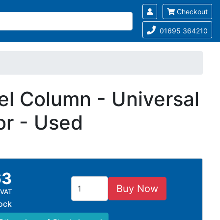
Checkout
01695 364210
l Column - Universal
or - Used
63
Buy Now
 VAT
tock