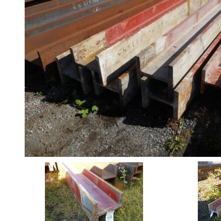
Angle
Beam
Box
Section
Channel
Stock
Offers
Standard
Pricing
Column
Stock