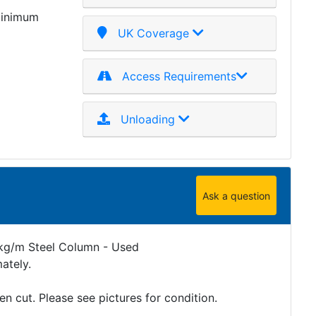
minimum
UK Coverage
Access Requirements
Unloading
Ask a question
g/m Steel Column - Used
ately.
 cut. Please see pictures for condition.