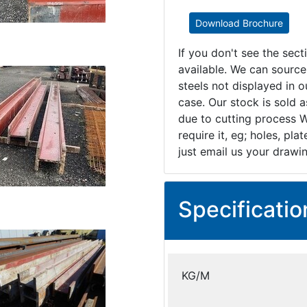
Download Brochure
If you don't see the sec
available. We can source
steels not displayed in ou
case. Our stock is sold 
due to cutting process W
require it, eg; holes, pl
just email us your drawi
Specificatio
KG/M