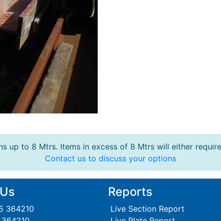
s up to 8 Mtrs. Items in excess of 8 Mtrs will either requir
Contact us to discuss your options
 Us
Reports
95 364210
Live Section Report
5 364210
Live Plate Report