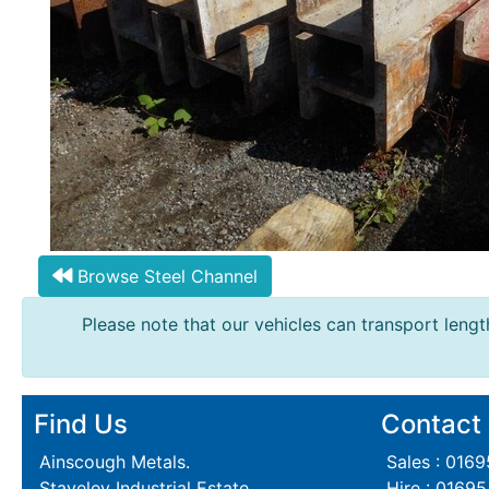
Browse Steel Channel
Please note that our vehicles can transport length
Find Us
Contact
Ainscough Metals.
Sales : 016
Staveley Industrial Estate,
Hire : 0169