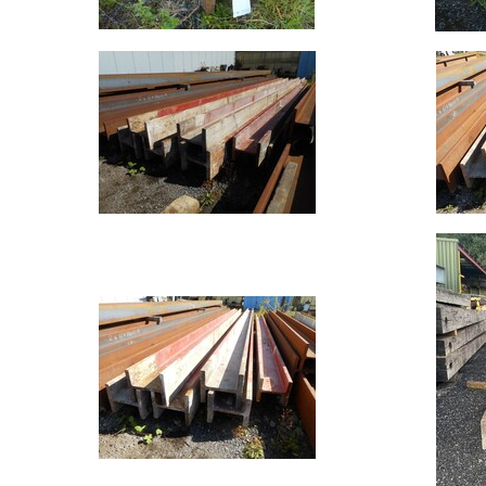
Offers
Standard
Pricing
Flat
Bar
Plate
Rebar
Round
Bar
Square
Bar
Tube
Tee
Section