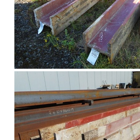
Slates
Steel
Plate
and
Road
Plate
Steel
Staircase
and
Ladders
Tanks
Walkways
and
Floor
Grating