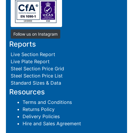
Follow us on Instagram
Reports
Live Section Report
Live Plate Report
Steel Section Price Grid
Steel Section Price List
Standard Sizes & Data
Resources
Terms and Conditions
Returns Policy
Delivery Policies
Hire and Sales Agreement