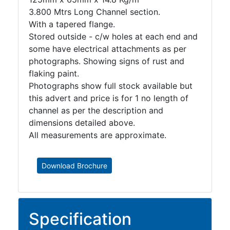
3.800 Mtrs Long Channel section.
With a tapered flange.
Stored outside - c/w holes at each end and
some have electrical attachments as per
photographs. Showing signs of rust and
flaking paint.
Photographs show full stock available but
this advert and price is for 1 no length of
channel as per the description and
dimensions detailed above.
All measurements are approximate.
Download Brochure
Specification