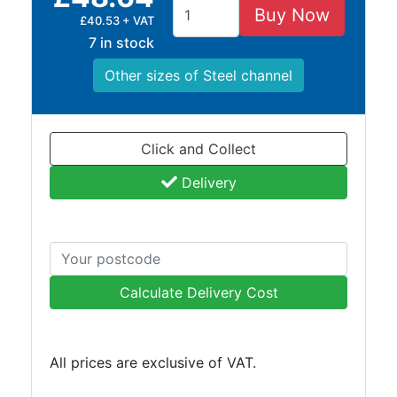
Buy Now
£40.53 + VAT
7 in stock
Other sizes of Steel channel
Click and Collect
Delivery
Calculate Delivery Cost
All prices are exclusive of VAT.