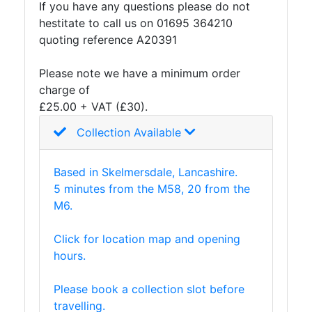
If you have any questions please do not
hestitate to call us on 01695 364210
quoting reference A20391
Please note we have a minimum order
charge of
£25.00 + VAT (£30).
Collection Available
Based in Skelmersdale, Lancashire.
5 minutes from the M58, 20 from the
M6.
Click for location map and opening
hours.
Please book a collection slot before
travelling.