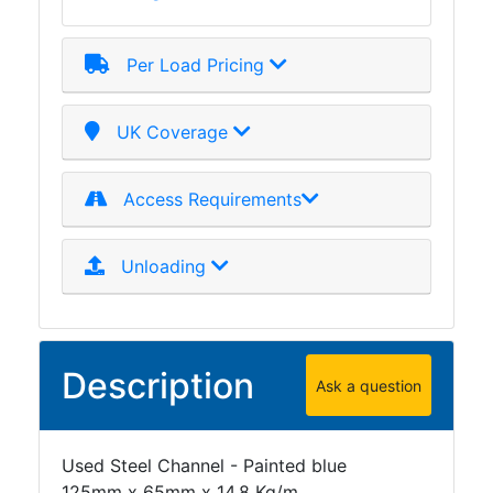
Per Load Pricing
UK Coverage
Access Requirements
Unloading
Description
Ask a question
Used Steel Channel - Painted blue
125mm x 65mm x 14.8 Kg/m