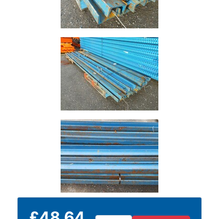
Tanks
Walkways
and
Floor
Grating
£48.64