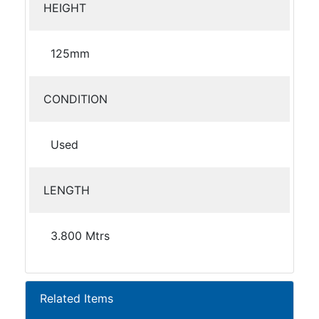
HEIGHT
125mm
CONDITION
Used
LENGTH
3.800 Mtrs
Related Items