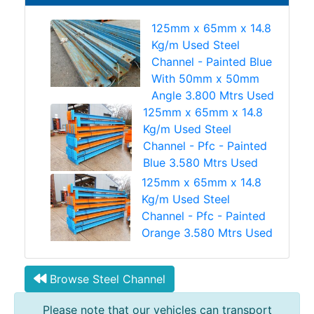
125mm x 65mm x 14.8
Kg/m Used Steel
Channel - Painted Blue
With 50mm x 50mm
Angle 3.800 Mtrs Used
125mm x 65mm x 14.8
Kg/m Used Steel
Channel - Pfc - Painted
Blue 3.580 Mtrs Used
125mm x 65mm x 14.8
Kg/m Used Steel
Channel - Pfc - Painted
Orange 3.580 Mtrs Used
Browse Steel Channel
Please note that our vehicles can transport