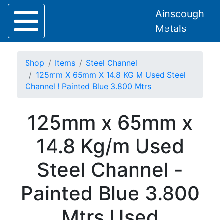
Ainscough
Metals
Shop
Items
Steel Channel
125mm X 65mm X 14.8 KG M Used Steel
Channel ! Painted Blue 3.800 Mtrs
Home
125mm x 65mm x
About
Collection
14.8 Kg/m Used
Delivery
Services
Steel Channel -
Offers
Policies
Painted Blue 3.800
Contact
Steel
Mtrs Used
Angle