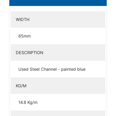
WIDTH
65mm
DESCRIPTION
Used Steel Channel - painted blue
KG/M
14.8 Kg/m