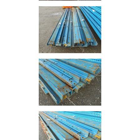
Purlins
Railway
Sleepers
and
Timber
Roofing
Sheets
and
Slates
Steel
Plate
and
Road
Plate
Steel
Staircase
and
Ladders