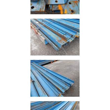
Building
Materials
Concrete
Lintels
Containers
And
Office
Units
Crash
Barriers
and
Bollards
Crowd
Control
Barriers
Gates
Fencing
and
Railings