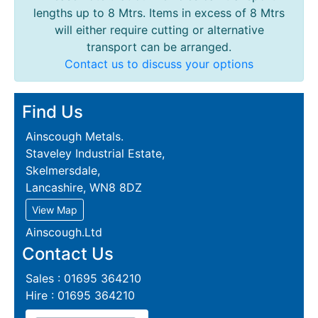
lengths up to 8 Mtrs. Items in excess of 8 Mtrs
will either require cutting or alternative
transport can be arranged.
Contact us to discuss your options
Find Us
Ainscough Metals.
Staveley Industrial Estate,
Skelmersdale,
Lancashire, WN8 8DZ
View Map
Ainscough.Ltd
Contact Us
Sales : 01695 364210
Hire : 01695 364210