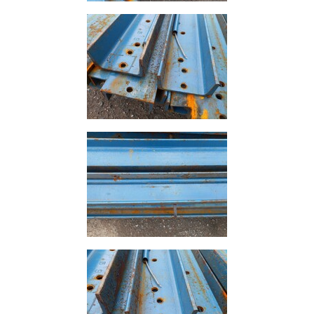
Rebar
Round
Bar
Square
Bar
Tube
Tee
Section
Mesh
Standard
Size
&
Data
Shop
Acrow
Props
Architectural
Salvage