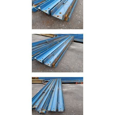
Lamposts
and
Telegraph
Poles
Mesh
Mezzanine
Floors
Padstones
Pallet
Racking
and
Storage
Plant
and
Machinery
Portal
Frame
And
Structures