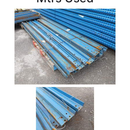
Beam
Box
Section
Channel
Stock
Offers
Standard
Pricing
Column
Flat
Bar
Plate