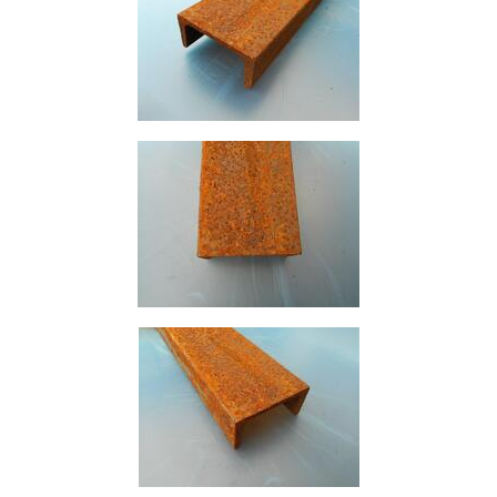
Purlins
Railway
Sleepers
and
Timber
Roofing
Sheets
and
Slates
Steel
Plate
and
Road
Plate
Steel
Staircase
and
Ladders