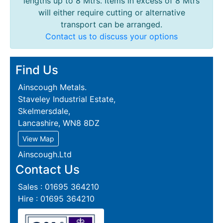
lengths up to 8 Mtrs. Items in excess of 8 Mtrs
will either require cutting or alternative
transport can be arranged.
Contact us to discuss your options
Find Us
Ainscough Metals.
Staveley Industrial Estate,
Skelmersdale,
Lancashire, WN8 8DZ
View Map
Ainscough.Ltd
Contact Us
Sales : 01695 364210
Hire : 01695 364210