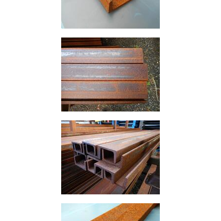
Lamposts
and
Telegraph
Poles
Mesh
Mezzanine
Floors
Padstones
Pallet
Racking
and
Storage
Plant
and
Machinery
Portal
Frame
And
Structures