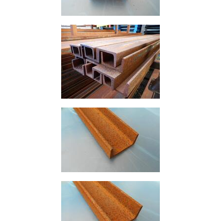
Building
Materials
Concrete
Lintels
Containers
And
Office
Units
Crash
Barriers
and
Bollards
Crowd
Control
Barriers
Gates
Fencing
and
Railings