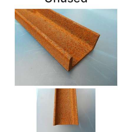
Beam
Box
Section
Channel
Stock
Offers
Standard
Pricing
Column
Flat
Bar
Plate