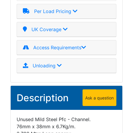
Per Load Pricing
UK Coverage
Access Requirements
Unloading
Description
Ask a question
Unused Mild Steel Pfc - Channel.
76mm x 38mm x 6.7Kg/m.