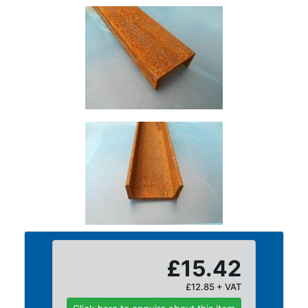
Tanks
Walkways
and
Floor
Grating
£15.42
£12.85 + VAT