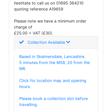
hestitate to call us on 01695 364210
quoting reference A19659
Please note we have a minimum order
charge of
£25.00 + VAT (£30).
Collection Available
Based in Skelmersdale, Lancashire.
5 minutes from the M58, 20 from the
M6.
Click for location map and opening
hours.
Please book a collection slot before
travelling.