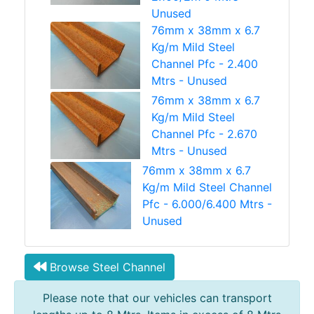
Unused
76mm x 38mm x 6.7
Kg/m Mild Steel
Channel Pfc - 2.400
Mtrs - Unused
76mm x 38mm x 6.7
Kg/m Mild Steel
Channel Pfc - 2.670
Mtrs - Unused
76mm x 38mm x 6.7
Kg/m Mild Steel Channel
Pfc - 6.000/6.400 Mtrs -
Unused
Browse Steel Channel
Please note that our vehicles can transport