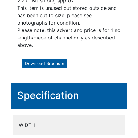
2.700 Mtrs Long approx.
This item is unused but stored outside and
has been cut to size, please see
photographs for condition.
Please note, this advert and price is for 1 no
length/piece of channel only as described
above.
Download Brochure
Specification
WIDTH