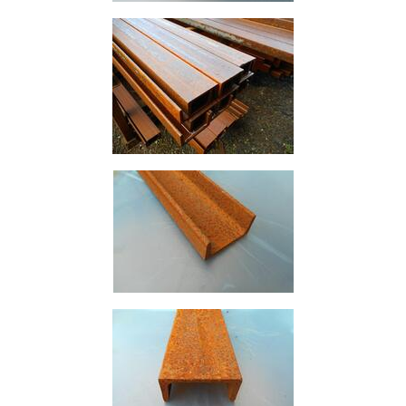
Rebar
Round
Bar
Square
Bar
Tube
Tee
Section
Mesh
Standard
Size
&
Data
Shop
Acrow
Props
Architectural
Salvage