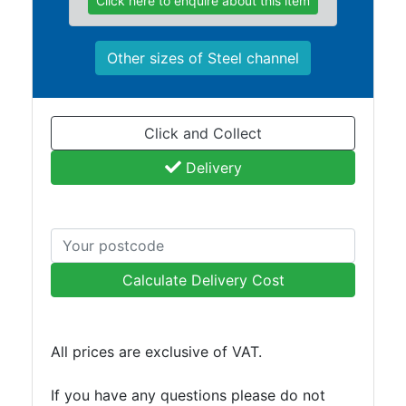
Click here to enquire about this item
Other sizes of Steel channel
Click and Collect
Delivery
Calculate Delivery Cost
All prices are exclusive of VAT.
If you have any questions please do not