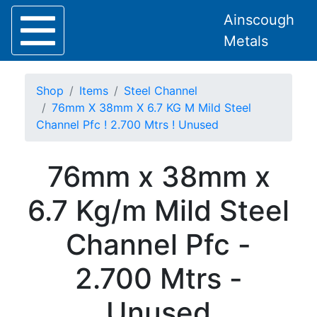
Ainscough
Metals
Shop
Items
Steel Channel
76mm X 38mm X 6.7 KG M Mild Steel
Channel Pfc ! 2.700 Mtrs ! Unused
Home
76mm x 38mm x
About
Collection
6.7 Kg/m Mild Steel
Delivery
Services
Channel Pfc -
Offers
Policies
2.700 Mtrs -
Contact
Steel
Unused
Angle