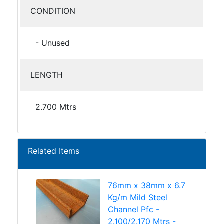
CONDITION
- Unused
LENGTH
2.700 Mtrs
Related Items
76mm x 38mm x 6.7
Kg/m Mild Steel
Channel Pfc -
2.100/2.170 Mtrs -