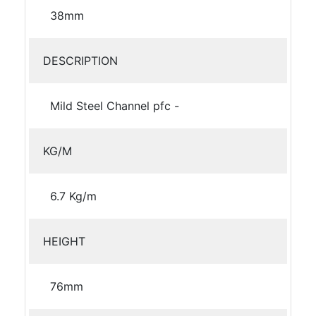
38mm
DESCRIPTION
Mild Steel Channel pfc -
KG/M
6.7 Kg/m
HEIGHT
76mm