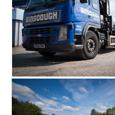
Containers
And
Office
Units
Crash
Barriers
and
Bollards
Crowd
Control
Barriers
Gates
Fencing
and
Railings
Lamposts
and
Telegraph
Poles