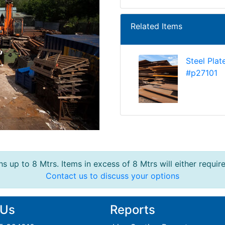
Related Items
Steel Plat
#p27101
s up to 8 Mtrs. Items in excess of 8 Mtrs will either requir
Contact us to discuss your options
 Us
Reports