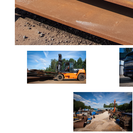
Durbar
Galvanised
Durbar
Galvanised
Mild
Steel
Stainless
Steel
Rebar
Round
Bar
Square