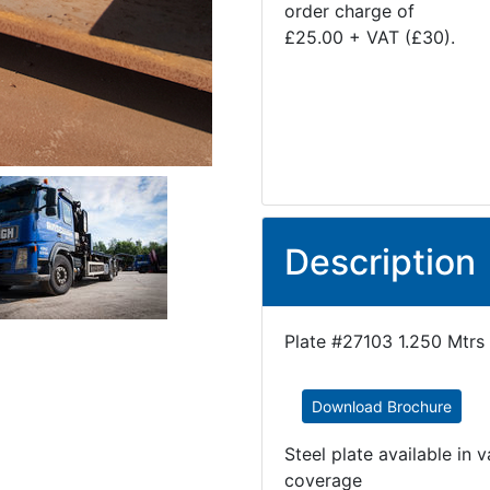
order charge of
£25.00 + VAT (£30).
Description
Plate #27103 1.250 Mtrs 
Download Brochure
Steel plate available in 
coverage