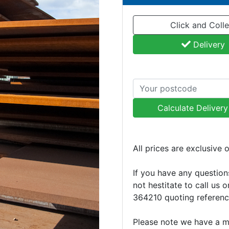
Click and Colle
Delivery
Calculate Deliver
All prices are exclusive 
If you have any question
not hestitate to call us 
364210 quoting referen
Please note we have a 