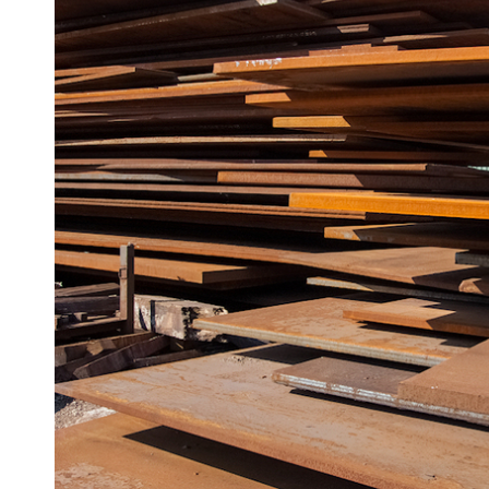
Angle
Beam
Box
Section
Channel
Column
Flat
Bar
Plate
Steel
Plate
Aluminum
Durbar