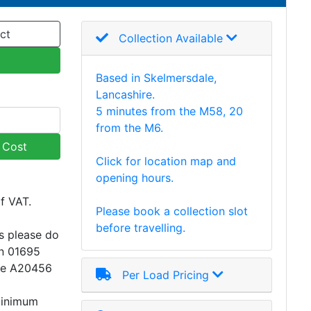
ct
Collection Available
Based in Skelmersdale,
Lancashire.
5 minutes from the M58, 20
from the M6.
y Cost
Click for location map and
opening hours.
of VAT.
Please book a collection slot
before travelling.
s please do
on 01695
ce A20456
Per Load Pricing
minimum