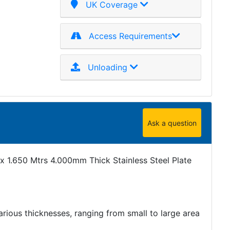
UK Coverage
Access Requirements
Unloading
Ask a question
x 1.650 Mtrs 4.000mm Thick Stainless Steel Plate
various thicknesses, ranging from small to large area