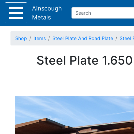
Ainscough
Metals
Shop
Items
Steel Plate And Road Plate
Steel 
Keep Visible?
Steel Plate 1.65
Home
About
Collection
Delivery
Services
Offers
Policies
Contact
Steel