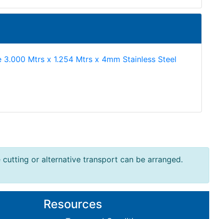
e 3.000 Mtrs x 1.254 Mtrs x 4mm Stainless Steel
e cutting or alternative transport can be arranged.
Resources