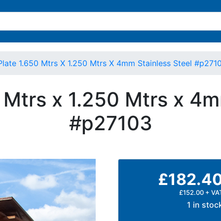
Plate 1.650 Mtrs X 1.250 Mtrs X 4mm Stainless Steel #p271
0 Mtrs x 1.250 Mtrs x 4m
#p27103
£182.4
£152.00 + VA
1 in stoc