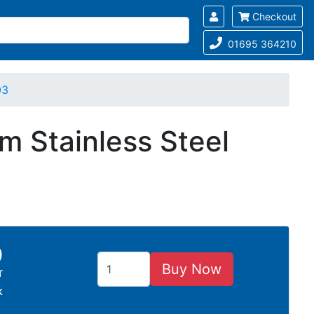
Checkout
01695 364210
03
m Stainless Steel
0
Buy Now
T
k