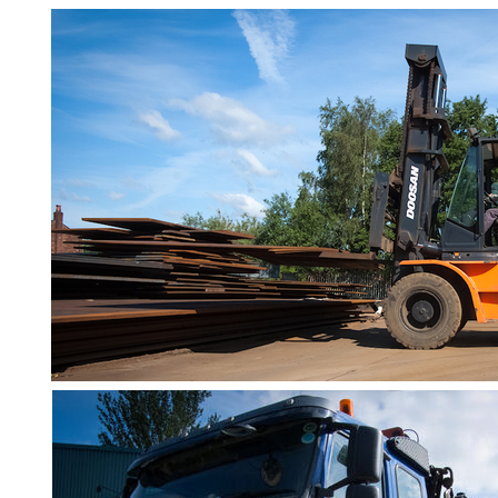
Bar
Tube
Tee
Section
Mesh
Standard
Size
&
Data
Shop
Acrow
Props
Architectural
Salvage
Building
Materials
Concrete
Lintels