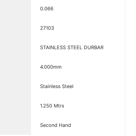
0.066
27103
STAINLESS STEEL DURBAR
4.000mm
Stainless Steel
1.250 Mtrs
Second Hand