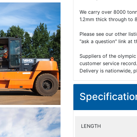
We carry over 8000 tonn
1.2mm thick through to 
Please see our other list
"ask a question" link at 
Suppliers of the olympic
customer service record
Delivery is nationwide, p
Specificatio
LENGTH