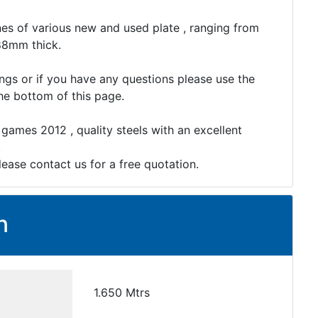
es of various new and used plate , ranging from
88mm thick.
ings or if you have any questions please use the
the bottom of this page.
 games 2012 , quality steels with an excellent
.
lease contact us for a free quotation.
n
1.650 Mtrs