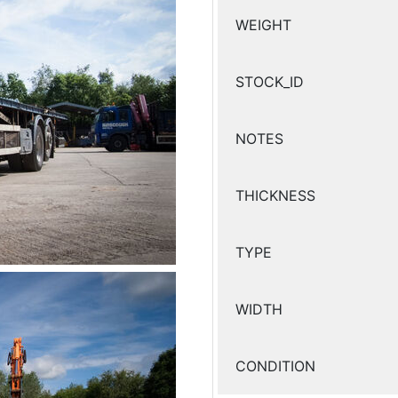
WEIGHT
STOCK_ID
NOTES
THICKNESS
TYPE
WIDTH
CONDITION