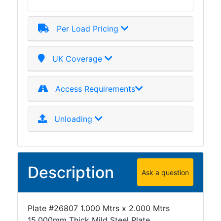
Mezzanine
Floors
Per Load Pricing
Padstones
Pallet
Racking
UK Coverage
and
Storage
Access Requirements
Plant
and
Machinery
Unloading
Portal
Frame
And
Structures
Description
Ask a question
Purlins
Railway
Sleepers
Plate #26807 1.000 Mtrs x 2.000 Mtrs
and
15.000mm Thick Mild Steel Plate