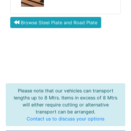
Browse Steel Plate and Road Plate
Please note that our vehicles can transport
lengths up to 8 Mtrs. Items in excess of 8 Mtrs
will either require cutting or alternative
transport can be arranged.
Contact us to discuss your options