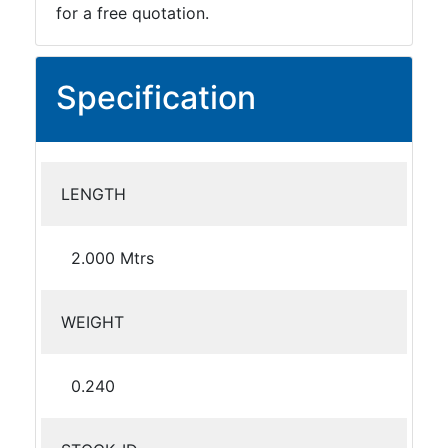
for a free quotation.
Specification
LENGTH
2.000 Mtrs
WEIGHT
0.240