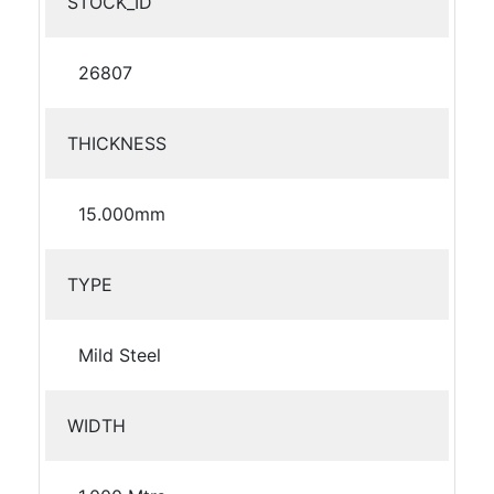
STOCK_ID
26807
THICKNESS
15.000mm
TYPE
Mild Steel
WIDTH