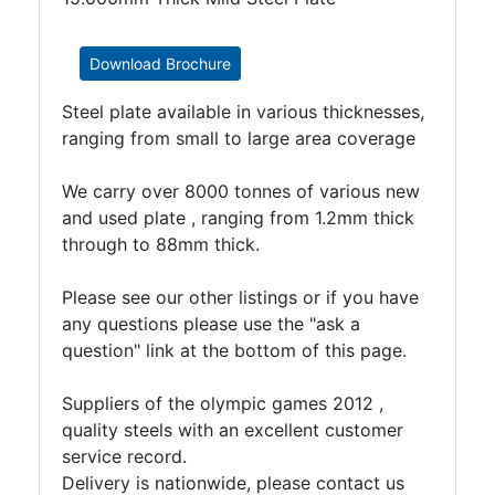
Timber
Roofing
Sheets
Download Brochure
and
Steel plate available in various thicknesses,
Slates
ranging from small to large area coverage
Steel
Plate
We carry over 8000 tonnes of various new
and
and used plate , ranging from 1.2mm thick
Road
through to 88mm thick.
Plate
Steel
Please see our other listings or if you have
Staircase
any questions please use the "ask a
and
question" link at the bottom of this page.
Ladders
Tanks
Suppliers of the olympic games 2012 ,
Walkways
quality steels with an excellent customer
and
service record.
Floor
Delivery is nationwide, please contact us
Grating