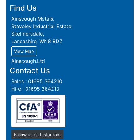
Find Us
Ainscough Metals.
Staveley Industrial Estate,
Skelmersdale,
Lancashire, WN8 8DZ
View Map
Ainscough.Ltd
Contact Us
Sales : 01695 364210
Hire : 01695 364210
Follow us on Instagram