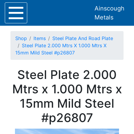
Ainscough
Metals
Shop
Items
Steel Plate And Road Plate
Steel Plate 2.000 Mtrs X 1.000 Mtrs X
15mm Mild Steel #p26807
Home
Steel Plate 2.000
About
Collection
Mtrs x 1.000 Mtrs x
Delivery
Services
15mm Mild Steel
Offers
Policies
#p26807
Contact
Steel
Angle