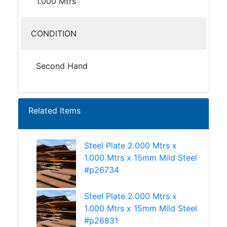
1.000 Mtrs
CONDITION
Second Hand
Related Items
Steel Plate 2.000 Mtrs x
1.000 Mtrs x 15mm Mild Steel
#p26734
Steel Plate 2.000 Mtrs x
1.000 Mtrs x 15mm Mild Steel
#p26831