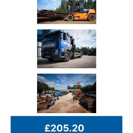
Durbar
Galvanised
Durbar
Galvanised
Mild
Steel
Stainless
Steel
Rebar
Round
Bar
Square
£205.20
Bar