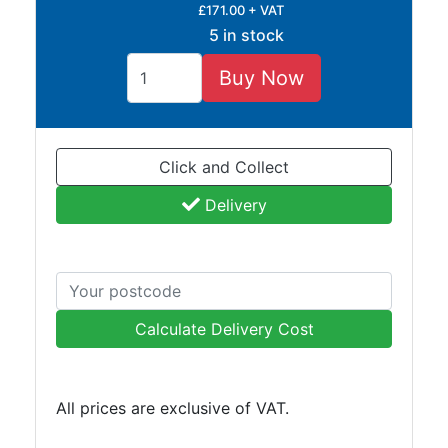
£171.00 + VAT
Tube
5 in stock
Tee
Section
Buy Now
Mesh
Standard
Size
&
Click and Collect
Data
Delivery
Shop
Acrow
Props
Architectural
Salvage
Calculate Delivery Cost
Building
Materials
Concrete
All prices are exclusive of VAT.
Lintels
Containers