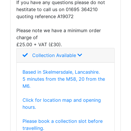
If you have any questions please do not
And
hestitate to call us on 01695 364210
Office
quoting reference A19072
Units
Crash
Please note we have a minimum order
Barriers
charge of
and
£25.00 + VAT (£30).
Bollards
Crowd
Collection Available
Control
Barriers
Based in Skelmersdale, Lancashire.
Gates
5 minutes from the M58, 20 from the
Fencing
M6.
and
Railings
Click for location map and opening
Lamposts
hours.
and
Telegraph
Please book a collection slot before
Poles
travelling.
Mesh