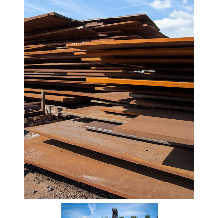
Beam
Box
Section
Channel
Column
Flat
Bar
Plate
Steel
Plate
Aluminum
Durbar