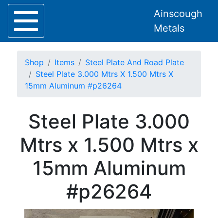
Ainscough
Metals
Shop
Items
Steel Plate And Road Plate
Steel Plate 3.000 Mtrs X 1.500 Mtrs X
15mm Aluminum #p26264
Home
Steel Plate 3.000
About
Collection
Mtrs x 1.500 Mtrs x
Delivery
Services
15mm Aluminum
Offers
Policies
#p26264
Contact
Steel
Angle