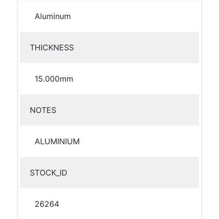
Aluminum
THICKNESS
15.000mm
NOTES
ALUMINIUM
STOCK_ID
26264