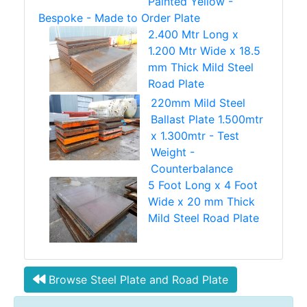
Painted Yellow -
Bespoke - Made to Order Plate
2.400 Mtr Long x
1.200 Mtr Wide x 18.5
mm Thick Mild Steel
Road Plate
220mm Mild Steel
Ballast Plate 1.500mtr
x 1.300mtr - Test
Weight -
Counterbalance
5 Foot Long x 4 Foot
Wide x 20 mm Thick
Mild Steel Road Plate
Browse Steel Plate and Road Plate